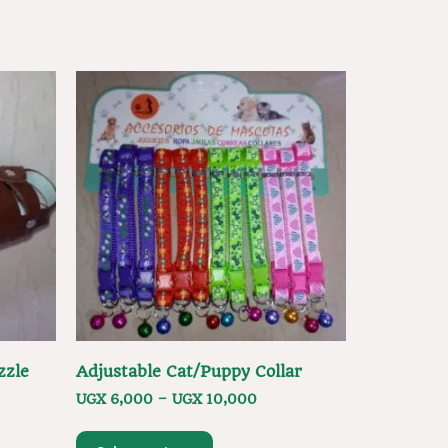
zzle
Adjustable Cat/Puppy Collar
UGX
6,000
–
UGX
10,000