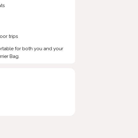
ts
oor trips
rtable for both you and your
rrier Bag.