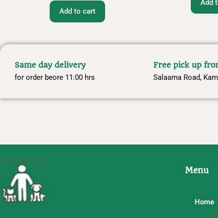
Add t
Add to cart
Same day delivery
Free pick up fr
for order beore 11:00 hrs
Salaama Road, Kam
Menu
Home