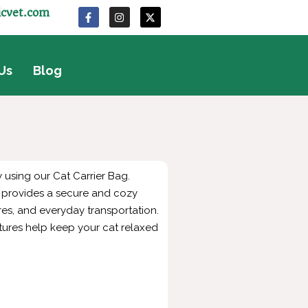
icvet.com
Us
Blog
 using our Cat Carrier Bag.
it provides a secure and cozy
res, and everyday transportation.
tures help keep your cat relaxed