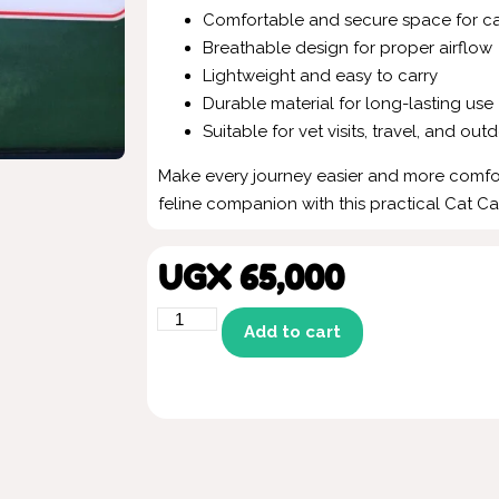
Comfortable and secure space for ca
Breathable design for proper airflow
Lightweight and easy to carry
Durable material for long-lasting use
Suitable for vet visits, travel, and outd
Make every journey easier and more comfo
feline companion with this practical Cat Ca
UGX
65,000
Add to cart