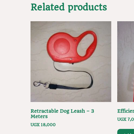
Related products
Retractable Dog Leash – 3
Effici
Meters
UGX
7,
UGX
18,000