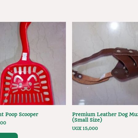
ent Poop Scooper
Premium Leather Dog Mu
(Small Size)
000
UGX
15,000