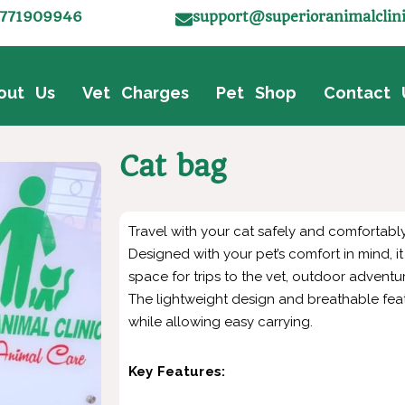
771909946
support@superioranimalclin
out Us
Vet Charges
Pet Shop
Contact 
Cat bag
Travel with your cat safely and comfortably
Designed with your pet’s comfort in mind, 
space for trips to the vet, outdoor adventu
The lightweight design and breathable fea
while allowing easy carrying.
Key Features: