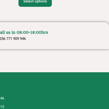
Select options
all us in 08:00-18:00hrs
256 771 909 946
946
015