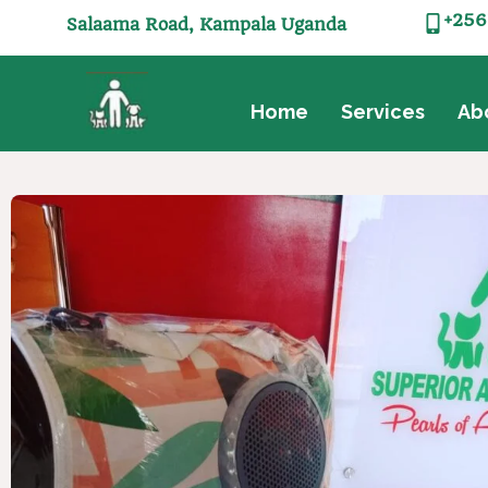
+256
Salaama Road, Kampala Uganda
Home
Services
Ab