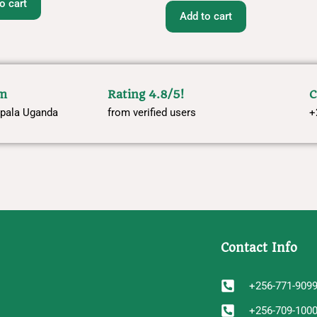
o cart
Add to cart
om
Rating 4.8/5!
C
pala Uganda
from verified users
+
Contact Info
+256-771-909
+256-709-100