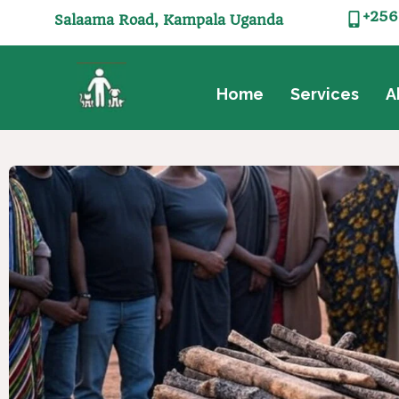
+256
Salaama Road, Kampala Uganda
Home
Services
A