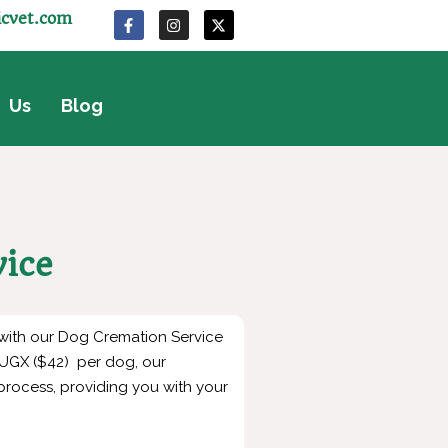
icvet.com
 Us
Blog
vice
 with our Dog Cremation Service
0 UGX ($42) per dog, our
rocess, providing you with your