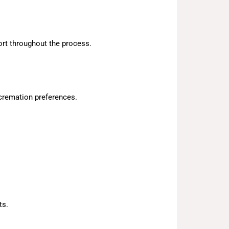
ort throughout the process.
cremation preferences.
ts.