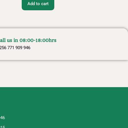
Add to cart
all us in 08:00-18:00hrs
256 771 909 946
946
015