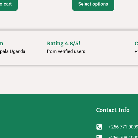
o cart
Select options
om
Rating 4.8/5!
C
pala Uganda
from verified users
+
Contact Info
+256-771-909
+256-709-100