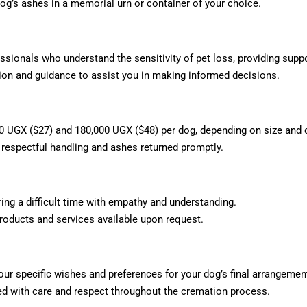
og’s ashes in a memorial urn or container of your choice.
ionals who understand the sensitivity of pet loss, providing supp
n and guidance to assist you in making informed decisions.
 UGX ($27) and 180,000 UGX ($48) per dog, depending on size and 
 respectful handling and ashes returned promptly.
ing a difficult time with empathy and understanding.
oducts and services available upon request.
ur specific wishes and preferences for your dog’s final arrangemen
d with care and respect throughout the cremation process.