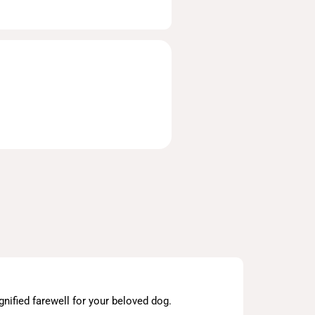
nified farewell for your beloved dog.