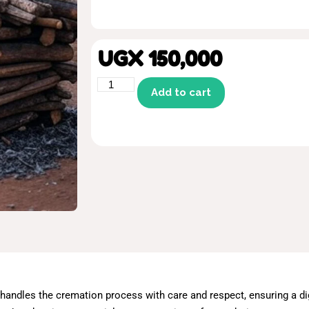
UGX
150,000
Add to cart
andles the cremation process with care and respect, ensuring a dig