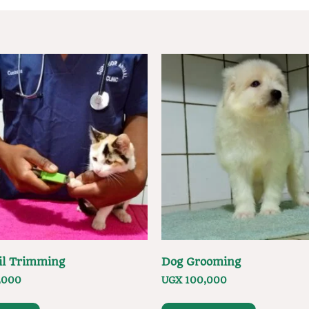
il Trimming
Dog Grooming
,000
UGX
100,000