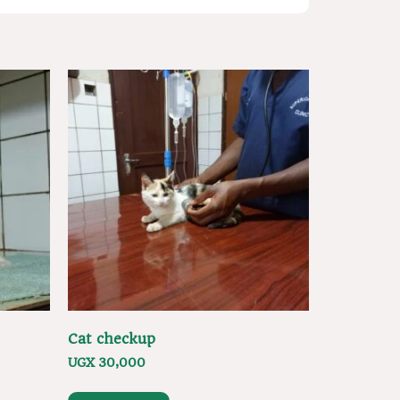
Cat checkup
UGX
30,000