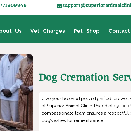
771909946
support@superioranimalclin
bout Us
Vet Charges
Pet Shop
Contact
Dog Cremation Ser
Give your beloved pet a dignified farewell
at Superior Animal Clinic. Priced at 150,00
compassionate team ensures a respectful p
dog’s ashes for remembrance.