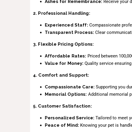
Ashes for Remembrance:
Receive your d
2. Professional Handling:
Experienced Staff:
Compassionate profess
Transparent Process:
Clear communicatio
3. Flexible Pricing Options:
Affordable Rates:
Priced between 100,000
Value for Money:
Quality service ensuring
4. Comfort and Support:
Compassionate Care:
Supporting you dur
Memorial Options:
Additional memorial pr
5. Customer Satisfaction:
Personalized Service:
Tailored to meet yo
Peace of Mind:
Knowing your pet is handle