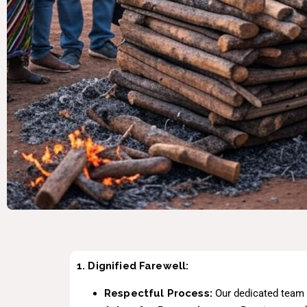
1. Dignified Farewell:
Respectful Process:
Our dedicated team h