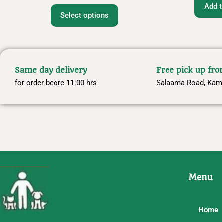
Add t
Select options
Same day delivery
Free pick up fr
for order beore 11:00 hrs
Salaama Road, Kam
Menu
Home