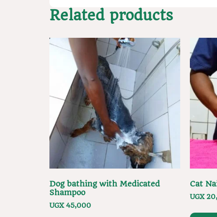
Related products
Dog bathing with Medicated
Cat Na
Shampoo
UGX
20
UGX
45,000