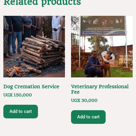
Related products
Dog Cremation Service
Veterinary Professional
Fee
UGX
150,000
UGX
30,000
Add to cart
Add to cart