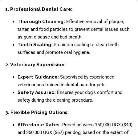
1. Professional Dental Care:
Thorough Cleaning:
Effective removal of plaque,
tartar, and food particles to prevent dental issues such
as gum disease and bad breath.
Teeth Scaling:
Precision scaling to clean teeth
surfaces and promote oral hygiene.
2. Veterinary Supervision:
Expert Guidance:
Supervised by experienced
veterinarians trained in dental care for pets.
Safety Assured:
Ensures your dog’s comfort and
safety during the cleaning procedure.
3. Flexible Pricing Options:
Affordable Rates:
Priced between 150,000 UGX ($40)
and 250,000 UGX ($67) per dog, based on the extent of