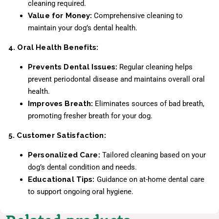
cleaning required.
Value for Money:
Comprehensive cleaning to
maintain your dog’s dental health.
4. Oral Health Benefits:
Prevents Dental Issues:
Regular cleaning helps
prevent periodontal disease and maintains overall oral
health.
Improves Breath:
Eliminates sources of bad breath,
promoting fresher breath for your dog.
5. Customer Satisfaction:
Personalized Care:
Tailored cleaning based on your
dog’s dental condition and needs.
Educational Tips:
Guidance on at-home dental care
to support ongoing oral hygiene.