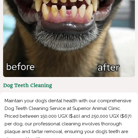
Dog Teeth Cleaning
Maintain your dog’s dental health with our comprehensive
Dog Teeth Cleaning Service at Superior Animal Clinic.
Priced between 150,000 UGX ($40) and 250,000 UGX ($67)
per dog, our professional cleaning involves thorough
plaque and tartar removal, ensuring your dog’s teeth are