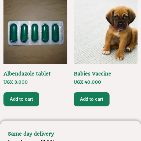
Albendazole tablet
Rabies Vaccine
UGX
3,000
UGX
40,000
Add to cart
Add to cart
Same day delivery