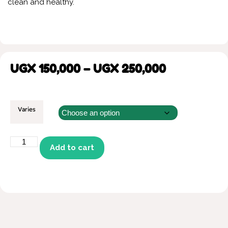
clean and healthy.
UGX
150,000
–
UGX
250,000
Varies
Add to cart