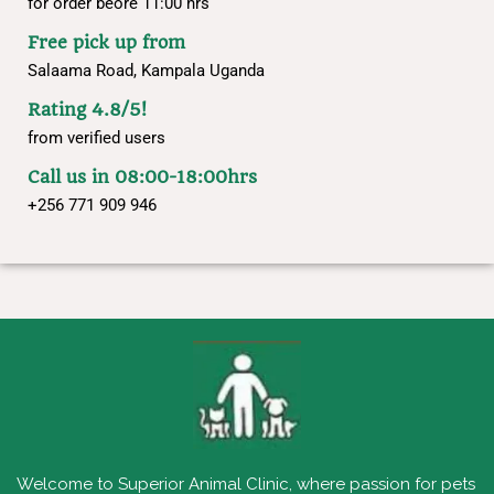
for order beore 11:00 hrs
Free pick up from
Salaama Road, Kampala Uganda
Rating 4.8/5!
from verified users
Call us in 08:00-18:00hrs
+256 771 909 946
Welcome to Superior Animal Clinic, where passion for pets