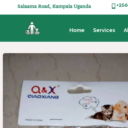
+256
Salaama Road, Kampala Uganda
Home
Services
A