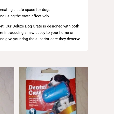
creating a safe space for dogs.
d using the crate effectively.
ort. Our Deluxe Dog Crate is designed with both
u’re introducing a new puppy to your home or
 and give your dog the superior care they deserve