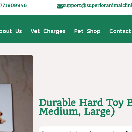
771909946
support@superioranimalclin
bout Us
Vet Charges
Pet Shop
Contact
Durable Hard Toy B
Medium, Large)