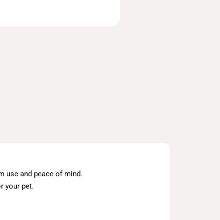
erm use and peace of mind.
r your pet.