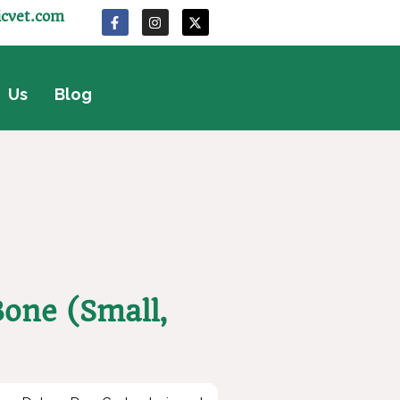
icvet.com
 Us
Blog
one (Small,