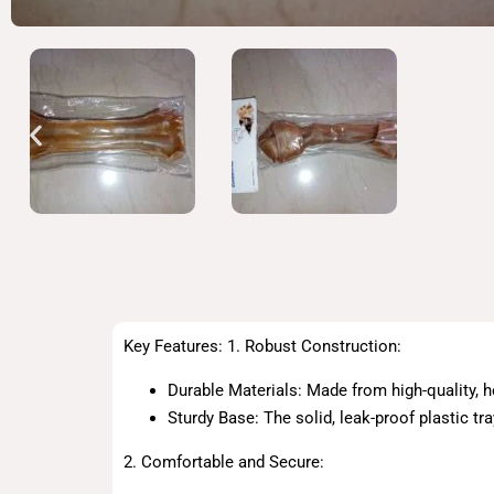
Key Features: 1. Robust Construction:
Durable Materials: Made from high-quality, he
Sturdy Base: The solid, leak-proof plastic tr
2. Comfortable and Secure: