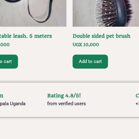
table leash. 5 meters
Double sided pet brush
,000
UGX
10,000
o cart
Add to cart
om
Rating 4.8/5!
C
pala Uganda
from verified users
+