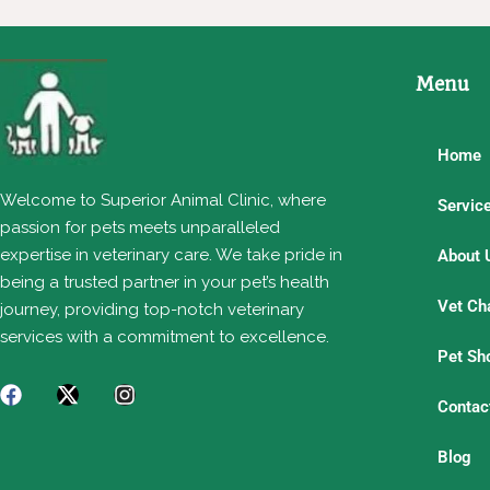
Menu
Home
Welcome to Superior Animal Clinic, where
Servic
passion for pets meets unparalleled
expertise in veterinary care. We take pride in
About 
being a trusted partner in your pet’s health
Vet Ch
journey, providing top-notch veterinary
services with a commitment to excellence.
Pet Sh
Contac
Blog