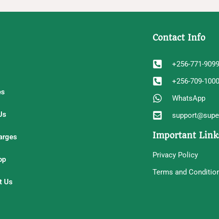
Contact Info
+256-771-909
+256-709-100
es
WhatsApp
Us
support@super
Important Link
arges
Privacy Policy
op
Terms and Conditio
t Us