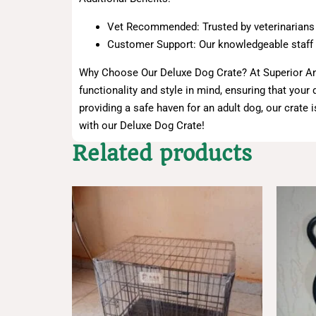
Vet Recommended: Trusted by veterinarians an
Customer Support: Our knowledgeable staff is
Why Choose Our Deluxe Dog Crate? At Superior Anim
functionality and style in mind, ensuring that you
providing a safe haven for an adult dog, our crate 
with our Deluxe Dog Crate!
Related products