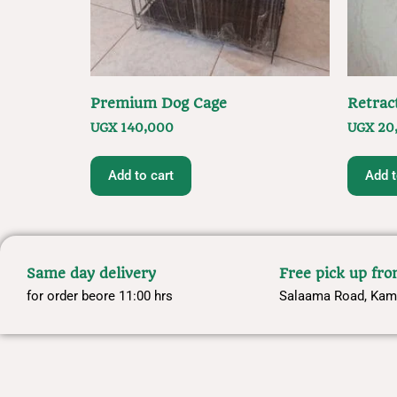
Premium Dog Cage
Retrac
UGX
140,000
UGX
20
Add to cart
Add t
Same day delivery
Free pick up fr
for order beore 11:00 hrs
Salaama Road, Kam