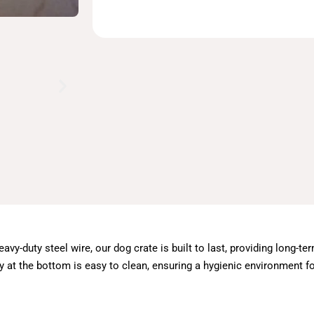
avy-duty steel wire, our dog crate is built to last, providing long-t
ay at the bottom is easy to clean, ensuring a hygienic environment fo