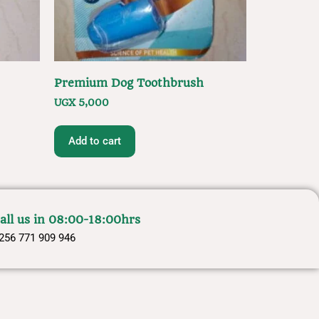
Premium Dog Toothbrush
UGX
5,000
Add to cart
all us in 08:00-18:00hrs
256 771 909 946