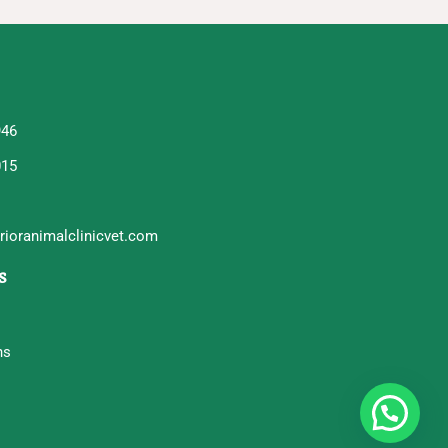
946
015
ioranimalclinicvet.com
s
ns