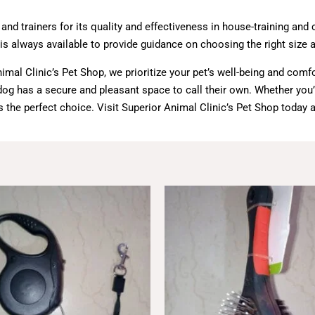
d trainers for its quality and effectiveness in house-training and 
 always available to provide guidance on choosing the right size an
al Clinic’s Pet Shop, we prioritize your pet’s well-being and comf
r dog has a secure and pleasant space to call their own. Whether yo
is the perfect choice. Visit Superior Animal Clinic’s Pet Shop today