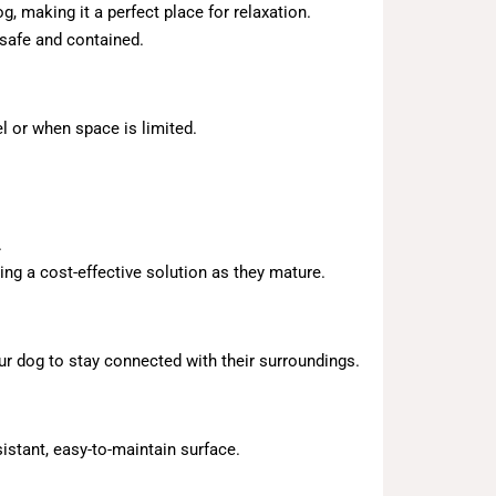
, making it a perfect place for relaxation.
safe and contained.
el or when space is limited.
.
ing a cost-effective solution as they mature.
our dog to stay connected with their surroundings.
istant, easy-to-maintain surface.