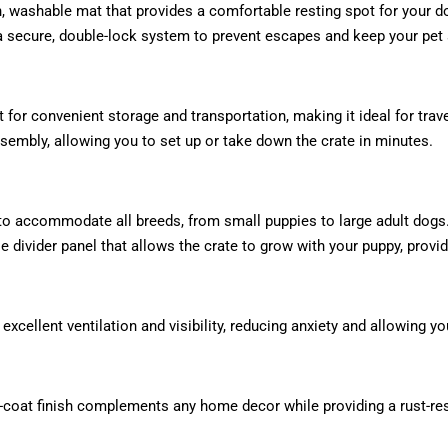
 washable mat that provides a comfortable resting spot for your dog
 secure, double-lock system to prevent escapes and keep your pet 
at for convenient storage and transportation, making it ideal for trav
sembly, allowing you to set up or take down the crate in minutes.
s to accommodate all breeds, from small puppies to large adult dogs
divider panel that allows the crate to grow with your puppy, provid
xcellent ventilation and visibility, reducing anxiety and allowing y
ro-coat finish complements any home decor while providing a rust-res