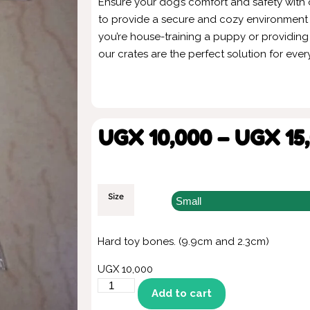
Ensure your dog’s comfort and safety with
to provide a secure and cozy environment f
you’re house-training a puppy or providing
our crates are the perfect solution for ever
UGX
10,000
–
UGX
15
Size
Hard toy bones. (9.9cm and 2.3cm)
UGX
10,000
Add to cart