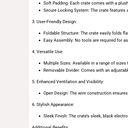
Soft Padding: Each crate comes with a plush,
Secure Locking System: The crate features a
3. User-Friendly Design:
Foldable Structure: The crate easily folds fl
Easy Assembly: No tools are required for as
4. Versatile Use:
Multiple Sizes: Available in a range of size
Removable Divider: Comes with an adjustable 
5. Enhanced Ventilation and Visibility:
Open Design: The wire construction ensures e
6. Stylish Appearance:
Sleek Finish: The crate’s sleek, black elect
Additional Benefits: