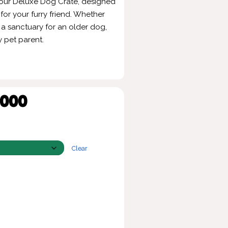
 our Deluxe Dog Crate, designed
or your furry friend. Whether
 a sanctuary for an older dog,
y pet parent.
,000
Clear