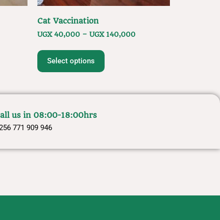
Cat Vaccination
UGX
40,000
–
UGX
140,000
Select options
all us in 08:00-18:00hrs
256 771 909 946