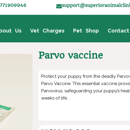
771909946
support@superioranimalclin
bout Us
Vet Charges
Pet Shop
Contact
Parvo vaccine
Protect your puppy from the deadly Parvovi
Parvo Vaccine. This essential vaccine provi
Parvovirus, safeguarding your puppy’s health
weeks of life.