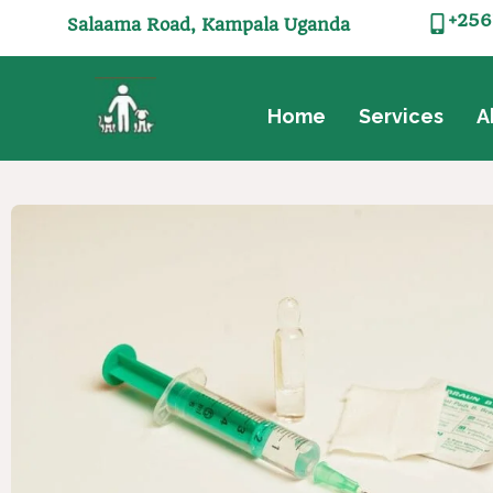
+256
Salaama Road, Kampala Uganda
Home
Services
A