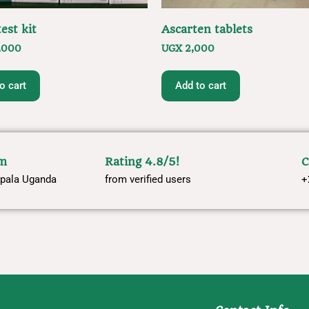
est kit
Ascarten tablets
,000
UGX
2,000
o cart
Add to cart
om
Rating 4.8/5!
C
pala Uganda
from verified users
+