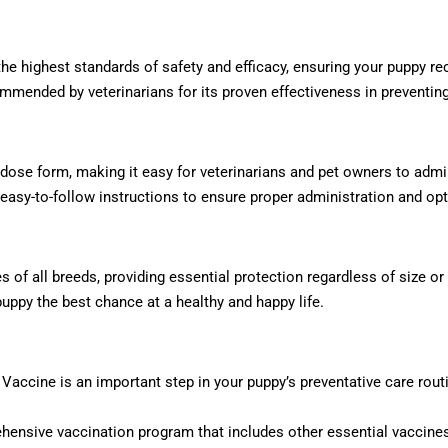
e highest standards of safety and efficacy, ensuring your puppy rec
mended by veterinarians for its proven effectiveness in preventing
 dose form, making it easy for veterinarians and pet owners to admi
easy-to-follow instructions to ensure proper administration and opt
s of all breeds, providing essential protection regardless of size or
puppy the best chance at a healthy and happy life.
 Vaccine is an important step in your puppy’s preventative care routi
hensive vaccination program that includes other essential vaccines 