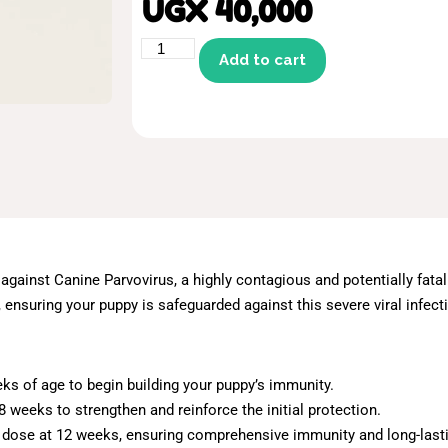
UGX
40,000
Add to cart
 against Canine Parvovirus, a highly contagious and potentially fata
ensuring your puppy is safeguarded against this severe viral infect
eks of age to begin building your puppy’s immunity.
 weeks to strengthen and reinforce the initial protection.
d dose at 12 weeks, ensuring comprehensive immunity and long-lasti