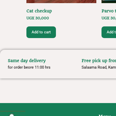
Cat checkup
Parvo t
UGX
30,000
UGX
30
Add to cart
Add t
Same day delivery
Free pick up fr
for order beore 11:00 hrs
Salaama Road, Kam