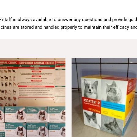
 staff is always available to answer any questions and provide gui
cines are stored and handled properly to maintain their efficacy and