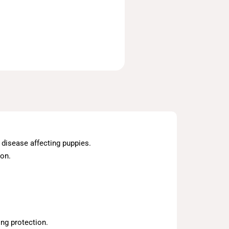
l disease affecting puppies.
ion.
ng protection.