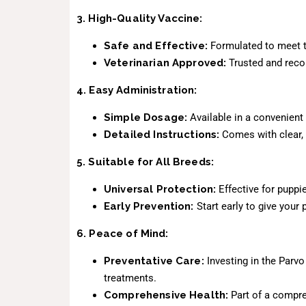
3. High-Quality Vaccine:
Safe and Effective:
Formulated to meet th
Veterinarian Approved:
Trusted and recom
4. Easy Administration:
Simple Dosage:
Available in a convenient
Detailed Instructions:
Comes with clear, 
5. Suitable for All Breeds:
Universal Protection:
Effective for puppie
Early Prevention:
Start early to give your 
6. Peace of Mind:
Preventative Care:
Investing in the Parvo
treatments.
Comprehensive Health:
Part of a compre