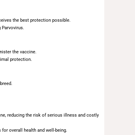
eives the best protection possible.
 Parvovirus.
nister the vaccine.
imal protection.
 breed.
ne, reducing the risk of serious illness and costly
for overall health and well-being.