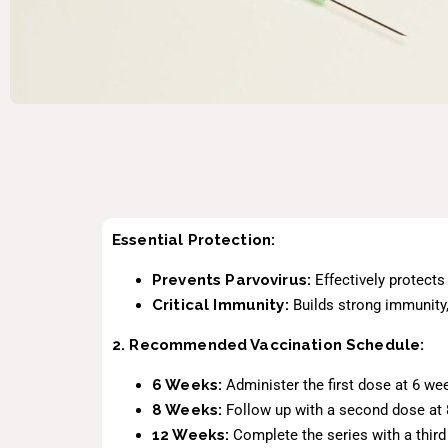
Essential Protection:
Prevents Parvovirus:
Effectively protects
Critical Immunity:
Builds strong immunity, 
2. Recommended Vaccination Schedule:
6 Weeks:
Administer the first dose at 6 we
8 Weeks:
Follow up with a second dose at 8
12 Weeks:
Complete the series with a thir