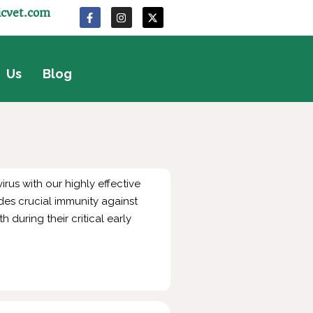
icvet.com
 Us
Blog
rus with our highly effective
des crucial immunity against
 during their critical early