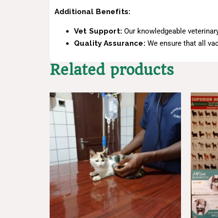
Additional Benefits:
Vet Support:
Our knowledgeable veterinary
Quality Assurance:
We ensure that all vac
Related products