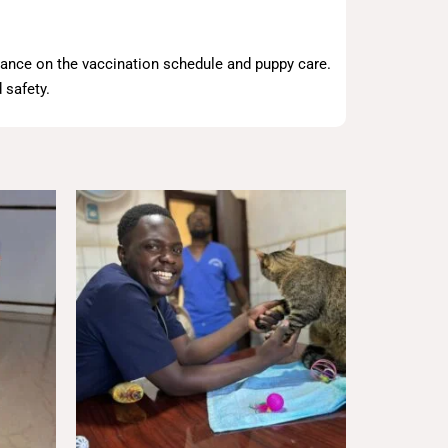
dance on the vaccination schedule and puppy care.
 safety.