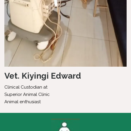
Vet. Kiyingi Edward
Clinical Custodian at
Superior Animal Clinic
Animal enthusiast