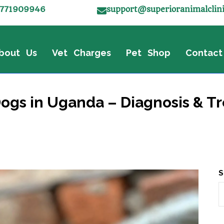
771909946
support@superioranimalclin
bout Us
Vet Charges
Pet Shop
Contact
gs in Uganda – Diagnosis & Tr
S