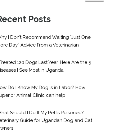
Recent Posts
hy I Don’t Recommend Waiting “Just One
ore Day” Advice From a Veterinarian
 Treated 120 Dogs Last Year. Here Are the 5
iseases I See Most in Uganda
ow Do I Know My Dog Is in Labor? How
uperior Animal Clinic can help
hat Should I Do If My Pet Is Poisoned?
eterinary Guide for Ugandan Dog and Cat
wners