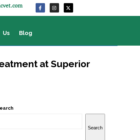
icvet.com
 Us
Blog
eatment at Superior
earch
Search