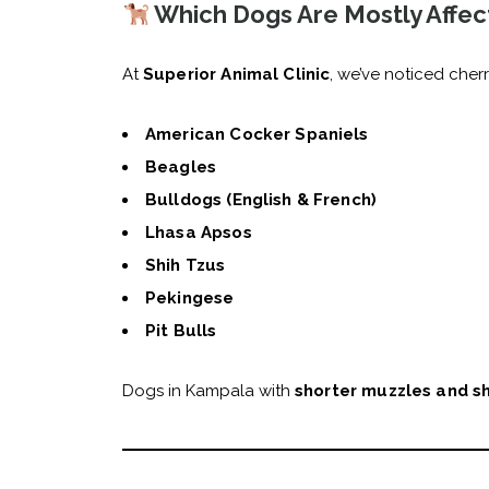
Which Dogs Are Mostly Affec
At
Superior Animal Clinic
, we’ve noticed cher
American Cocker Spaniels
Beagles
Bulldogs (English & French)
Lhasa Apsos
Shih Tzus
Pekingese
Pit Bulls
Dogs in Kampala with
shorter muzzles and s