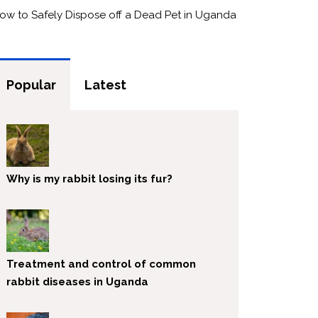
ow to Safely Dispose off a Dead Pet in Uganda
Popular
Latest
Why is my rabbit losing its fur?
Treatment and control of common
rabbit diseases in Uganda