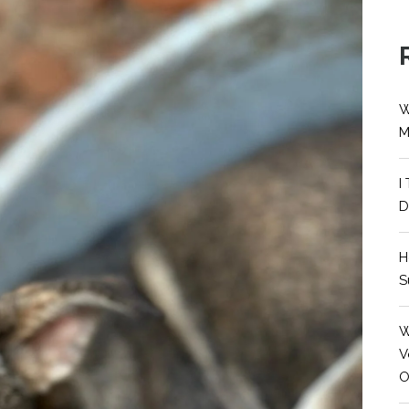
W
M
I
D
H
S
W
V
O