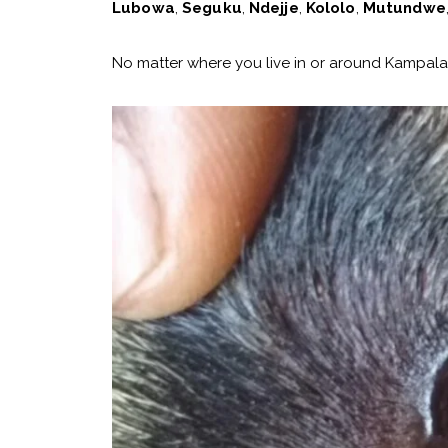
Lubowa
,
Seguku
,
Ndejje
,
Kololo
,
Mutundwe
No matter where you live in or around Kampala,