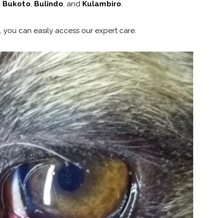
,
Bukoto
,
Bulindo
, and
Kulambiro
.
 you can easily access our expert care.