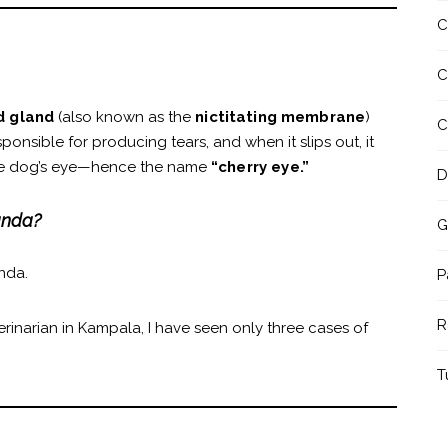
C
C
id gland
(also known as the
nictitating membrane
)
C
sponsible for producing tears, and when it slips out, it
 the dog’s eye—hence the name
“cherry eye.”
D
anda?
G
nda.
P
R
erinarian in Kampala, I have seen only three cases of
T