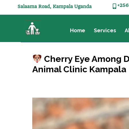
+256
Salaama Road, Kampala Uganda
Home
Services
A
Cherry Eye Among Do
Animal Clinic Kampala