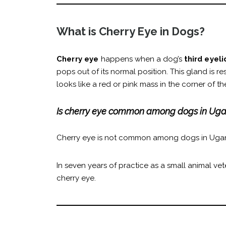
What is Cherry Eye in Dogs?
Cherry eye
happens when a dog’s
third eyel
pops out of its normal position. This gland is re
looks like a red or pink mass in the corner of
Is cherry eye common among dogs in Ug
Cherry eye is not common among dogs in Uga
In seven years of practice as a small animal vet
cherry eye.