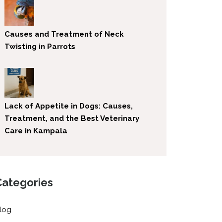
Causes and Treatment of Neck
Twisting in Parrots
Lack of Appetite in Dogs: Causes,
Treatment, and the Best Veterinary
Care in Kampala
Categories
log