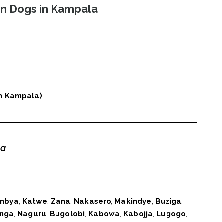
in Dogs in Kampala
 in Kampala)
la
mbya
,
Katwe
,
Zana
,
Nakasero
,
Makindye
,
Buziga
,
nga
,
Naguru
,
Bugolobi
,
Kabowa
,
Kabojja
,
Lugogo
,