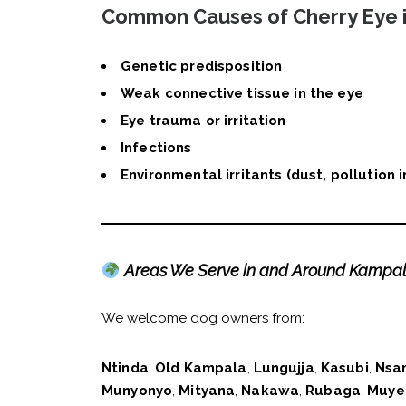
Common Causes of Cherry Eye 
Genetic predisposition
Weak connective tissue in the eye
Eye trauma or irritation
Infections
Environmental irritants (dust, pollution
Areas We Serve in and Around Kampa
We welcome dog owners from:
Ntinda
,
Old Kampala
,
Lungujja
,
Kasubi
,
Nsa
Munyonyo
,
Mityana
,
Nakawa
,
Rubaga
,
Muye