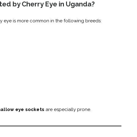
ted by Cherry Eye in Uganda?
ry eye is more common in the following breeds:
hallow eye sockets
are especially prone.