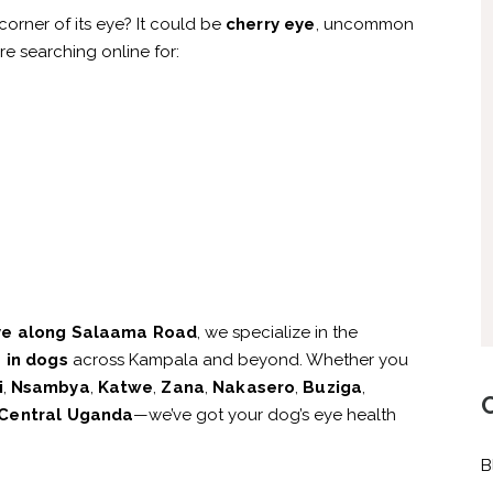
corner of its eye? It could be
cherry eye
, uncommon
re searching online for:
ye along Salaama Road
, we specialize in the
 in dogs
across Kampala and beyond. Whether you
i
,
Nsambya
,
Katwe
,
Zana
,
Nakasero
,
Buziga
,
Central Uganda
—we’ve got your dog’s eye health
B