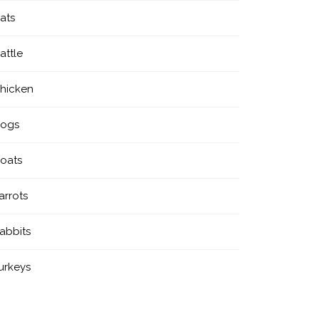
ats
attle
hicken
ogs
oats
arrots
abbits
urkeys