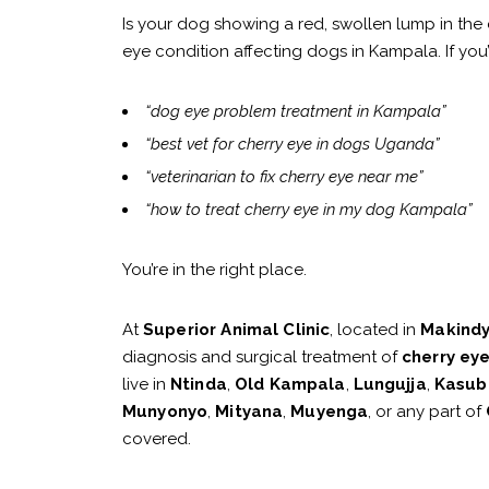
Is your dog showing a red, swollen lump in the 
eye condition affecting dogs in Kampala. If you’
“dog eye problem treatment in Kampala”
“best vet for cherry eye in dogs Uganda”
“veterinarian to fix cherry eye near me”
“how to treat cherry eye in my dog Kampala”
You’re in the right place.
At
Superior Animal Clinic
, located in
Makind
diagnosis and surgical treatment of
cherry eye
live in
Ntinda
,
Old Kampala
,
Lungujja
,
Kasub
Munyonyo
,
Mityana
,
Muyenga
, or any part of
covered.