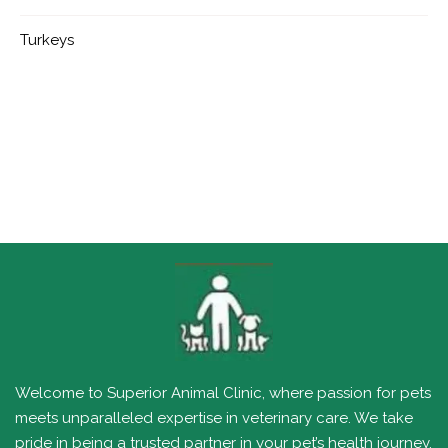
Turkeys
Welcome to Superior Animal Clinic, where passion for pets
meets unparalleled expertise in veterinary care. We take
pride in being a trusted partner in your pet’s health journey,