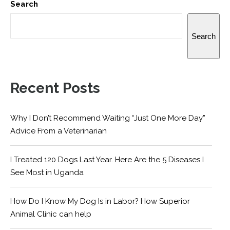
Search
Search
Recent Posts
Why I Don’t Recommend Waiting “Just One More Day”
Advice From a Veterinarian
I Treated 120 Dogs Last Year. Here Are the 5 Diseases I
See Most in Uganda
How Do I Know My Dog Is in Labor? How Superior
Animal Clinic can help