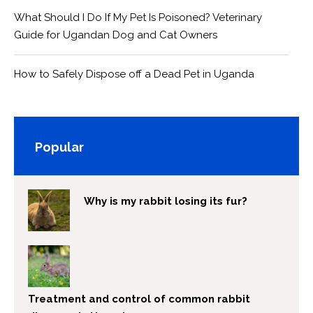
What Should I Do If My Pet Is Poisoned? Veterinary
Guide for Ugandan Dog and Cat Owners
How to Safely Dispose off a Dead Pet in Uganda
Popular
Why is my rabbit losing its fur?
Treatment and control of common rabbit