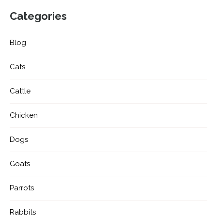
Categories
Blog
Cats
Cattle
Chicken
Dogs
Goats
Parrots
Rabbits