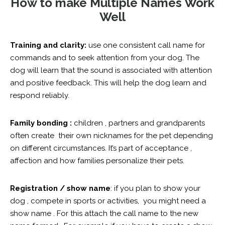
How to make Multiple Names Work
Well
Training and clarity:
use one consistent call name for
commands and to seek attention from your dog. The
dog will learn that the sound is associated with attention
and positive feedback. This will help the dog learn and
respond reliably.
Family bonding :
children , partners and grandparents
often create their own nicknames for the pet depending
on different circumstances. It’s part of acceptance ,
affection and how families personalize their pets.
Registration / show name
: if you plan to show your
dog , compete in sports or activities, you might need a
show name . For this attach the call name to the new