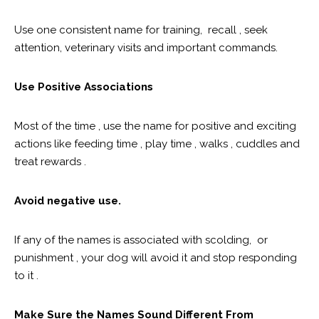
Use one consistent name for training, recall , seek
attention, veterinary visits and important commands.
Use Positive Associations
Most of the time , use the name for positive and exciting
actions like feeding time , play time , walks , cuddles and
treat rewards .
Avoid negative use.
If any of the names is associated with scolding, or
punishment , your dog will avoid it and stop responding
to it .
Make Sure the Names Sound Different From