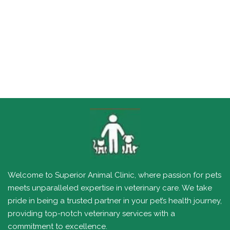
Welcome to Superior Animal Clinic, where passion for pets
meets unparalleled expertise in veterinary care. We take
pride in being a trusted partner in your pet’s health journey,
providing top-notch veterinary services with a
commitment to excellence.