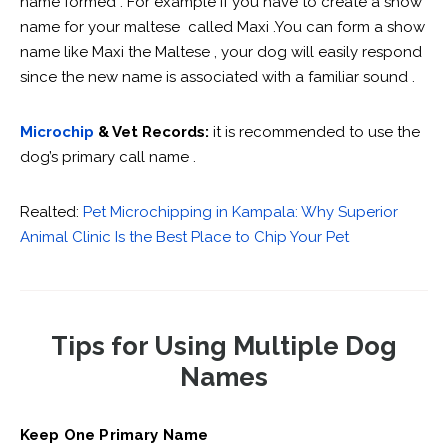
name formed . For example if you have to create a show
name for your maltese called Maxi .You can form a show
name like Maxi the Maltese , your dog will easily respond
since the new name is associated with a familiar sound .
Microchip
& Vet Records:
it is recommended to use the
dog’s primary call name .
Realted:
Pet Microchipping in Kampala: Why Superior
Animal Clinic Is the Best Place to Chip Your Pet
Tips for Using Multiple Dog
Names
Keep One Primary Name