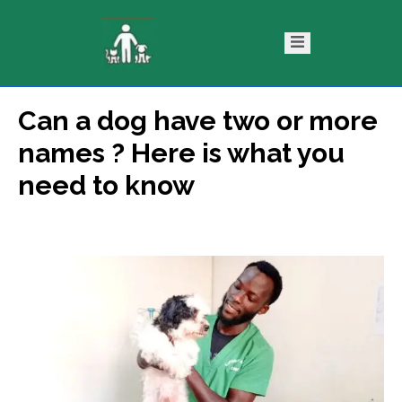
Can a dog have two or more
ntact
Blog
names ? Here is what you
s
need to know