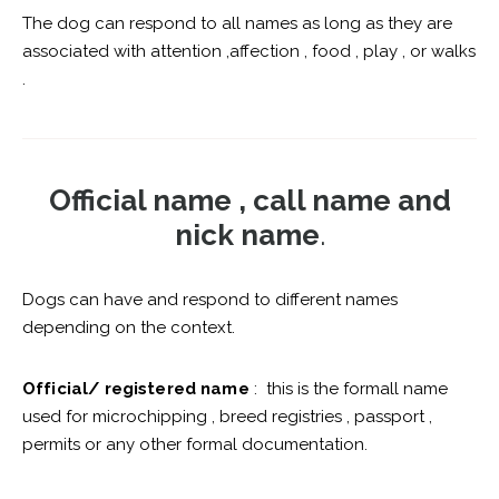
The dog can respond to all names as long as they are
associated with attention ,affection , food , play , or walks
.
Official name , call name and
nick name
.
Dogs can have and respond to different names
depending on the context.
Official/ registered name
: this is the formall name
used for microchipping , breed registries , passport ,
permits or any other formal documentation.