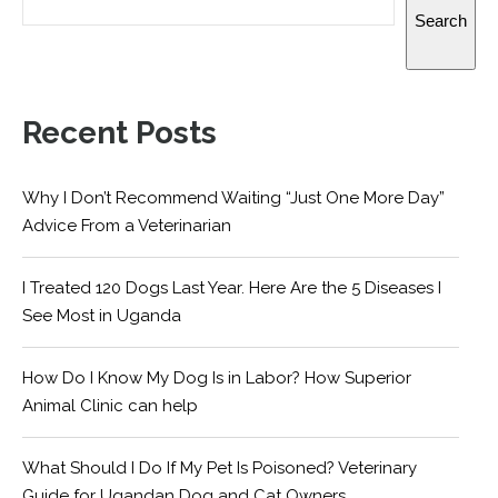
Search
Recent Posts
Why I Don’t Recommend Waiting “Just One More Day”
Advice From a Veterinarian
I Treated 120 Dogs Last Year. Here Are the 5 Diseases I
See Most in Uganda
How Do I Know My Dog Is in Labor? How Superior
Animal Clinic can help
What Should I Do If My Pet Is Poisoned? Veterinary
Guide for Ugandan Dog and Cat Owners