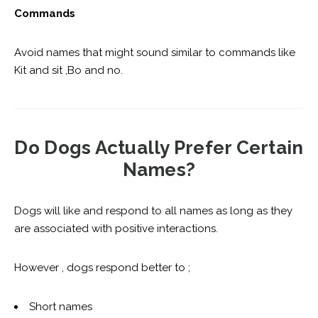
Commands
Avoid names that might sound similar to commands like
Kit and sit ,Bo and no.
Do Dogs Actually Prefer Certain
Names?
Dogs will like and respond to all names as long as they
are associated with positive interactions.
However , dogs respond better to ;
Short names