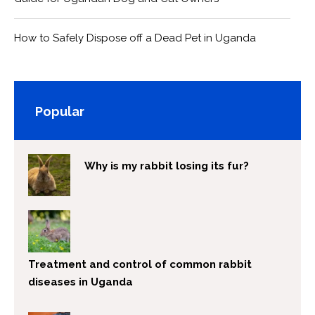
How to Safely Dispose off a Dead Pet in Uganda
Popular
Why is my rabbit losing its fur?
Treatment and control of common rabbit
diseases in Uganda