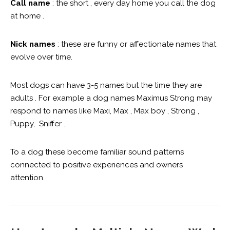
Call name
: the short , every day home you call the dog
at home .
Nick names
: these are funny or affectionate names that
evolve over time.
Most dogs can have 3-5 names but the time they are
adults . For example a dog names Maximus Strong may
respond to names like Maxi, Max , Max boy , Strong ,
Puppy, Sniffer .
To a dog these become familiar sound patterns
connected to positive experiences and owners
attention.