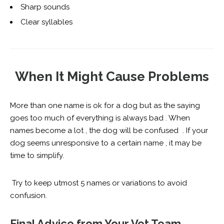
Sharp sounds
Clear syllables
When It Might Cause Problems
More than one name is ok for a dog but as the saying
goes too much of everything is always bad . When
names become a lot , the dog will be confused . If your
dog seems unresponsive to a certain name , it may be
time to simplify.
Try to keep utmost 5 names or variations to avoid
confusion.
Final Advice from Your Vet Team