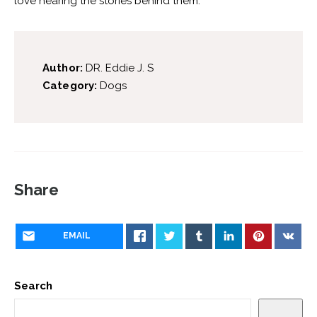
love hearing the stories behind them.
Author:
DR. Eddie J. S
Category:
Dogs
Share
EMAIL
Search