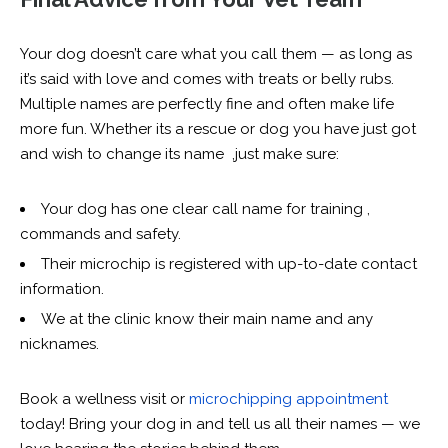
Your dog doesn’t care what you call them — as long as
it’s said with love and comes with treats or belly rubs.
Multiple names are perfectly fine and often make life
more fun. Whether its a rescue or dog you have just got
and wish to change its name ,j
ust make sure:
Your dog has one clear call name for training ,
commands and safety.
Their microchip is registered with up-to-date contact
information.
We at the clinic know their main name and any
nicknames.
Book a wellness visit or
microchipping appointment
today! Bring your dog in and tell us all their names — we