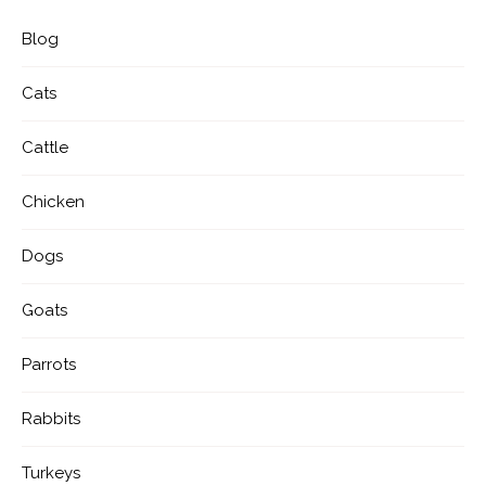
Blog
Cats
Cattle
Chicken
Dogs
Goats
Parrots
Rabbits
Turkeys