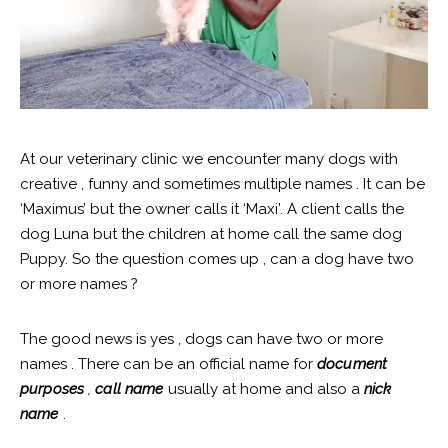
At our veterinary clinic we encounter many dogs with
creative , funny and sometimes multiple names . It can be
‘Maximus’ but the owner calls it ‘Maxi’. A client calls the
dog Luna but the children at home call the same dog
Puppy. So the question comes up , can a dog have two
or more names ?
The good news is yes , dogs can have two or more
names . There can be an official name for
document
purposes
,
call name
usually at home and also a
nick
name
.