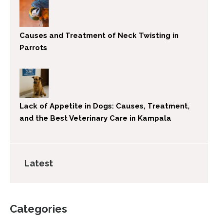
Causes and Treatment of Neck Twisting in
Parrots
Lack of Appetite in Dogs: Causes, Treatment,
and the Best Veterinary Care in Kampala
Latest
Categories