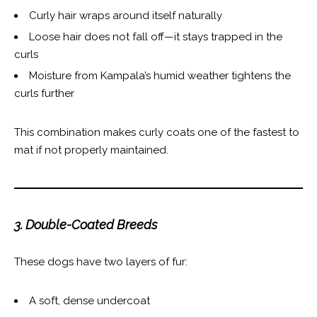
Curly hair wraps around itself naturally
Loose hair does not fall off—it stays trapped in the
curls
Moisture from Kampala’s humid weather tightens the
curls further
This combination makes curly coats one of the fastest to
mat if not properly maintained.
3. Double-Coated Breeds
These dogs have two layers of fur:
A soft, dense undercoat