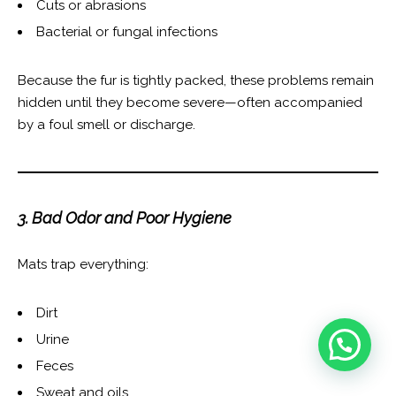
Cuts or abrasions
Bacterial or fungal infections
Because the fur is tightly packed, these problems remain
hidden until they become severe—often accompanied
by a foul smell or discharge.
3. Bad Odor and Poor Hygiene
Mats trap everything:
Dirt
Urine
Feces
Sweat and oils