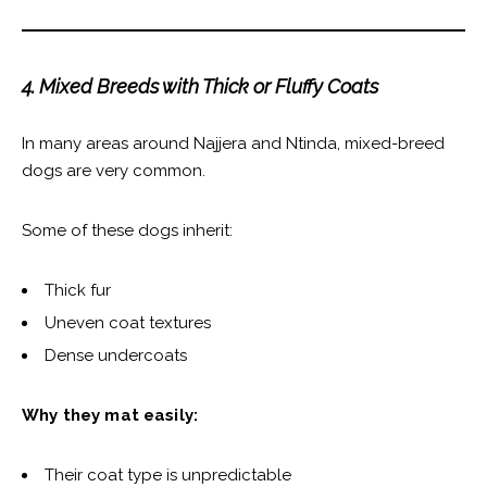
4. Mixed Breeds with Thick or Fluffy Coats
In many areas around Najjera and Ntinda, mixed-breed
dogs are very common.
Some of these dogs inherit:
Thick fur
Uneven coat textures
Dense undercoats
Why they mat easily:
Their coat type is unpredictable