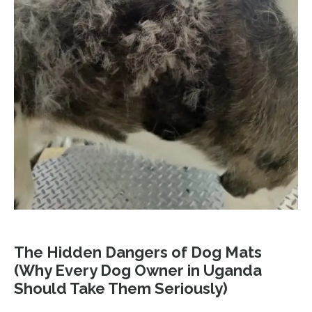
The Hidden Dangers of Dog Mats
(Why Every Dog Owner in Uganda
Should Take Them Seriously)