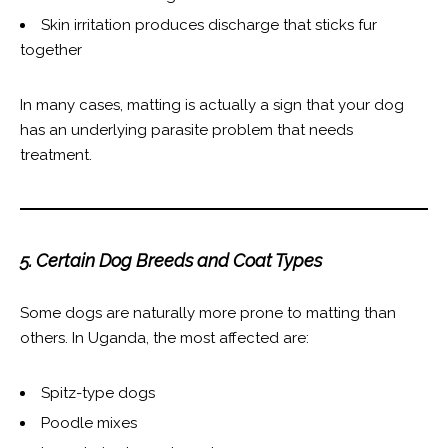
Skin irritation produces discharge that sticks fur
together
In many cases, matting is actually a sign that your dog
has an underlying parasite problem that needs
treatment.
5. Certain Dog Breeds and Coat Types
Some dogs are naturally more prone to matting than
others. In Uganda, the most affected are:
Spitz-type dogs
Poodle mixes