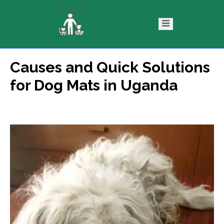
Causes and Quick Solutions
ntact
Blog
for Dog Mats in Uganda
s