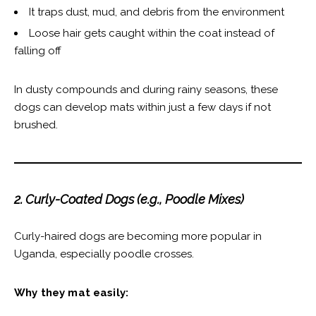
It traps dust, mud, and debris from the environment
Loose hair gets caught within the coat instead of
falling off
In dusty compounds and during rainy seasons, these
dogs can develop mats within just a few days if not
brushed.
2. Curly-Coated Dogs (e.g., Poodle Mixes)
Curly-haired dogs are becoming more popular in
Uganda, especially poodle crosses.
Why they mat easily: