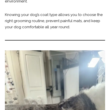
environment.
Knowing your dog’s coat type allows you to choose the
right grooming routine, prevent painful mats, and keep
your dog comfortable all year round.