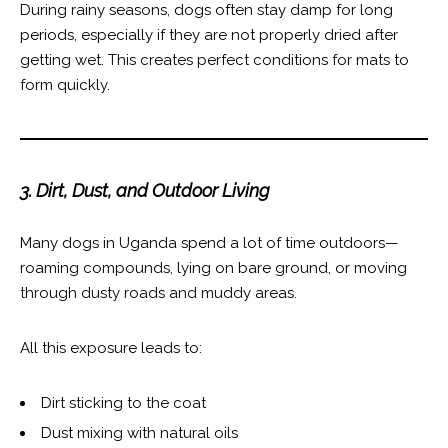
During rainy seasons, dogs often stay damp for long
periods, especially if they are not properly dried after
getting wet. This creates perfect conditions for mats to
form quickly.
3. Dirt, Dust, and Outdoor Living
Many dogs in Uganda spend a lot of time outdoors—
roaming compounds, lying on bare ground, or moving
through dusty roads and muddy areas.
All this exposure leads to:
Dirt sticking to the coat
Dust mixing with natural oils