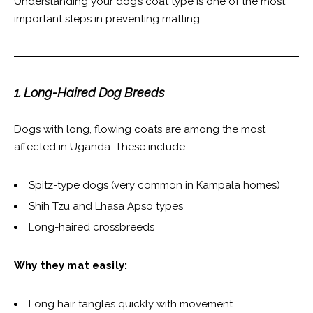
Understanding your dog’s coat type is one of the most
important steps in preventing matting.
1. Long-Haired Dog Breeds
Dogs with long, flowing coats are among the most
affected in Uganda. These include:
Spitz-type dogs (very common in Kampala homes)
Shih Tzu and Lhasa Apso types
Long-haired crossbreeds
Why they mat easily:
Long hair tangles quickly with movement