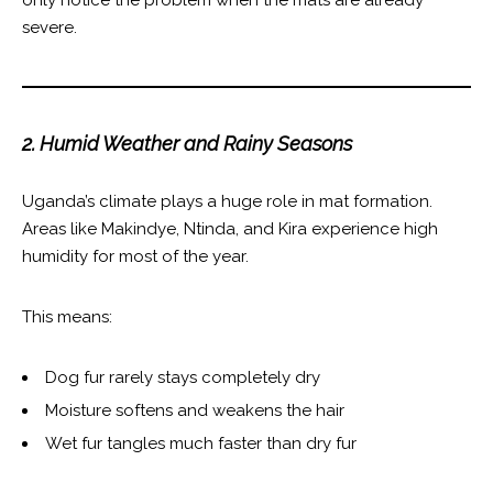
severe.
2. Humid Weather and Rainy Seasons
Uganda’s climate plays a huge role in mat formation.
Areas like Makindye, Ntinda, and Kira experience high
humidity for most of the year.
This means:
Dog fur rarely stays completely dry
Moisture softens and weakens the hair
Wet fur tangles much faster than dry fur