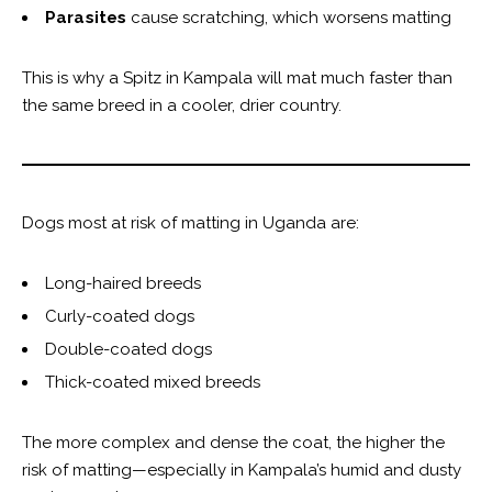
Parasites
cause scratching, which worsens matting
This is why a Spitz in Kampala will mat much faster than
the same breed in a cooler, drier country.
Dogs most at risk of matting in Uganda are:
Long-haired breeds
Curly-coated dogs
Double-coated dogs
Thick-coated mixed breeds
The more complex and dense the coat, the higher the
risk of matting—especially in Kampala’s humid and dusty