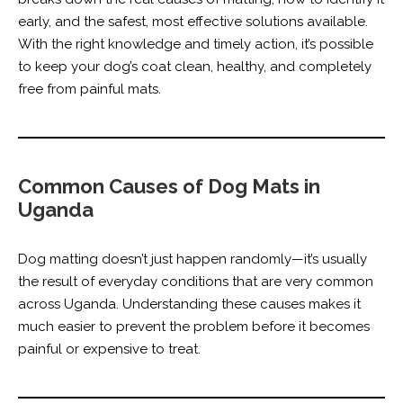
early, and the safest, most effective solutions available.
With the right knowledge and timely action, it’s possible
to keep your dog’s coat clean, healthy, and completely
free from painful mats.
Common Causes of Dog Mats in
Uganda
Dog matting doesn’t just happen randomly—it’s usually
the result of everyday conditions that are very common
across Uganda. Understanding these causes makes it
much easier to prevent the problem before it becomes
painful or expensive to treat.