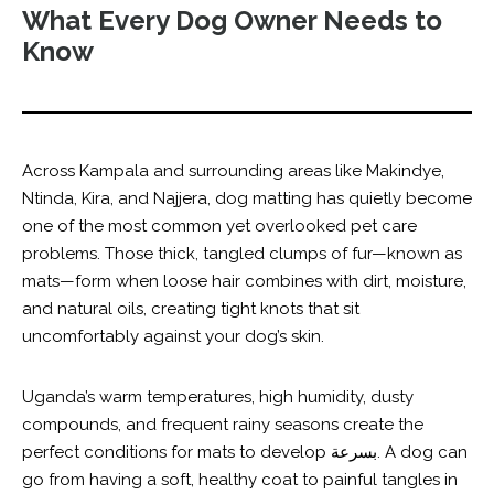
What Every Dog Owner Needs to
Know
Across Kampala and surrounding areas like Makindye,
Ntinda, Kira, and Najjera, dog matting has quietly become
one of the most common yet overlooked pet care
problems. Those thick, tangled clumps of fur—known as
mats—form when loose hair combines with dirt, moisture,
and natural oils, creating tight knots that sit
uncomfortably against your dog’s skin.
Uganda’s warm temperatures, high humidity, dusty
compounds, and frequent rainy seasons create the
perfect conditions for mats to develop بسرعة. A dog can
go from having a soft, healthy coat to painful tangles in