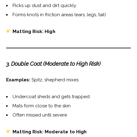
Picks up dust and dirt quickly
Forms knots in friction areas (ears, legs, tail)
Matting Risk: High
3. Double Coat (Moderate to High Risk)
Examples:
Spitz, shepherd mixes
Undercoat sheds and gets trapped
Mats form close to the skin
Often missed until severe
Matting Risk: Moderate to High