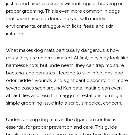
just a short time, especially without regular brushing or
proper grooming. This is even more common in dogs
that spend time outdoors, interact with muddy
environments, or struggle with ticks, fleas, and skin
irritation.
What makes dog mats particularly dangerous is how
easily they are underestimated. At first, they may look like
harmless knots, but underneath, they can trap moisture,
bacteria, and parasites—leading to skin infections, bad
odor, hidden wounds, and significant discomfort. In more
severe cases seen around Kampala, matting can even
attract flies and result in maggot infestations, turning a
simple grooming issue into a serious medical concern.
Understanding dog mats in the Ugandan context is
essential for proper prevention and care. This guide
breaks down the real causes of matting, how to identify it