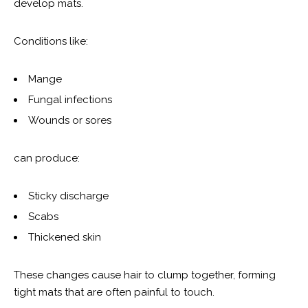
develop mats.
Conditions like:
Mange
Fungal infections
Wounds or sores
can produce:
Sticky discharge
Scabs
Thickened skin
These changes cause hair to clump together, forming
tight mats that are often painful to touch.