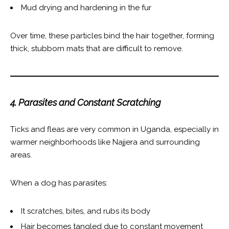
Mud drying and hardening in the fur
Over time, these particles bind the hair together, forming
thick, stubborn mats that are difficult to remove.
4. Parasites and Constant Scratching
Ticks and fleas are very common in Uganda, especially in
warmer neighborhoods like Najjera and surrounding
areas.
When a dog has parasites:
It scratches, bites, and rubs its body
Hair becomes tangled due to constant movement