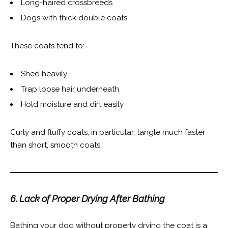
Long-haired crossbreeds
Dogs with thick double coats
These coats tend to:
Shed heavily
Trap loose hair underneath
Hold moisture and dirt easily
Curly and fluffy coats, in particular, tangle much faster
than short, smooth coats.
6. Lack of Proper Drying After Bathing
Bathing your dog without properly drying the coat is a