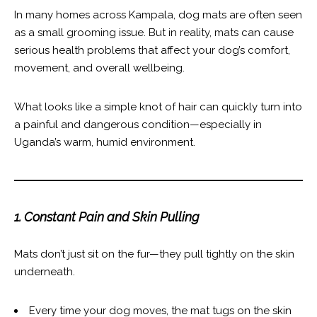
In many homes across Kampala, dog mats are often seen
as a small grooming issue. But in reality, mats can cause
serious health problems that affect your dog’s comfort,
movement, and overall wellbeing.
What looks like a simple knot of hair can quickly turn into
a painful and dangerous condition—especially in
Uganda’s warm, humid environment.
1. Constant Pain and Skin Pulling
Mats don’t just sit on the fur—they pull tightly on the skin
underneath.
Every time your dog moves, the mat tugs on the skin