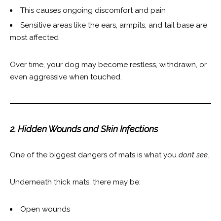
This causes ongoing discomfort and pain
Sensitive areas like the ears, armpits, and tail base are
most affected
Over time, your dog may become restless, withdrawn, or
even aggressive when touched.
2. Hidden Wounds and Skin Infections
One of the biggest dangers of mats is what you
don’t see
.
Underneath thick mats, there may be:
Open wounds