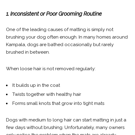
1. Inconsistent or Poor Grooming Routine
One of the leading causes of matting is simply not
brushing your dog often enough. In many homes around
Kampala, dogs are bathed occasionally but rarely
brushed in between.
When loose hair is not removed regularly:
It builds up in the coat
Twists together with healthy hair
Forms small knots that grow into tight mats
Dogs with medium to long hair can start matting in just a
few days without brushing. Unfortunately, many owners
only notice the problem when the mats are already