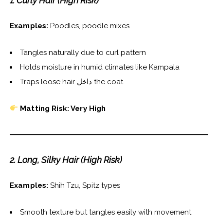
1. Curly Hair (High Risk)
Examples:
Poodles, poodle mixes
Tangles naturally due to curl pattern
Holds moisture in humid climates like Kampala
Traps loose hair داخل the coat
Matting Risk: Very High
2. Long, Silky Hair (High Risk)
Examples:
Shih Tzu, Spitz types
Smooth texture but tangles easily with movement