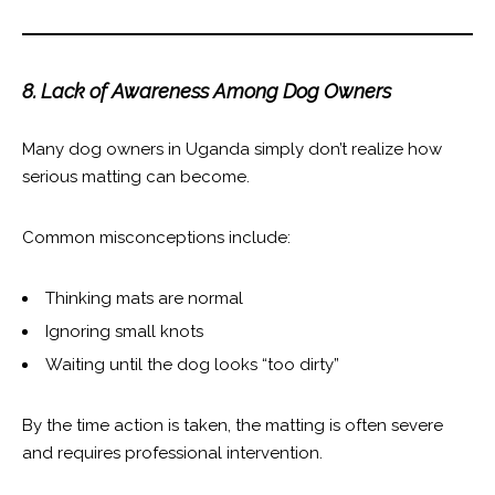
8. Lack of Awareness Among Dog Owners
Many dog owners in Uganda simply don’t realize how
serious matting can become.
Common misconceptions include:
Thinking mats are normal
Ignoring small knots
Waiting until the dog looks “too dirty”
By the time action is taken, the matting is often severe
and requires professional intervention.