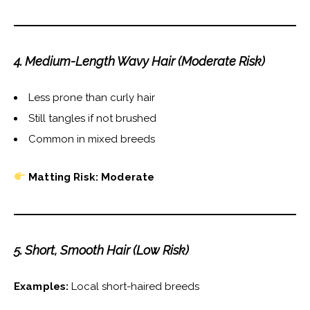
4. Medium-Length Wavy Hair (Moderate Risk)
Less prone than curly hair
Still tangles if not brushed
Common in mixed breeds
Matting Risk: Moderate
5. Short, Smooth Hair (Low Risk)
Examples:
Local short-haired breeds