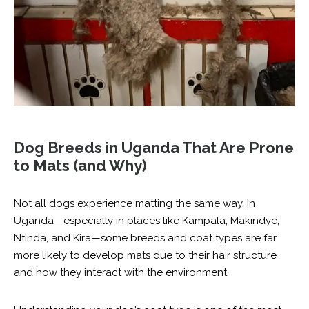
Dog Breeds in Uganda That Are Prone
to Mats (and Why)
Not all dogs experience matting the same way. In
Uganda—especially in places like Kampala, Makindye,
Ntinda, and Kira—some breeds and coat types are far
more likely to develop mats due to their hair structure
and how they interact with the environment.