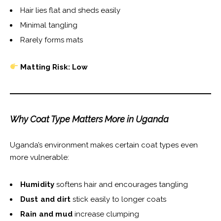
Hair lies flat and sheds easily
Minimal tangling
Rarely forms mats
Matting Risk: Low
Why Coat Type Matters More in Uganda
Uganda’s environment makes certain coat types even
more vulnerable:
Humidity
softens hair and encourages tangling
Dust and dirt
stick easily to longer coats
Rain and mud
increase clumping