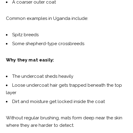
A coarser outer coat
Common examples in Uganda include:
Spitz breeds
Some shepherd-type crossbreeds
Why they mat easily:
The undercoat sheds heavily
Loose undercoat hair gets trapped beneath the top
layer
Dirt and moisture get locked inside the coat
Without regular brushing, mats form deep near the skin
where they are harder to detect.