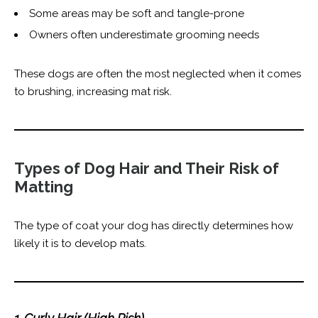
Some areas may be soft and tangle-prone
Owners often underestimate grooming needs
These dogs are often the most neglected when it comes
to brushing, increasing mat risk.
Types of Dog Hair and Their Risk of
Matting
The type of coat your dog has directly determines how
likely it is to develop mats.