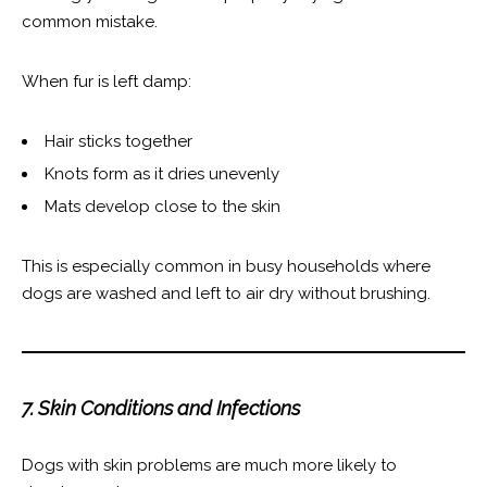
common mistake.
When fur is left damp:
Hair sticks together
Knots form as it dries unevenly
Mats develop close to the skin
This is especially common in busy households where
dogs are washed and left to air dry without brushing.
7. Skin Conditions and Infections
Dogs with skin problems are much more likely to