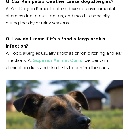
Q: Can Kampala’s weather cause dog allergies?
A: Yes. Dogs in Kampala often develop environmental
allergies due to dust, pollen, and mold—especially
during the dry or rainy seasons.
Q: How do I know if it’s a food allergy or skin
infection?
A: Food allergies usually show as chronic itching and ear
infections. At
Superior Animal Clinic
, we perform
elimination diets and skin tests to confirm the cause.