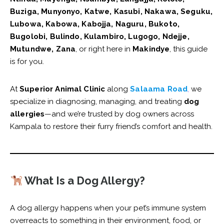
Buziga, Munyonyo, Katwe, Kasubi, Nakawa, Seguku,
Lubowa, Kabowa, Kabojja, Naguru, Bukoto,
Bugolobi, Bulindo, Kulambiro, Lugogo, Ndejje,
Mutundwe, Zana
, or right here in
Makindye
, this guide
is for you.
At
Superior Animal Clinic
along
Salaama Road
,
we
specialize in diagnosing, managing, and treating
dog
allergies
—and we’re trusted by dog owners across
Kampala to restore their furry friend’s comfort and health.
What Is a Dog Allergy?
A dog allergy happens when your pet’s immune system
overreacts to something in their environment, food, or