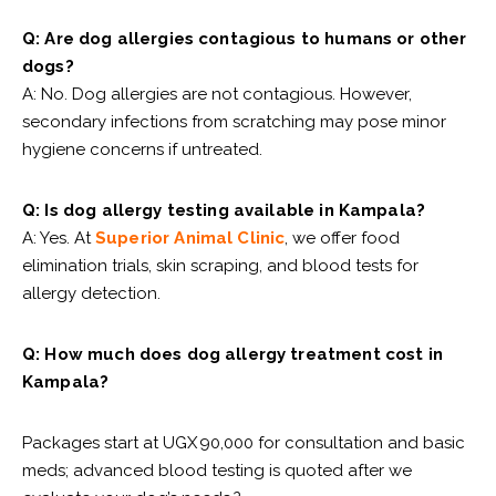
Q: Are dog allergies contagious to humans or other
dogs?
A: No. Dog allergies are not contagious. However,
secondary infections from scratching may pose minor
hygiene concerns if untreated.
Q: Is dog allergy testing available in Kampala?
A: Yes. At
Superior Animal Clinic
, we offer food
elimination trials, skin scraping, and blood tests for
allergy detection.
Q: How much does dog allergy treatment cost in
Kampala?
Packages start at UGX 90,000 for consultation and basic
meds; advanced blood testing is quoted after we