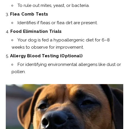
To rule out mites, yeast, or bacteria.
Flea Comb Tests
Identifies if fleas or flea dirt are present.
Food Elimination Trials
Your dog is fed a hypoallergenic diet for 6–8
weeks to observe for improvement.
Allergy Blood Testing (Optional)
For identifying environmental allergens like dust or
pollen.