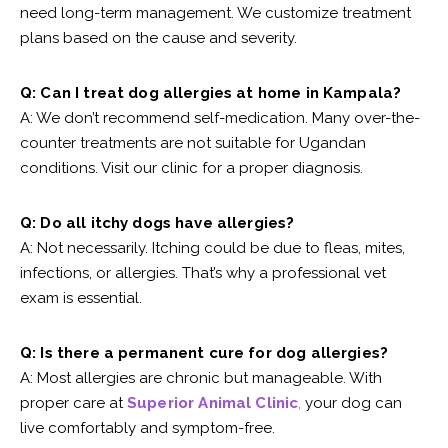
need long-term management. We customize treatment
plans based on the cause and severity.
Q: Can I treat dog allergies at home in Kampala?
A: We don’t recommend self-medication. Many over-the-
counter treatments are not suitable for Ugandan
conditions. Visit our clinic for a proper diagnosis.
Q: Do all itchy dogs have allergies?
A: Not necessarily. Itching could be due to fleas, mites,
infections, or allergies. That’s why a professional vet
exam is essential.
Q: Is there a permanent cure for dog allergies?
A: Most allergies are chronic but manageable. With
proper care at
Superior Animal Clinic
,
your dog can
live comfortably and symptom-free.