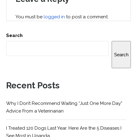
You must be
logged in
to post a comment.
Search
Search
Recent Posts
Why I Don’t Recommend Waiting “Just One More Day”
Advice From a Veterinarian
I Treated 120 Dogs Last Year. Here Are the 5 Diseases I
See Most in Uganda