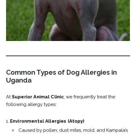
Common Types of Dog Allergies in
Uganda
At
Superior Animal Clinic
, we frequently treat the
following allergy types:
Environmental Allergies (Atopy)
Caused by pollen, dust mites, mold, and Kampala’s