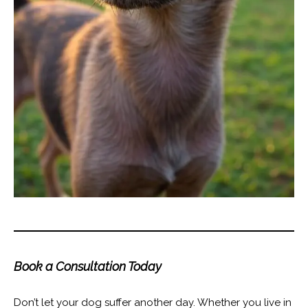
Book a Consultation Today
Don’t let your dog suffer another day. Whether you live in