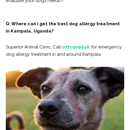
evaluate your dog’s needs.?
Q: Where can i get the best dog allergy treatment
in Kampala, Uganda?
Superior Animal Clinic, Call
0771909946
for emergency
dog allergy treatment in and around Kampala