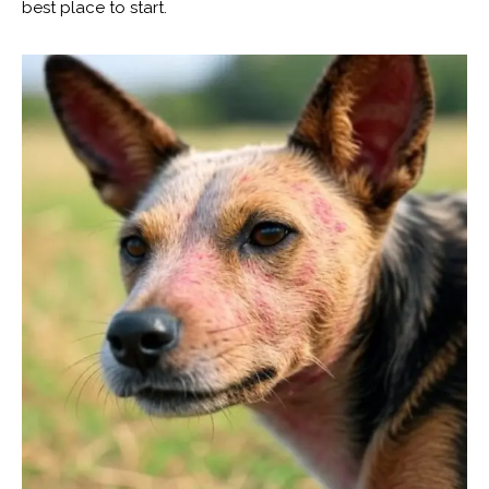
best place to start.