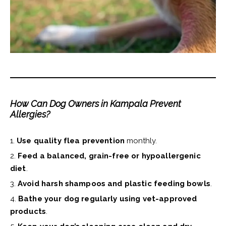
How Can Dog Owners in Kampala Prevent
Allergies?
Use quality flea prevention
monthly.
Feed a balanced, grain-free or hypoallergenic
diet
.
Avoid harsh shampoos and plastic feeding bowls
.
Bathe your dog regularly using vet-approved
products
.