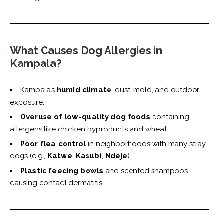
What Causes Dog Allergies in
Kampala?
Kampala’s
humid climate
, dust, mold, and outdoor
exposure.
Overuse of low-quality dog foods
containing
allergens like chicken byproducts and wheat.
Poor flea control
in neighborhoods with many stray
dogs (e.g.,
Katwe
,
Kasubi
,
Ndeje
).
Plastic feeding bowls
and scented shampoos
causing contact dermatitis.