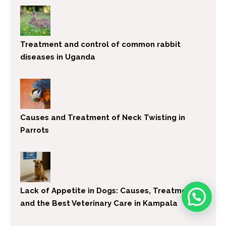
Treatment and control of common rabbit
diseases in Uganda
Causes and Treatment of Neck Twisting in
Parrots
Lack of Appetite in Dogs: Causes, Treatment,
and the Best Veterinary Care in Kampala