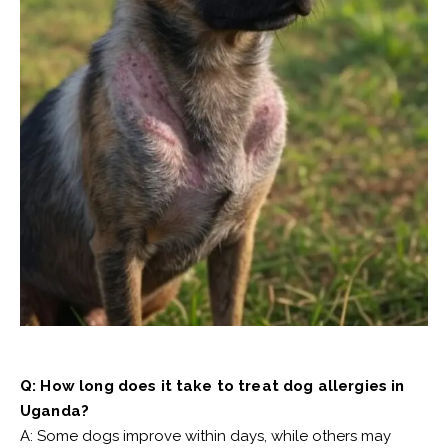
Q: How long does it take to treat dog allergies in
Uganda?
A: Some dogs improve within days, while others may