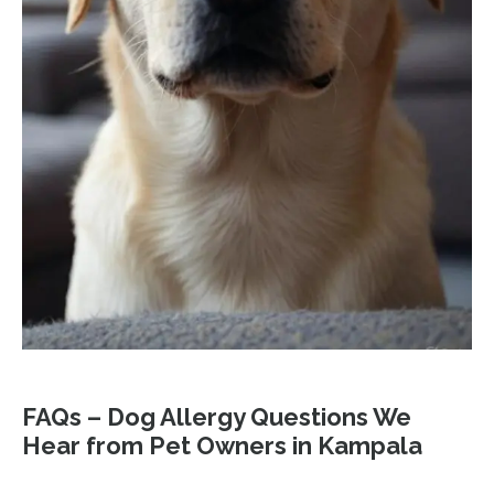
FAQs – Dog Allergy Questions We
Hear from Pet Owners in Kampala