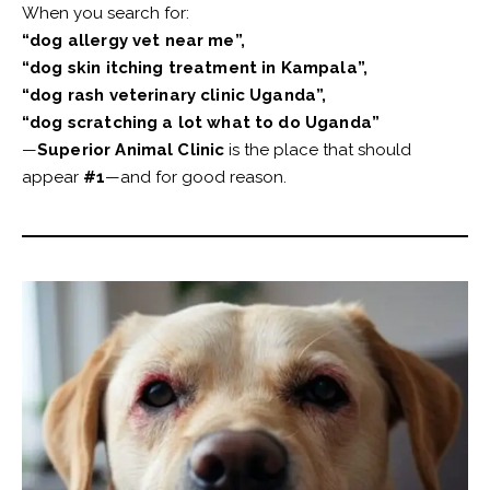
When you search for:
“dog allergy vet near me”,
“dog skin itching treatment in Kampala”,
“dog rash veterinary clinic Uganda”,
“dog scratching a lot what to do Uganda”
—
Superior Animal Clinic
is the place that should
appear
#1
—and for good reason.