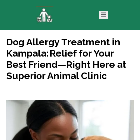
Dog Allergy Treatment in
ntact
Blog
Kampala: Relief for Your
s
Best Friend—Right Here at
Superior Animal Clinic