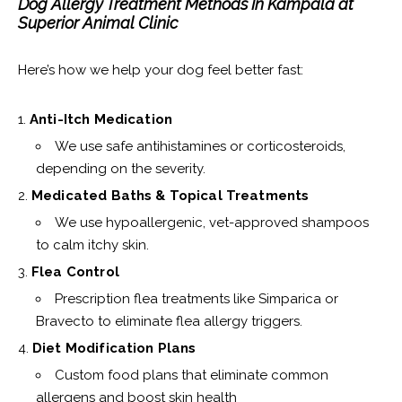
Dog Allergy Treatment Methods In Kampala at
Superior Animal Clinic
Here’s how we help your dog feel better fast:
Anti-Itch Medication
We use safe antihistamines or corticosteroids,
depending on the severity.
Medicated Baths & Topical Treatments
We use hypoallergenic, vet-approved shampoos
to calm itchy skin.
Flea Control
Prescription flea treatments like Simparica or
Bravecto to eliminate flea allergy triggers.
Diet Modification Plans
Custom food plans that eliminate common
allergens and boost skin health