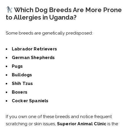
Which Dog Breeds Are More Prone
to Allergies in Uganda?
Some breeds are genetically predisposed:
Labrador Retrievers
German Shepherds
Pugs
Bulldogs
Shih Tzus
Boxers
Cocker Spaniels
If you own one of these breeds and notice frequent
scratching or skin issues,
Superior Animal Clinic
is the