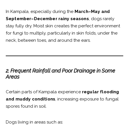
In Kampala, especially during the
March–May and
September–December rainy seasons
, dogs rarely
stay fully dry. Moist skin creates the perfect environment
for fungi to multiply, particularly in skin folds, under the
neck, between toes, and around the ears.
2. Frequent Rainfall and Poor Drainage in Some
Areas
Certain parts of Kampala experience
regular flooding
and muddy conditions
, increasing exposure to fungal
spores found in soil.
Dogs living in areas such as: