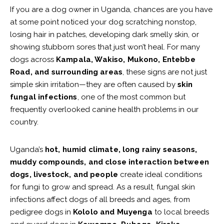
If you are a dog owner in Uganda, chances are you have
at some point noticed your dog scratching nonstop,
losing hair in patches, developing dark smelly skin, or
showing stubborn sores that just won’t heal. For many
dogs across
Kampala, Wakiso, Mukono, Entebbe
Road, and surrounding areas
, these signs are not just
simple skin irritation—they are often caused by
skin
fungal infections
, one of the most common but
frequently overlooked canine health problems in our
country.
Uganda’s
hot, humid climate, long rainy seasons,
muddy compounds, and close interaction between
dogs, livestock, and people
create ideal conditions
for fungi to grow and spread. As a result, fungal skin
infections affect dogs of all breeds and ages, from
pedigree dogs in
Kololo and Muyenga
to local breeds