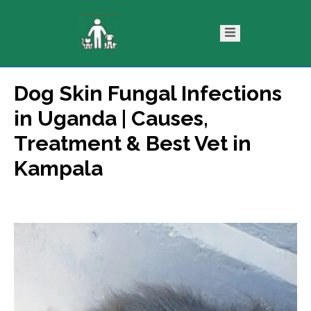
Dog Skin Fungal Infections
ntact
Blog
in Uganda | Causes,
s
Treatment & Best Vet in
Kampala