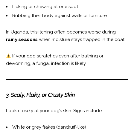
Licking or chewing at one spot
Rubbing their body against walls or furniture
In Uganda, this itching often becomes worse during
rainy seasons
when moisture stays trapped in the coat.
If your dog scratches even after bathing or
deworming, a fungal infection is likely.
3. Scaly, Flaky, or Crusty Skin
Look closely at your dog’s skin. Signs include:
White or grey flakes (dandruff-like)