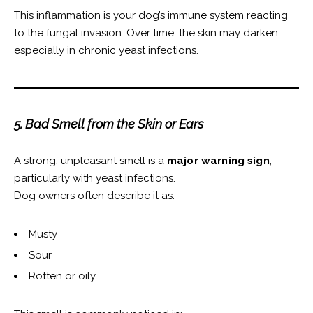
This inflammation is your dog’s immune system reacting
to the fungal invasion. Over time, the skin may darken,
especially in chronic yeast infections.
5. Bad Smell from the Skin or Ears
A strong, unpleasant smell is a
major warning sign
,
particularly with yeast infections.
Dog owners often describe it as:
Musty
Sour
Rotten or oily