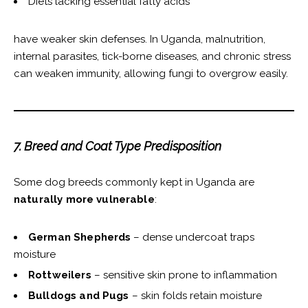
Diets lacking essential fatty acids
have weaker skin defenses. In Uganda, malnutrition,
internal parasites, tick-borne diseases, and chronic stress
can weaken immunity, allowing fungi to overgrow easily.
7. Breed and Coat Type Predisposition
Some dog breeds commonly kept in Uganda are
naturally more vulnerable
:
German Shepherds
– dense undercoat traps
moisture
Rottweilers
– sensitive skin prone to inflammation
Bulldogs and Pugs
– skin folds retain moisture