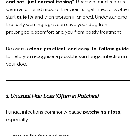
and not “just normal itching”
. Because our climate is
warm and humid most of the year, fungal infections often
start
quietly
and then worsen if ignored. Understanding
the early warning signs can save your dog from
prolonged discomfort and you from costly treatment.
Below is a
clear, practical, and easy-to-follow guide
to help you recognize a possible skin fungal infection in
your dog.
1. Unusual Hair Loss (Often in Patches)
Fungal infections commonly cause
patchy hair loss
,
especially: