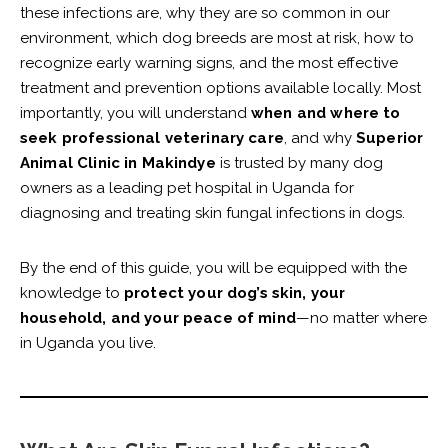
these infections are, why they are so common in our
environment, which dog breeds are most at risk, how to
recognize early warning signs, and the most effective
treatment and prevention options available locally. Most
importantly, you will understand
when and where to
seek professional veterinary care
, and why
Superior
Animal Clinic in Makindye
is trusted by many dog
owners as a leading pet hospital in Uganda for
diagnosing and treating skin fungal infections in dogs.
By the end of this guide, you will be equipped with the
knowledge to
protect your dog’s skin, your
household, and your peace of mind
—no matter where
in Uganda you live.