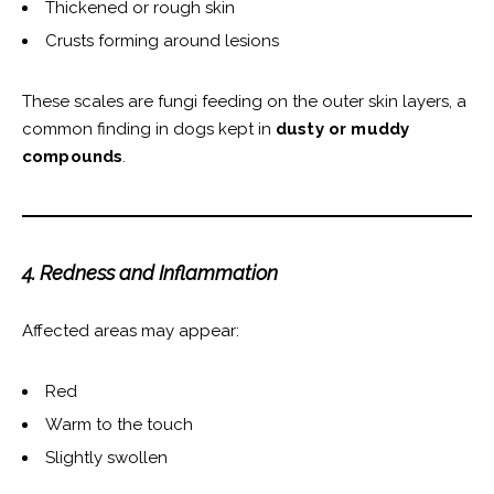
Thickened or rough skin
Crusts forming around lesions
These scales are fungi feeding on the outer skin layers, a
common finding in dogs kept in
dusty or muddy
compounds
.
4. Redness and Inflammation
Affected areas may appear:
Red
Warm to the touch
Slightly swollen