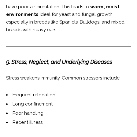
have poor air circulation. This leads to
warm, moist
environments
ideal for yeast and fungal growth,
especially in breeds like Spaniels, Bulldogs, and mixed
breeds with heavy ears.
9. Stress, Neglect, and Underlying Diseases
Stress weakens immunity. Common stressors include:
Frequent relocation
Long confinement
Poor handling
Recent illness