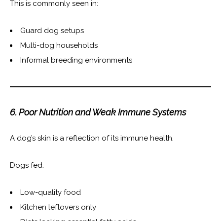
This is commonly seen in:
Guard dog setups
Multi-dog households
Informal breeding environments
6. Poor Nutrition and Weak Immune Systems
A dog’s skin is a reflection of its immune health.
Dogs fed:
Low-quality food
Kitchen leftovers only