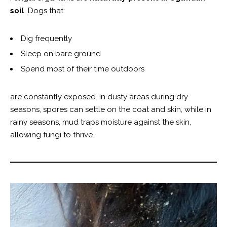
soil
. Dogs that:
Dig frequently
Sleep on bare ground
Spend most of their time outdoors
are constantly exposed. In dusty areas during dry
seasons, spores can settle on the coat and skin, while in
rainy seasons, mud traps moisture against the skin,
allowing fungi to thrive.