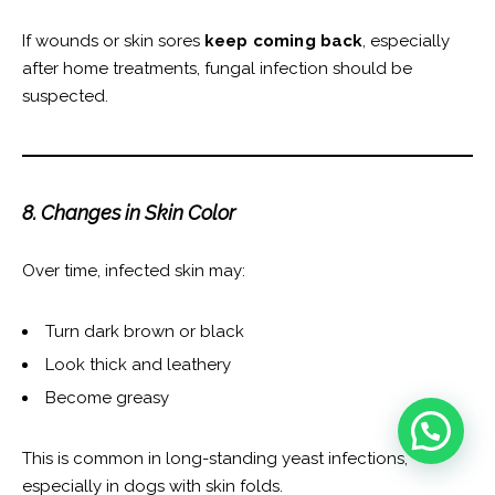
If wounds or skin sores
keep coming back
, especially
after home treatments, fungal infection should be
suspected.
8. Changes in Skin Color
Over time, infected skin may:
Turn dark brown or black
Look thick and leathery
Become greasy
This is common in long-standing yeast infections,
especially in dogs with skin folds.