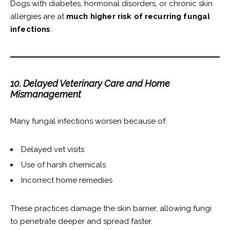
Dogs with diabetes, hormonal disorders, or chronic skin
allergies are at
much higher risk of recurring fungal
infections
.
10. Delayed Veterinary Care and Home
Mismanagement
Many fungal infections worsen because of:
Delayed vet visits
Use of harsh chemicals
Incorrect home remedies
These practices damage the skin barrier, allowing fungi
to penetrate deeper and spread faster.