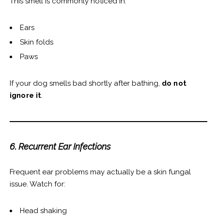
This smell is commonly noticed in:
Ears
Skin folds
Paws
If your dog smells bad shortly after bathing,
do not
ignore it
.
6. Recurrent Ear Infections
Frequent ear problems may actually be a skin fungal
issue. Watch for:
Head shaking