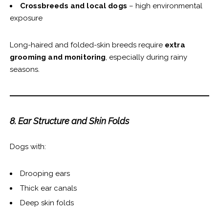
Crossbreeds and local dogs
– high environmental
exposure
Long-haired and folded-skin breeds require
extra
grooming and monitoring
, especially during rainy
seasons.
8. Ear Structure and Skin Folds
Dogs with:
Drooping ears
Thick ear canals
Deep skin folds