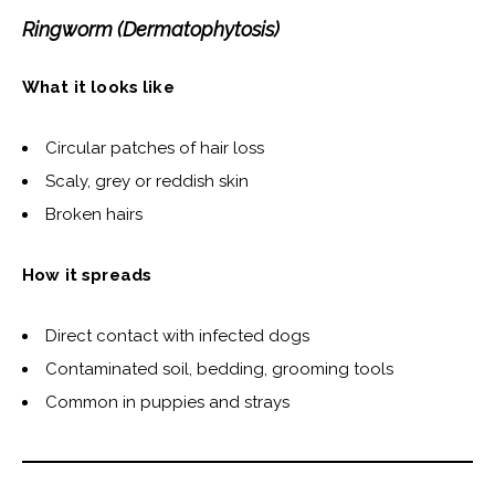
Ringworm (Dermatophytosis)
What it looks like
Circular patches of hair loss
Scaly, grey or reddish skin
Broken hairs
How it spreads
Direct contact with infected dogs
Contaminated soil, bedding, grooming tools
Common in puppies and strays