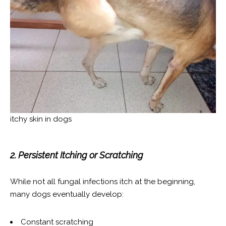
itchy skin in dogs
2. Persistent Itching or Scratching
While not all fungal infections itch at the beginning,
many dogs eventually develop:
Constant scratching