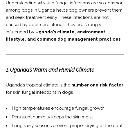
Understanding
why
skin fungal infections are so common
among dogs in Uganda helps dog owners prevent them
and seek treatment early. These infections are not
caused by poor care alone—they are strongly
influenced by
Uganda’s climate, environment,
lifestyle, and common dog management practices
.
1. Uganda’s Warm and Humid Climate
Uganda’s tropical climate is the
number one risk factor
for skin fungal infections in dogs.
High temperatures encourage fungal growth
Persistent humidity keeps the skin moist
Long rainy seasons prevent proper drying of the coat