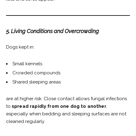
5. Living Conditions and Overcrowding
Dogs kept in:
Small kennels
Crowded compounds
Shared sleeping areas
are at higher risk. Close contact allows fungal infections
to
spread rapidly from one dog to another
,
especially when bedding and sleeping surfaces are not
cleaned regularly.