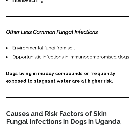
Intense itching
Other Less Common Fungal Infections
Environmental fungi from soil
Opportunistic infections in immunocompromised dogs
Dogs living in muddy compounds or frequently
exposed to stagnant water are at higher risk.
Causes and Risk Factors of Skin
Fungal Infections in Dogs in Uganda