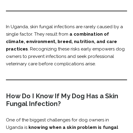
In Uganda, skin fungal infections are rarely caused by a
single factor. They result from
a combination of
climate, environment, breed, nutrition, and care
practices
. Recognizing these risks early empowers dog
owners to prevent infections and seek professional
veterinary care before complications arise.
How Do I Know If My Dog Has a Skin
Fungal Infection?
One of the biggest challenges for dog owners in
Uganda is
knowing when a skin problem is fungal