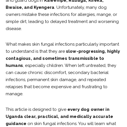
and guard dogs in
Kawempe, Rubaga, Kireka,
Bwaise, and Kyengera
. Unfortunately, many dog
owners mistake these infections for allergies, mange, or
simple dirt, leading to delayed treatment and worsening
disease.
What makes skin fungal infections particularly important
to understand is that they are
slow-progressing, highly
contagious, and sometimes transmissible to
humans
, especially children. When left untreated, they
can cause chronic discomfort, secondary bacterial
infections, permanent skin damage, and repeated
relapses that become expensive and frustrating to
manage.
This article is designed to give
every dog owner in
Uganda clear, practical, and medically accurate
guidance
on skin fungal infections. You will learn what