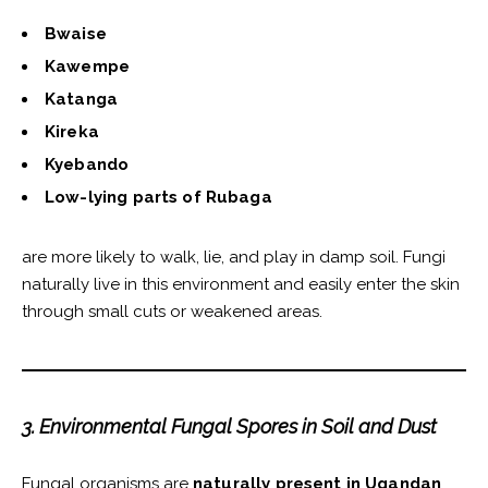
Bwaise
Kawempe
Katanga
Kireka
Kyebando
Low-lying parts of Rubaga
are more likely to walk, lie, and play in damp soil. Fungi
naturally live in this environment and easily enter the skin
through small cuts or weakened areas.
3. Environmental Fungal Spores in Soil and Dust
Fungal organisms are
naturally present in Ugandan