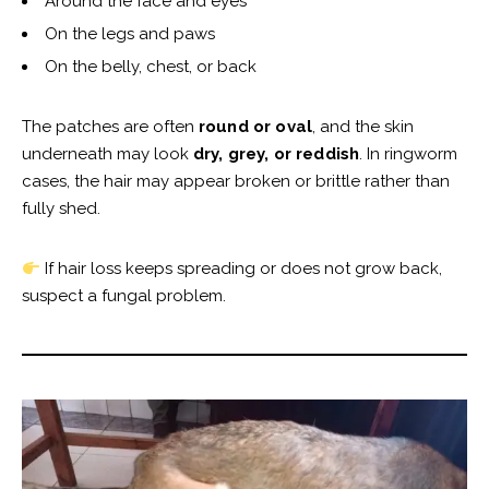
Around the face and eyes
On the legs and paws
On the belly, chest, or back
The patches are often
round or oval
, and the skin
underneath may look
dry, grey, or reddish
. In ringworm
cases, the hair may appear broken or brittle rather than
fully shed.
If hair loss keeps spreading or does not grow back,
suspect a fungal problem.