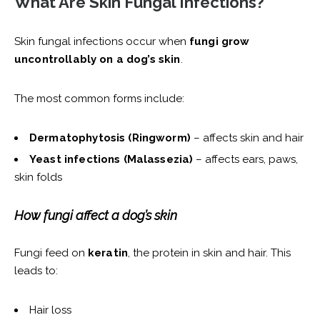
What Are Skin Fungal Infections?
Skin fungal infections occur when
fungi grow
uncontrollably on a dog’s skin
.
The most common forms include:
Dermatophytosis (Ringworm)
– affects skin and hair
Yeast infections (Malassezia)
– affects ears, paws,
skin folds
How fungi affect a dog’s skin
Fungi feed on
keratin
, the protein in skin and hair. This
leads to:
Hair loss