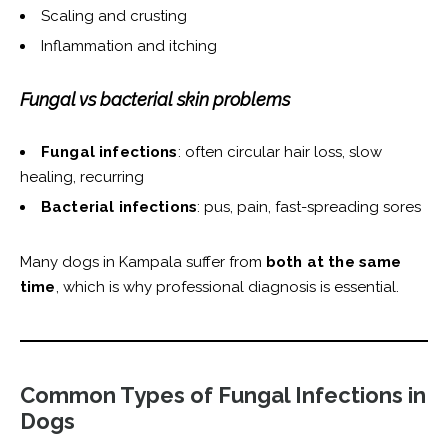
Scaling and crusting
Inflammation and itching
Fungal vs bacterial skin problems
Fungal infections
: often circular hair loss, slow
healing, recurring
Bacterial infections
: pus, pain, fast-spreading sores
Many dogs in Kampala suffer from
both at the same
time
, which is why professional diagnosis is essential.
Common Types of Fungal Infections in
Dogs