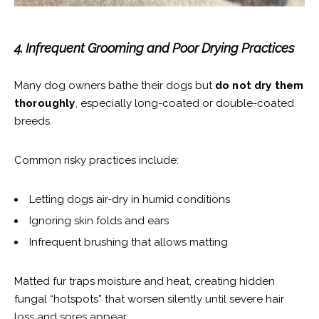
4. Infrequent Grooming and Poor Drying Practices
Many dog owners bathe their dogs but
do not dry them
thoroughly
, especially long-coated or double-coated
breeds.
Common risky practices include:
Letting dogs air-dry in humid conditions
Ignoring skin folds and ears
Infrequent brushing that allows matting
Matted fur traps moisture and heat, creating hidden
fungal “hotspots” that worsen silently until severe hair
loss and sores appear.