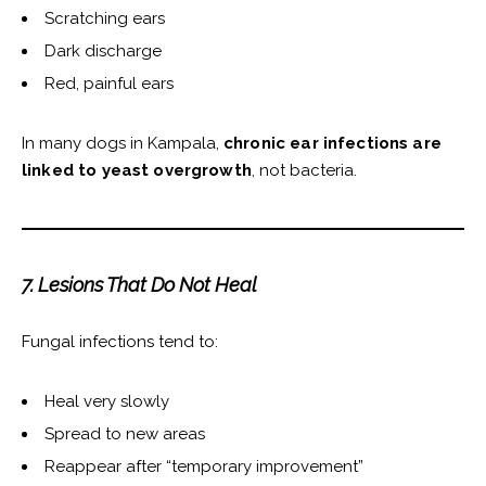
Scratching ears
Dark discharge
Red, painful ears
In many dogs in Kampala,
chronic ear infections are
linked to yeast overgrowth
, not bacteria.
7. Lesions That Do Not Heal
Fungal infections tend to:
Heal very slowly
Spread to new areas
Reappear after “temporary improvement”