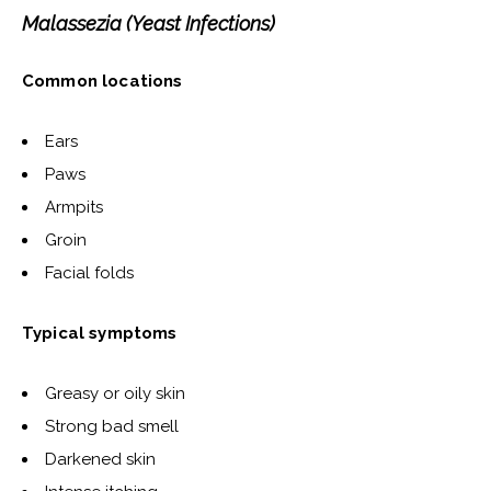
Malassezia (Yeast Infections)
Common locations
Ears
Paws
Armpits
Groin
Facial folds
Typical symptoms
Greasy or oily skin
Strong bad smell
Darkened skin