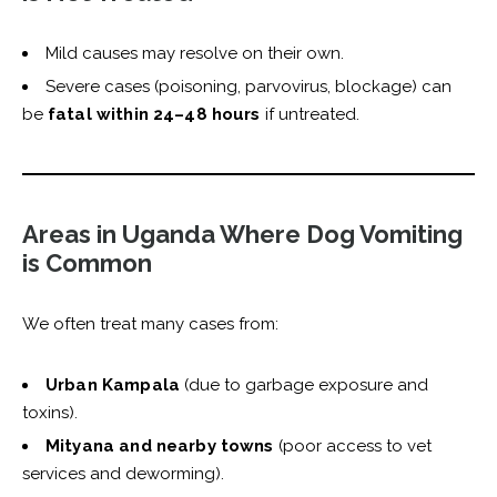
Mild causes may resolve on their own.
Severe cases (poisoning, parvovirus, blockage) can
be
fatal within 24–48 hours
if untreated.
Areas in Uganda Where Dog Vomiting
is Common
We often treat many cases from:
Urban Kampala
(due to garbage exposure and
toxins).
Mityana and nearby towns
(poor access to vet
services and deworming).