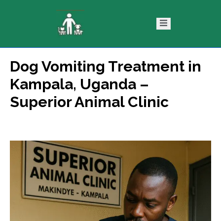
Dog Vomiting Treatment in
ntact
Blog
Kampala, Uganda –
s
Superior Animal Clinic