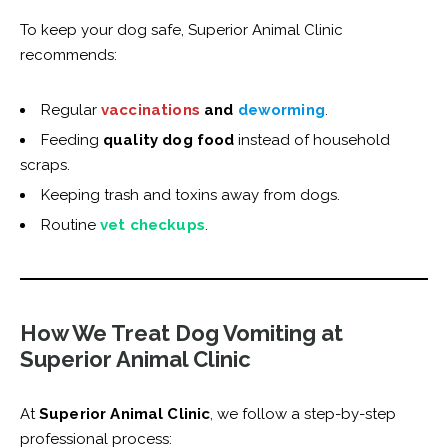
To keep your dog safe, Superior Animal Clinic
recommends:
Regular
vaccinations
and
deworming
.
Feeding
quality dog food
instead of household
scraps.
Keeping trash and toxins away from dogs.
Routine
vet checkups
.
How We Treat Dog Vomiting at
Superior Animal Clinic
At
Superior Animal Clinic
, we follow a step-by-step
professional process: