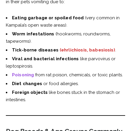
in their pets vomiting due to:
Eating garbage or spoiled food
(very common in
Kampala’s open waste areas).
Worm infestations
(hookworms, roundworms,
tapeworms).
Tick-borne diseases
(ehrlichiosis, babesiosis)
.
Viral and bacterial infections
like parvovirus or
leptospirosis.
Poisoning
from rat poison, chemicals, or toxic plants.
Diet changes
or food allergies.
Foreign objects
like bones stuck in the stomach or
intestines.