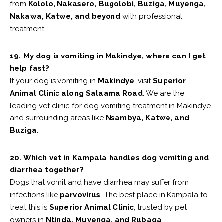
from
Kololo, Nakasero, Bugolobi, Buziga, Muyenga,
Nakawa, Katwe, and beyond
with professional
treatment.
19. My dog is vomiting in Makindye, where can I get
help fast?
If your dog is vomiting in
Makindye
, visit
Superior
Animal Clinic along Salaama Road
. We are the
leading vet clinic for dog vomiting treatment in Makindye
and surrounding areas like
Nsambya, Katwe, and
Buziga
.
20. Which vet in Kampala handles dog vomiting and
diarrhea together?
Dogs that vomit and have diarrhea may suffer from
infections like
parvovirus
. The best place in Kampala to
treat this is
Superior Animal Clinic
, trusted by pet
owners in
Ntinda, Muyenga, and Rubaga
.