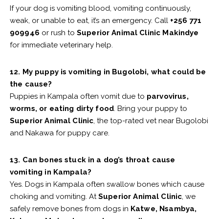
If your dog is vomiting blood, vomiting continuously,
weak, or unable to eat, it’s an emergency. Call
+256 771
909946
or rush to
Superior Animal Clinic Makindye
for immediate veterinary help.
12. My puppy is vomiting in Bugolobi, what could be
the cause?
Puppies in Kampala often vomit due to
parvovirus,
worms, or eating dirty food
. Bring your puppy to
Superior Animal Clinic
, the top-rated vet near Bugolobi
and Nakawa for puppy care.
13. Can bones stuck in a dog’s throat cause
vomiting in Kampala?
Yes. Dogs in Kampala often swallow bones which cause
choking and vomiting. At
Superior Animal Clinic
, we
safely remove bones from dogs in
Katwe, Nsambya,