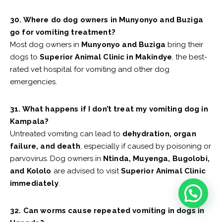
30. Where do dog owners in Munyonyo and Buziga
go for vomiting treatment?
Most dog owners in
Munyonyo and Buziga
bring their
dogs to
Superior Animal Clinic in Makindye
, the best-
rated vet hospital for vomiting and other dog
emergencies.
31. What happens if I don’t treat my vomiting dog in
Kampala?
Untreated vomiting can lead to
dehydration, organ
failure, and death
, especially if caused by poisoning or
parvovirus. Dog owners in
Ntinda, Muyenga, Bugolobi,
and Kololo
are advised to visit
Superior Animal Clinic
immediately
.
32. Can worms cause repeated vomiting in dogs in