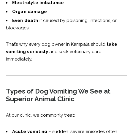
Electrolyte imbalance
Organ damage
Even death
if caused by poisoning, infections, or
blockages
That’s why every dog owner in Kampala should
take
vomiting seriously
and seek veterinary care
immediately.
Types of Dog Vomiting We See at
Superior Animal Clinic
At our clinic, we commonly treat:
Acute vomiting
– sudden, severe episodes often