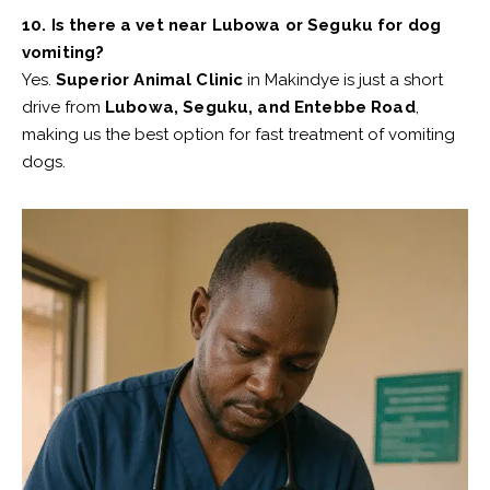
10. Is there a vet near Lubowa or Seguku for dog
vomiting?
Yes.
Superior Animal Clinic
in Makindye is just a short
drive from
Lubowa, Seguku, and Entebbe Road
,
making us the best option for fast treatment of vomiting
dogs.