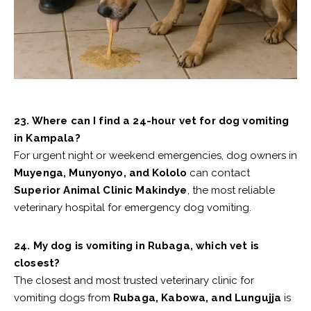
23. Where can I find a 24-hour vet for dog vomiting
in Kampala?
For urgent night or weekend emergencies, dog owners in
Muyenga, Munyonyo, and Kololo
can contact
Superior Animal Clinic Makindye
, the most reliable
veterinary hospital for emergency dog vomiting.
24. My dog is vomiting in Rubaga, which vet is
closest?
The closest and most trusted veterinary clinic for
vomiting dogs from
Rubaga, Kabowa, and Lungujja
is