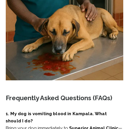
Frequently Asked Questions (FAQs)
1. My dog is vomiting blood in Kampala. What
should I do?
Bring your dog immediately to
Superior Animal Clinic
—