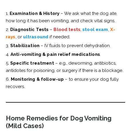
Examination & History
– We ask what the dog ate,
how long it has been vomiting, and check vital signs.
Diagnostic Tests
–
Blood tests
,
stool exam
,
X-
rays
, or
ultrasound
if needed.
Stabilization
– IV fluids to prevent dehydration.
Anti-vomiting & pain relief medications
.
Specific treatment
– e.g., deworming, antibiotics,
antidotes for poisoning, or surgery if there is a blockage.
Monitoring & follow-up
– to ensure your dog fully
recovers.
Home Remedies for Dog Vomiting
(Mild Cases)