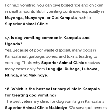
For mild vomiting, you can give boiled rice and chicken
in small amounts. But if vomiting continues, especially in
Muyenga, Munyonyo, or Old Kampala
, rush to
Superior Animal Clinic
.
17. Is dog vomiting common in Kampala and
Uganda?
Yes. Because of poor waste disposal, many dogs in
Kampala eat garbage, bones, and toxins, leading to
vomiting. That’s why
Superior Animal Clinic
receives
many cases daily from
Lungujja, Rubaga, Lubowa,
Ntinda, and Makindye
.
18. Which is the best veterinary clinic in Kampala
for treating dog vomiting?
The best veterinary clinic for dog vomiting in Kampala is
Superior Animal Clinic Makindye
. We serve pet owners