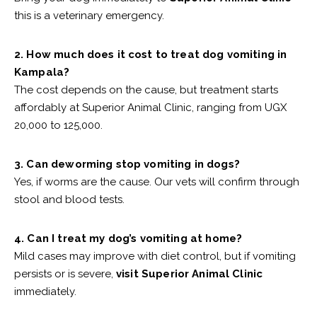
this is a veterinary emergency.
2. How much does it cost to treat dog vomiting in
Kampala?
The cost depends on the cause, but treatment starts
affordably at Superior Animal Clinic, ranging from UGX
20,000 to 125,000.
3. Can deworming stop vomiting in dogs?
Yes, if worms are the cause. Our vets will confirm through
stool and blood tests.
4. Can I treat my dog’s vomiting at home?
Mild cases may improve with diet control, but if vomiting
persists or is severe,
visit Superior Animal Clinic
immediately.