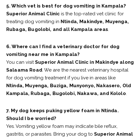
5. Which vet is best for dog vomiting in Kampala?
Superior Animal Clinic
is the top-rated vet clinic for
treating dog vomiting in
Ntinda, Makindye, Muyenga,
Rubaga, Bugolobi, and all Kampala areas
.
6. Where can I find a veterinary doctor for dog
vomiting near me in Kampala?
You can visit
Superior Animal Clinic in Makindye along
Salaama Road
. We are the nearest veterinary hospital
for dog vomiting treatment if you live in areas like
Ntinda, Muyenga, Buziga, Munyonyo, Nakasero, Old
Kampala, Rubaga, Bugolobi, Nakawa, and Kololo
.
7. My dog keeps puking yellow foam in Ntinda.
Should I be worried?
Yes. Vomiting yellow foam may indicate bile reflux,
gastritis, or parasites. Bring your dog to
Superior Animal