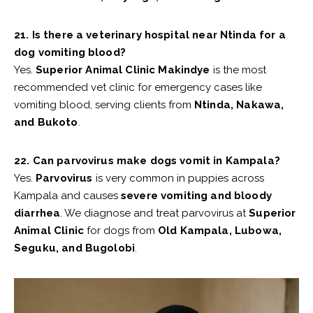
21. Is there a veterinary hospital near Ntinda for a
dog vomiting blood?
Yes.
Superior Animal Clinic Makindye
is the most
recommended vet clinic for emergency cases like
vomiting blood, serving clients from
Ntinda, Nakawa,
and Bukoto
.
22. Can parvovirus make dogs vomit in Kampala?
Yes.
Parvovirus
is very common in puppies across
Kampala and causes
severe vomiting and bloody
diarrhea
. We diagnose and treat parvovirus at
Superior
Animal Clinic
for dogs from
Old Kampala, Lubowa,
Seguku, and Bugolobi
.