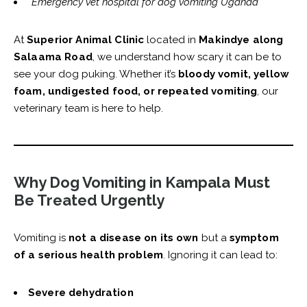
“Emergency vet hospital for dog vomiting Uganda”
At
Superior Animal Clinic
located in
Makindye along
Salaama Road
, we understand how scary it can be to
see your dog puking. Whether it’s
bloody vomit, yellow
foam, undigested food, or repeated vomiting
, our
veterinary team is here to help.
Why Dog Vomiting in Kampala Must
Be Treated Urgently
Vomiting is
not a disease on its own
but a
symptom
of a serious health problem
. Ignoring it can lead to:
Severe dehydration