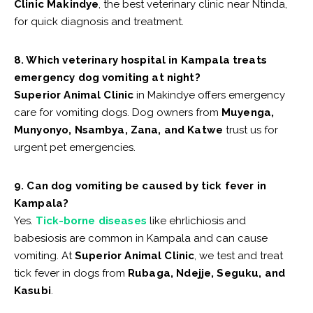
Clinic Makindye
, the best veterinary clinic near Ntinda,
for quick diagnosis and treatment.
8. Which veterinary hospital in Kampala treats
emergency dog vomiting at night?
Superior Animal Clinic
in Makindye offers emergency
care for vomiting dogs. Dog owners from
Muyenga,
Munyonyo, Nsambya, Zana, and Katwe
trust us for
urgent pet emergencies.
9. Can dog vomiting be caused by tick fever in
Kampala?
Yes.
Tick-borne diseases
like ehrlichiosis and
babesiosis are common in Kampala and can cause
vomiting. At
Superior Animal Clinic
, we test and treat
tick fever in dogs from
Rubaga, Ndejje, Seguku, and
Kasubi
.