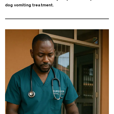
dog vomiting treatment.