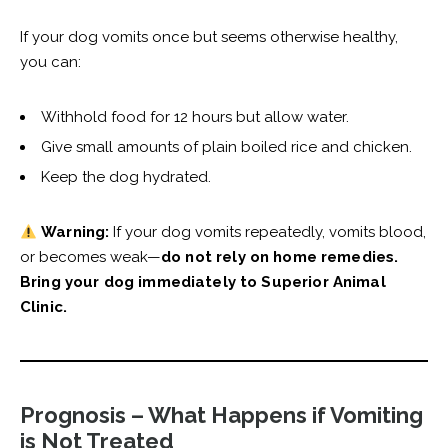
If your dog vomits once but seems otherwise healthy,
you can:
Withhold food for 12 hours but allow water.
Give small amounts of plain boiled rice and chicken.
Keep the dog hydrated.
Warning:
If your dog vomits repeatedly, vomits blood,
or becomes weak—
do not rely on home remedies.
Bring your dog immediately to Superior Animal
Clinic.
Prognosis – What Happens if Vomiting
is Not Treated