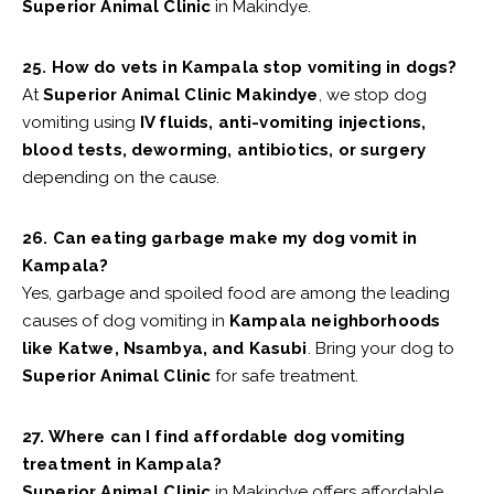
Superior Animal Clinic
in Makindye.
25. How do vets in Kampala stop vomiting in dogs?
At
Superior Animal Clinic Makindye
, we stop dog
vomiting using
IV fluids, anti-vomiting injections,
blood tests, deworming, antibiotics, or surgery
depending on the cause.
26. Can eating garbage make my dog vomit in
Kampala?
Yes, garbage and spoiled food are among the leading
causes of dog vomiting in
Kampala neighborhoods
like Katwe, Nsambya, and Kasubi
. Bring your dog to
Superior Animal Clinic
for safe treatment.
27. Where can I find affordable dog vomiting
treatment in Kampala?
Superior Animal Clinic
in Makindye offers affordable