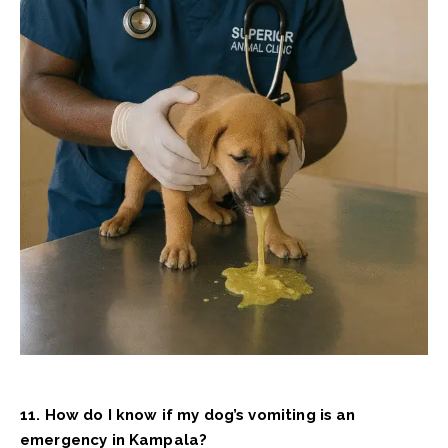
11. How do I know if my dog’s vomiting is an
emergency in Kampala?