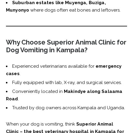
Suburban estates like Muyenga, Buziga,
Munyonyo
where dogs often eat bones and leftovers.
Why Choose Superior Animal Clinic for
Dog Vomiting in Kampala?
Experienced veterinarians available for
emergency
cases
.
Fully equipped with lab, X-ray, and surgical services.
Conveniently located in
Makindye along Salaama
Road
.
Trusted by dog owners across Kampala and Uganda.
When your dog is vomiting, think
Superior Animal
Clinic – the best veterinary hospital in Kampala for