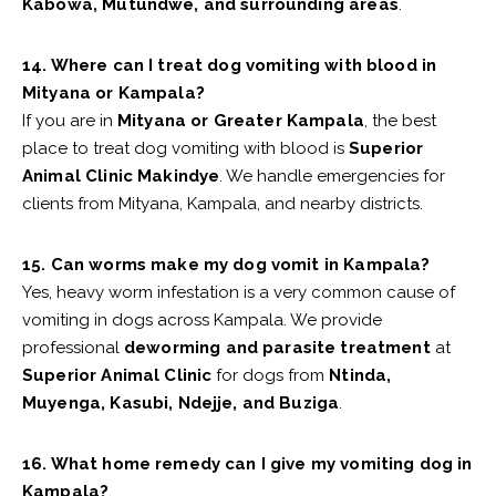
Kabowa, Mutundwe, and surrounding areas
.
14. Where can I treat dog vomiting with blood in
Mityana or Kampala?
If you are in
Mityana or Greater Kampala
, the best
place to treat dog vomiting with blood is
Superior
Animal Clinic Makindye
. We handle emergencies for
clients from Mityana, Kampala, and nearby districts.
15. Can worms make my dog vomit in Kampala?
Yes, heavy worm infestation is a very common cause of
vomiting in dogs across Kampala. We provide
professional
deworming and parasite treatment
at
Superior Animal Clinic
for dogs from
Ntinda,
Muyenga, Kasubi, Ndejje, and Buziga
.
16. What home remedy can I give my vomiting dog in
Kampala?