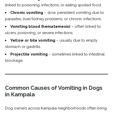
linked to poisoning, infections, or eating spoiled food.
Chronic vomiting
– slow, persistent vomiting due to
parasites, liver/kidney problems, or chronic infections.
Vomiting blood (hematemesis)
– often linked to
ulcers, poisoning, or severe infections.
Yellow or bile vomiting
– usually due to empty
stomach or gastritis.
Projectile vomiting
– sometimes linked to intestinal
blockage.
Common Causes of Vomiting in Dogs
in Kampala
Dog owners across Kampala neighborhoods often bring