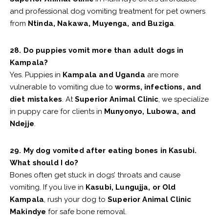
and professional dog vomiting treatment for pet owners
from
Ntinda, Nakawa, Muyenga, and Buziga
.
28. Do puppies vomit more than adult dogs in
Kampala?
Yes. Puppies in
Kampala and Uganda
are more
vulnerable to vomiting due to
worms, infections, and
diet mistakes
. At
Superior Animal Clinic
, we specialize
in puppy care for clients in
Munyonyo, Lubowa, and
Ndejje
.
29. My dog vomited after eating bones in Kasubi.
What should I do?
Bones often get stuck in dogs’ throats and cause
vomiting. If you live in
Kasubi, Lungujja, or Old
Kampala
, rush your dog to
Superior Animal Clinic
Makindye
for safe bone removal.