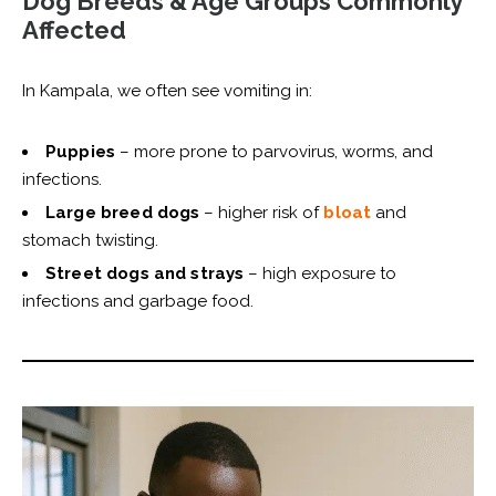
Dog Breeds & Age Groups Commonly
Affected
In Kampala, we often see vomiting in:
Puppies
– more prone to parvovirus, worms, and
infections.
Large breed dogs
– higher risk of
bloat
and
stomach twisting.
Street dogs and strays
– high exposure to
infections and garbage food.