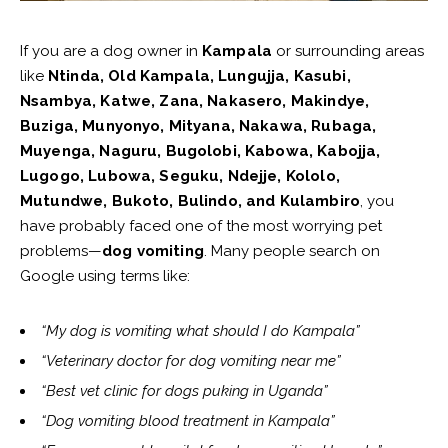
If you are a dog owner in
Kampala
or surrounding areas
like
Ntinda, Old Kampala, Lungujja, Kasubi,
Nsambya, Katwe, Zana, Nakasero, Makindye,
Buziga, Munyonyo, Mityana, Nakawa, Rubaga,
Muyenga, Naguru, Bugolobi, Kabowa, Kabojja,
Lugogo, Lubowa, Seguku, Ndejje, Kololo,
Mutundwe, Bukoto, Bulindo, and Kulambiro
, you
have probably faced one of the most worrying pet
problems—
dog vomiting
. Many people search on
Google using terms like:
“My dog is vomiting what should I do Kampala”
“Veterinary doctor for dog vomiting near me”
“Best vet clinic for dogs puking in Uganda”
“Dog vomiting blood treatment in Kampala”