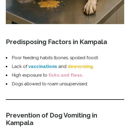
Predisposing Factors in Kampala
Poor feeding habits (bones, spoiled food).
Lack of
vaccinations
and
deworming
.
High exposure to
ticks and fleas
.
Dogs allowed to roam unsupervised.
Prevention of Dog Vomiting in
Kampala