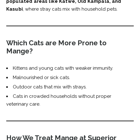
populated areas like Katwe, Old Kampala, and
Kasubi
, where stray cats mix with household pets.
Which Cats are More Prone to
Mange?
Kittens and young cats with weaker immunity.
Malnourished or sick cats.
Outdoor cats that mix with strays.
Cats in crowded households without proper
veterinary care.
How We Treat Mange at Superior