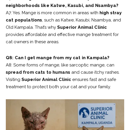
neighborhoods like Katwe, Kasubi, and Nsambya?
A7: Yes. Mange is more common in areas with
high stray
cat populations
, such as Katwe, Kasubi, Nsambya, and
Old Kampala. That’s why
Superior Animal Clinic
provides affordable and effective mange treatment for
cat owners in these areas.
Q8: Can I get mange from my cat in Kampala?
A8: Some forms of mange, like sarcoptic mange, can
spread from cats to humans
and cause itchy rashes.
Visiting
Superior Animal Clinic
ensures fast and safe
treatment to protect both your cat and your family.