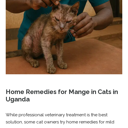
Home Remedies for Mange in Cats in
Uganda
While professional veterinary treatment is the best
solution, some cat owners try home remedies for mild