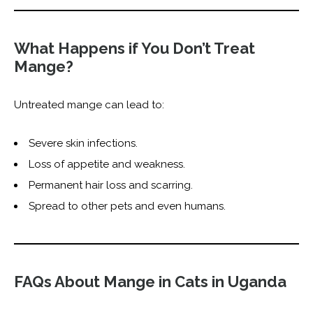
What Happens if You Don’t Treat
Mange?
Untreated mange can lead to:
Severe skin infections.
Loss of appetite and weakness.
Permanent hair loss and scarring.
Spread to other pets and even humans.
FAQs About Mange in Cats in Uganda