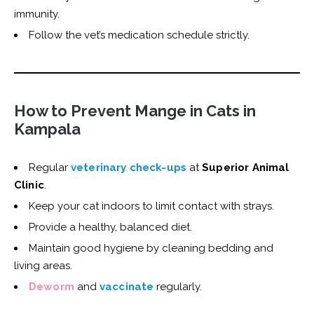
immunity.
Follow the vet’s medication schedule strictly.
How to Prevent Mange in Cats in
Kampala
Regular
veterinary check-ups
at
Superior Animal
Clinic
.
Keep your cat indoors to limit contact with strays.
Provide a healthy, balanced diet.
Maintain good hygiene by cleaning bedding and
living areas.
Deworm
and
vaccinate
regularly.