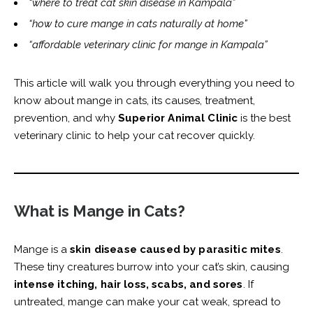
“where to treat cat skin disease in Kampala”
“how to cure mange in cats naturally at home”
“affordable veterinary clinic for mange in Kampala”
This article will walk you through everything you need to
know about mange in cats, its causes, treatment,
prevention, and why
Superior Animal Clinic
is the best
veterinary clinic to help your cat recover quickly.
What is Mange in Cats?
Mange is a
skin disease caused by parasitic mites
.
These tiny creatures burrow into your cat’s skin, causing
intense itching, hair loss, scabs, and sores
. If
untreated, mange can make your cat weak, spread to