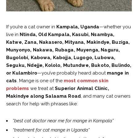
If you’re a cat owner in
Kampala, Uganda
—whether you
live in
Ntinda, Old Kampala, Kasubi, Nsambya,
Katwe, Zana, Nakasero, Mityana, Makindye, Buziga,
Munyonyo, Nakawa, Rubaga, Muyenga, Naguru,
Bugolobi, Kabowa, Kabojja, Lugogo, Lubowa,
Seguku, Ndejje, Kololo, Mutundwe, Bukoto, Bulindo,
or Kulambiro
—you’ve probably heard about
mange in
cats
. Mange is one of the
most common skin
problems
we treat at
Superior Animal Clinic,
Makindye along Salaama Road
, and many cat owners
search for help with phrases like:
“best cat doctor near me for mange in Kampala”
“treatment for cat mange in Uganda”