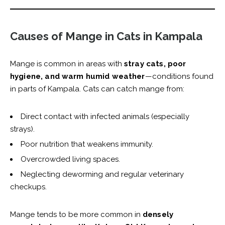
Causes of Mange in Cats in Kampala
Mange is common in areas with
stray cats, poor
hygiene, and warm humid weather
—conditions found
in parts of Kampala. Cats can catch mange from:
Direct contact with infected animals (especially
strays).
Poor nutrition that weakens immunity.
Overcrowded living spaces.
Neglecting deworming and regular veterinary
checkups.
Mange tends to be more common in
densely