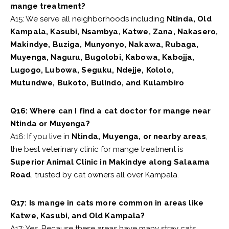
mange treatment?
A15: We serve all neighborhoods including
Ntinda, Old
Kampala, Kasubi, Nsambya, Katwe, Zana, Nakasero,
Makindye, Buziga, Munyonyo, Nakawa, Rubaga,
Muyenga, Naguru, Bugolobi, Kabowa, Kabojja,
Lugogo, Lubowa, Seguku, Ndejje, Kololo,
Mutundwe, Bukoto, Bulindo, and Kulambiro
Q16: Where can I find a cat doctor for mange near
Ntinda or Muyenga?
A16: If you live in
Ntinda, Muyenga, or nearby areas
,
the best veterinary clinic for mange treatment is
Superior Animal Clinic in Makindye along Salaama
Road
, trusted by cat owners all over Kampala.
Q17: Is mange in cats more common in areas like
Katwe, Kasubi, and Old Kampala?
A17: Yes. Because these areas have many stray cats,