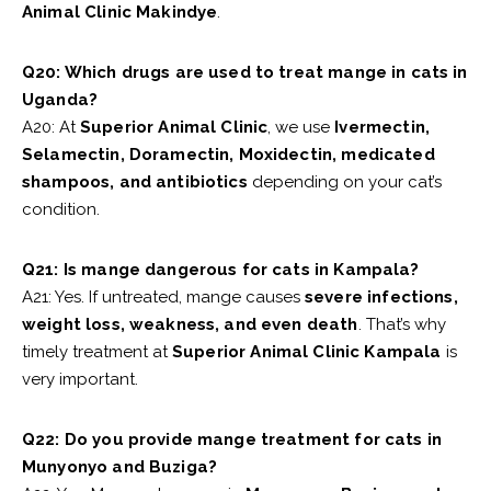
Animal Clinic Makindye
.
Q20: Which drugs are used to treat mange in cats in
Uganda?
A20: At
Superior Animal Clinic
, we use
Ivermectin,
Selamectin, Doramectin, Moxidectin, medicated
shampoos, and antibiotics
depending on your cat’s
condition.
Q21: Is mange dangerous for cats in Kampala?
A21: Yes. If untreated, mange causes
severe infections,
weight loss, weakness, and even death
. That’s why
timely treatment at
Superior Animal Clinic Kampala
is
very important.
Q22: Do you provide mange treatment for cats in
Munyonyo and Buziga?