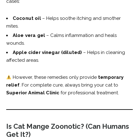
cases:
Coconut oil
– Helps soothe itching and smother
mites.
Aloe vera gel
– Calms inflammation and heals
wounds.
Apple cider vinegar (diluted)
– Helps in cleaning
affected areas.
However, these remedies only provide
temporary
relief
. For complete cure, always bring your cat to
Superior Animal Clinic
for professional treatment.
Is Cat Mange Zoonotic? (Can Humans
Get It?)