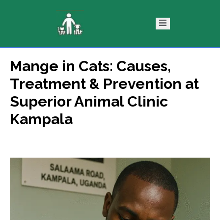
Mange in Cats: Causes,
ntact
Blog
Treatment & Prevention at
s
Superior Animal Clinic
Kampala