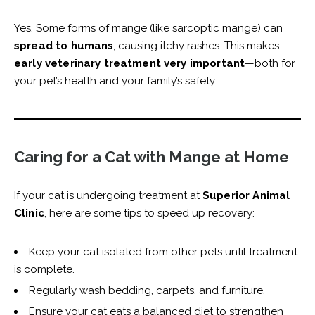
Yes. Some forms of mange (like sarcoptic mange) can
spread to humans
, causing itchy rashes. This makes
early veterinary treatment very important
—both for
your pet’s health and your family’s safety.
Caring for a Cat with Mange at Home
If your cat is undergoing treatment at
Superior Animal
Clinic
, here are some tips to speed up recovery:
Keep your cat isolated from other pets until treatment
is complete.
Regularly wash bedding, carpets, and furniture.
Ensure your cat eats a balanced diet to strengthen