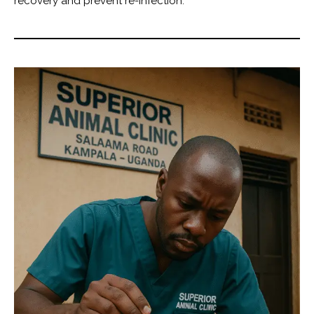
recovery and prevent re-infection.