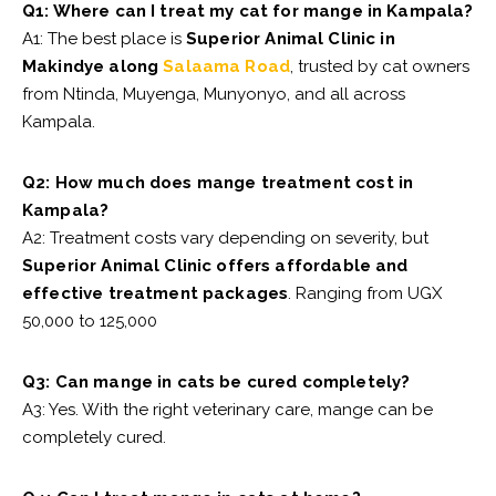
Q1: Where can I treat my cat for mange in Kampala?
A1: The best place is
Superior Animal Clinic in
Makindye along
Salaama Road
, trusted by cat owners
from Ntinda, Muyenga, Munyonyo, and all across
Kampala.
Q2: How much does mange treatment cost in
Kampala?
A2: Treatment costs vary depending on severity, but
Superior Animal Clinic offers affordable and
effective treatment packages
. Ranging from UGX
50,000 to 125,000
Q3: Can mange in cats be cured completely?
A3: Yes. With the right veterinary care, mange can be
completely cured.