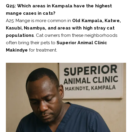
Q25: Which areas in Kampala have the highest
mange cases in cats?
A25: Mange is more common in
Old Kampala, Katwe,
Kasubi, Nsambya, and areas with high stray cat
populations
. Cat owners from these neighborhoods
often bring their pets to
Superior Animal Clinic
Makindye
for treatment.