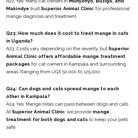
A22: Yes. Many cat owners in
Munyonyo, Buziga, and
Makindye
trust
Superior Animal Clinic
for professional
mange diagnosis and treatment.
Q23: How much does it cost to treat mange in cats
in Uganda?
A23: Costs vary depending on the severity, but
Superior
Animal Clinic offers affordable mange treatment
packages
for cat owners in Kampala and surrounding
areas. Ranging from UGX 50,000 to 125,000
Q24: Can dogs and cats spread mange to each
other in Kampala?
A24: Yes. Mange mites can pass between dogs and cats.
At
Superior Animal Clinic
, we provide
mange
treatment for both dogs and cats
to keep your pets
safe.