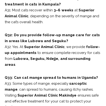
treatment in cats in Kampala?
A31: Most cats recover within
3–6 weeks
at
Superior
Animal Clinic
, depending on the severity of mange and
the cat’s overall health.
Q32: Do you provide follow-up mange care for cats
in areas like Lubowa and Seguku?
A32: Yes. At
Superior Animal Clinic
, we provide
follow-
up appointments
to ensure complete recovery for cats
from
Lubowa, Seguku, Ndejje, and surrounding
areas
.
Q33: Can cat mange spread to humans in Uganda?
A33: Some types of mange, especially
sarcoptic
mange
, can spread to humans, causing itchy rashes.
Visiting
Superior Animal Clinic Makindye
ensures safe
and effective treatment for your cat to protect your