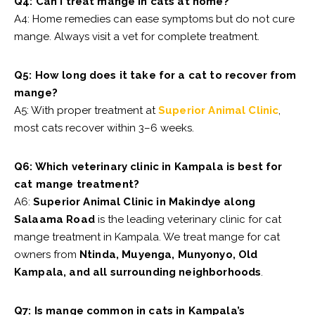
Q4: Can I treat mange in cats at home?
A4: Home remedies can ease symptoms but do not cure
mange. Always visit a vet for complete treatment.
Q5: How long does it take for a cat to recover from
mange?
A5: With proper treatment at
Superior Animal Clinic
,
most cats recover within 3–6 weeks.
Q6: Which veterinary clinic in Kampala is best for
cat mange treatment?
A6:
Superior Animal Clinic in Makindye along
Salaama Road
is the leading veterinary clinic for cat
mange treatment in Kampala. We treat mange for cat
owners from
Ntinda, Muyenga, Munyonyo, Old
Kampala, and all surrounding neighborhoods
.
Q7: Is mange common in cats in Kampala’s