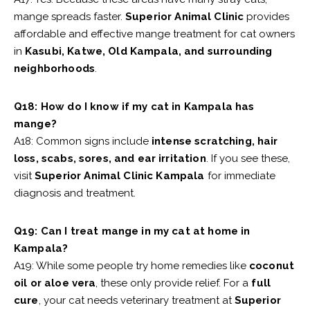
mange spreads faster.
Superior Animal Clinic
provides
affordable and effective mange treatment for cat owners
in
Kasubi, Katwe, Old Kampala, and surrounding
neighborhoods
.
Q18: How do I know if my cat in Kampala has
mange?
A18: Common signs include
intense scratching, hair
loss, scabs, sores, and ear irritation
. If you see these,
visit
Superior Animal Clinic Kampala
for immediate
diagnosis and treatment.
Q19: Can I treat mange in my cat at home in
Kampala?
A19: While some people try home remedies like
coconut
oil or aloe vera
, these only provide relief. For a
full
cure
, your cat needs veterinary treatment at
Superior