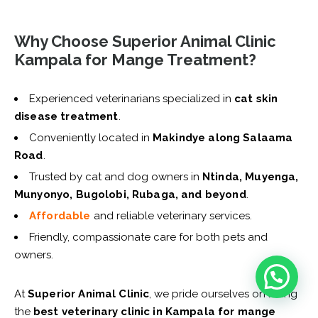
Why Choose Superior Animal Clinic
Kampala for Mange Treatment?
Experienced veterinarians specialized in
cat skin
disease treatment
.
Conveniently located in
Makindye along Salaama
Road
.
Trusted by cat and dog owners in
Ntinda, Muyenga,
Munyonyo, Bugolobi, Rubaga, and beyond
.
Affordable
and reliable veterinary services.
Friendly, compassionate care for both pets and
owners.
At
Superior Animal Clinic
, we pride ourselves on being
the
best veterinary clinic in Kampala for mange