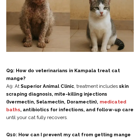
Q9: How do veterinarians in Kampala treat cat
mange?
A9: At
Superior Animal Clinic
, treatment includes
skin
scraping diagnosis, mite-killing injections
(Ivermectin, Selamectin, Doramectin),
medicated
baths
, antibiotics for infections, and follow-up care
until your cat fully recovers.
Q10: How can I prevent my cat from getting mange