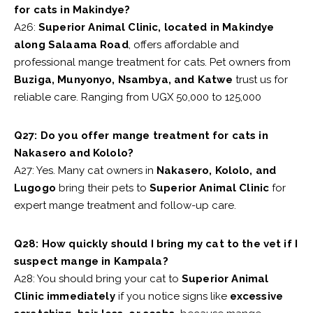
for cats in Makindye?
A26:
Superior Animal Clinic, located in Makindye
along Salaama Road
, offers affordable and
professional mange treatment for cats. Pet owners from
Buziga, Munyonyo, Nsambya, and Katwe
trust us for
reliable care. Ranging from UGX 50,000 to 125,000
Q27: Do you offer mange treatment for cats in
Nakasero and Kololo?
A27: Yes. Many cat owners in
Nakasero, Kololo, and
Lugogo
bring their pets to
Superior Animal Clinic
for
expert mange treatment and follow-up care.
Q28: How quickly should I bring my cat to the vet if I
suspect mange in Kampala?
A28: You should bring your cat to
Superior Animal
Clinic immediately
if you notice signs like
excessive