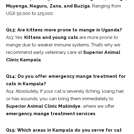
Muyenga, Naguru, Zana, and Buziga
. Ranging from
UGX 50,000 to 125,000
Q13: Are kittens more prone to mange in Uganda?
A13: Yes.
Kittens and young cats
are more prone to
mange due to weaker immune systems. That’s why we
recommend early veterinary care at
Superior Animal
Clinic Kampala
.
Q14: Do you offer emergency mange treatment for
cats in Kampala?
A14: Absolutely. If your cat is severely itching, losing hair,
or has wounds, you can bring them immediately to
Superior Animal Clinic Makindye
, where we offer
emergency mange treatment services
.
Q15: Which areas in Kampala do you serve for cat