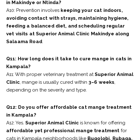
in Makindye or Ntinda?
A10: Prevention involves
keeping your cat indoors,
avoiding contact with strays, maintaining hygiene,
feeding a balanced diet, and scheduling regular
vet visits at Superior Animal Clinic Makindye along
Salaama Road
.
Q11: How long does it take to cure mange in cats in
Kampala?
A11: With proper veterinary treatment at
Superior Animal
Clinic
, mange is usually cured within
3–6 weeks
,
depending on the severity and type.
Q12: Do you offer affordable cat mange treatment
in Kampala?
A12: Yes.
Superior Animal Clinic
is known for offering
affordable yet professional mange treatment
for
cats in Kampala neighborhoods like
Bugolobi, Rubaga,