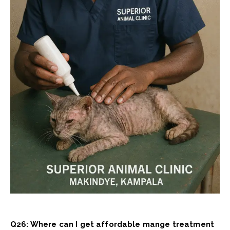
Q26: Where can I get affordable mange treatment