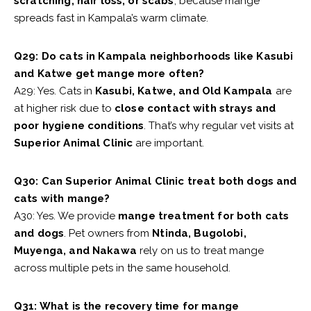
scratching, hair loss, or scabs
, because mange
spreads fast in Kampala’s warm climate.
Q29: Do cats in Kampala neighborhoods like Kasubi
and Katwe get mange more often?
A29: Yes. Cats in
Kasubi, Katwe, and Old Kampala
are
at higher risk due to
close contact with strays and
poor hygiene conditions
. That’s why regular vet visits at
Superior Animal Clinic
are important.
Q30: Can Superior Animal Clinic treat both dogs and
cats with mange?
A30: Yes. We provide
mange treatment for both cats
and dogs
. Pet owners from
Ntinda, Bugolobi,
Muyenga, and Nakawa
rely on us to treat mange
across multiple pets in the same household.
Q31: What is the recovery time for mange