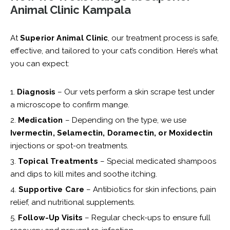
Animal Clinic Kampala
At
Superior Animal Clinic
, our treatment process is safe,
effective, and tailored to your cat’s condition. Here’s what
you can expect:
Diagnosis
– Our vets perform a skin scrape test under
a microscope to confirm mange.
Medication
– Depending on the type, we use
Ivermectin, Selamectin, Doramectin, or Moxidectin
injections or spot-on treatments.
Topical Treatments
– Special medicated shampoos
and dips to kill mites and soothe itching.
Supportive Care
– Antibiotics for skin infections, pain
relief, and nutritional supplements.
Follow-Up Visits
– Regular check-ups to ensure full