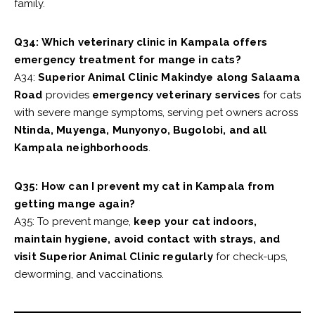
family.
Q34: Which veterinary clinic in Kampala offers
emergency treatment for mange in cats?
A34:
Superior Animal Clinic Makindye along Salaama
Road
provides
emergency veterinary services
for cats
with severe mange symptoms, serving pet owners across
Ntinda, Muyenga, Munyonyo, Bugolobi, and all
Kampala neighborhoods
.
Q35: How can I prevent my cat in Kampala from
getting mange again?
A35: To prevent mange,
keep your cat indoors,
maintain hygiene, avoid contact with strays, and
visit Superior Animal Clinic regularly
for check-ups,
deworming, and vaccinations.