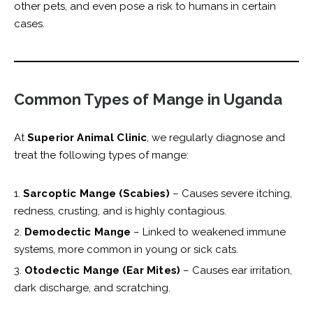
other pets, and even pose a risk to humans in certain
cases.
Common Types of Mange in Uganda
At
Superior Animal Clinic
, we regularly diagnose and
treat the following types of mange:
Sarcoptic Mange (Scabies)
– Causes severe itching,
redness, crusting, and is highly contagious.
Demodectic Mange
– Linked to weakened immune
systems, more common in young or sick cats.
Otodectic Mange (Ear Mites)
– Causes ear irritation,
dark discharge, and scratching.