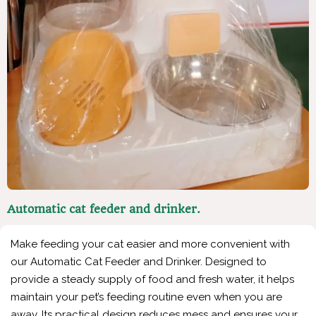
Automatic cat feeder and drinker.
Make feeding your cat easier and more convenient with
our Automatic Cat Feeder and Drinker. Designed to
provide a steady supply of food and fresh water, it helps
maintain your pet’s feeding routine even when you are
away. Its practical design reduces mess and ensures your