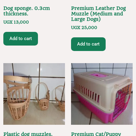
Dog sponge. 0.3cm
Premium Leather Dog
thickness.
Muzzle (Medium and
Large Dogs)
UGX
13,000
UGX
25,000
Add to cart
Add to cart
Plastic dog muzzles.
Premium Cat/Puppy