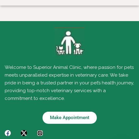
Welcome to Superior Animal Clinic, where passion for pets
meets unparalleled expertise in veterinary care. We take
pride in being a trusted partner in your pet’s health journey,
providing top-notch veterinary services with a
commitment to excellence.
Make Appointment