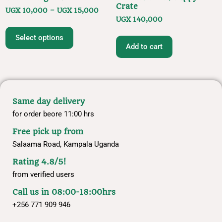
Crate
UGX
10,000
–
UGX
15,000
UGX
140,000
Select options
Add to cart
Same day delivery
for order beore 11:00 hrs
Free pick up from
Salaama Road, Kampala Uganda
Rating 4.8/5!
from verified users
Call us in 08:00-18:00hrs
+256 771 909 946