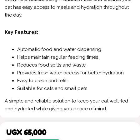
cat has easy access to meals and hydration throughout
the day.
Key Features:
Automatic food and water dispensing
Helps maintain regular feeding times
Reduces food spills and waste
Provides fresh water access for better hydration
Easy to clean and refill
Suitable for cats and small pets
A simple and reliable solution to keep your cat well-fed
and hydrated while giving you peace of mind.
UGX
65,000