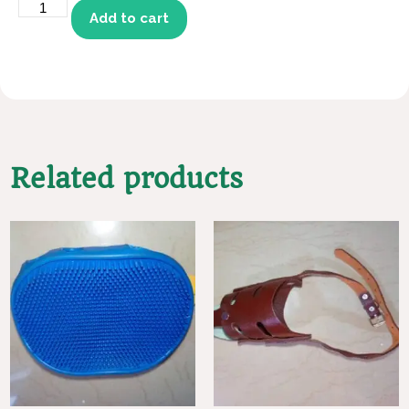
Add to cart
Related products