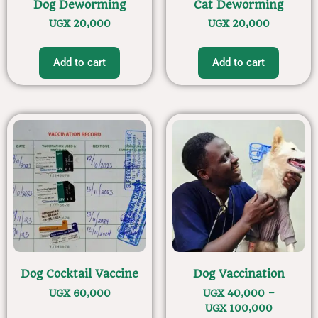
Dog Deworming
Cat Deworming
UGX
20,000
UGX
20,000
Add to cart
Add to cart
Dog Cocktail Vaccine
Dog Vaccination
UGX
60,000
UGX
40,000
–
UGX
100,000