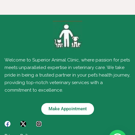
Welcome to Superior Animal Clinic, where passion for pets
meets unparalleled expertise in veterinary care. We take
pride in being a trusted partner in your pet’s health journey,
providing top-notch veterinary services with a
commitment to excellence.
Make Appointment