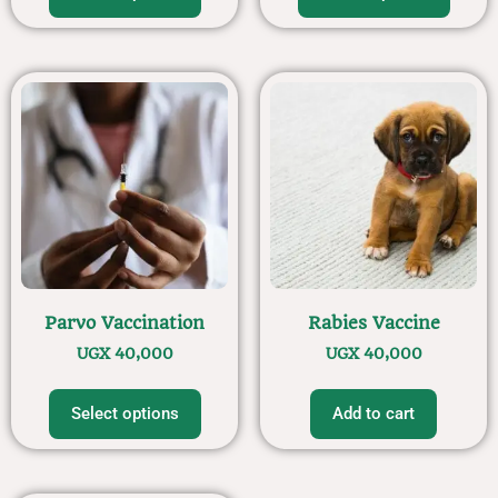
Parvo Vaccination
Rabies Vaccine
UGX
40,000
UGX
40,000
Select options
Add to cart