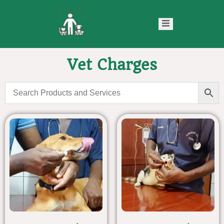
Vet Charges
ntact
Blog
s