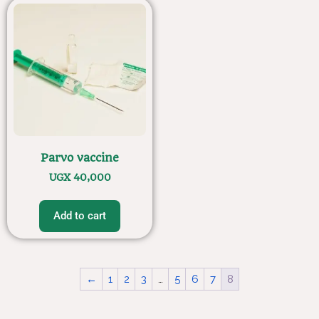
Parvo vaccine
UGX
40,000
Add to cart
←
1
2
3
…
5
6
7
8