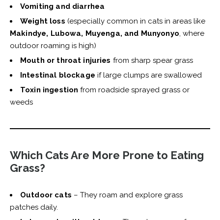
Vomiting and diarrhea
Weight loss
(especially common in cats in areas like
Makindye, Lubowa, Muyenga, and Munyonyo
, where
outdoor roaming is high)
Mouth or throat injuries
from sharp spear grass
Intestinal blockage
if large clumps are swallowed
Toxin ingestion
from roadside sprayed grass or
weeds
Which Cats Are More Prone to Eating
Grass?
Outdoor cats
– They roam and explore grass
patches daily.