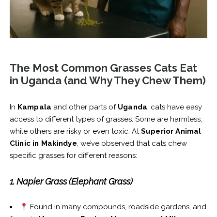
The Most Common Grasses Cats Eat
in Uganda (and Why They Chew Them)
In
Kampala
and other parts of
Uganda
, cats have easy
access to different types of grasses. Some are harmless,
while others are risky or even toxic. At
Superior Animal
Clinic in Makindye
, we’ve observed that cats chew
specific grasses for different reasons:
1. Napier Grass (Elephant Grass)
Found in many compounds, roadside gardens, and