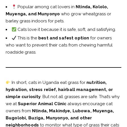
Popular among cat lovers in
Ntinda, Kololo,
Muyenga, and Munyonyo
who grow wheatgrass or
barley grass indoors for pets.
Cats love it because it is safe, soft, and satisfying.
This is the
best and safest option
for owners
who want to prevent their cats from chewing harmful
roadside grass.
In short, cats in Uganda eat grass for
nutrition,
hydration, stress relief, hairball management, or
simple curiosity
. But not all grasses are safe. That’s why
we at
Superior Animal Clinic
always encourage cat
owners from
Ntinda, Makindye, Lubowa, Muyenga,
Bugolobi, Buziga, Munyonyo, and other
neighborhoods
to monitor what type of grass their cats