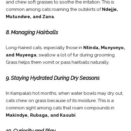
and chew soft grasses to soothe the irritation. This is
common among cats roaming the outskirts of
Ndejje,
Mutundwe, and Zana
.
8. Managing Hairballs
Long-haired cats, especially those in
Ntinda, Munyonyo,
and Muyenga
, swallow a lot of fur during grooming.
Grass helps them vomit or pass hairballs naturally.
9. Staying Hydrated During Dry Seasons
In Kampala’s hot months, when water bowls may dry out,
cats chew on grass because of its moisture. This is a
common sight among cats that roam compounds in
Makindye, Rubaga, and Kasubi
.
10. Curiosity and Play