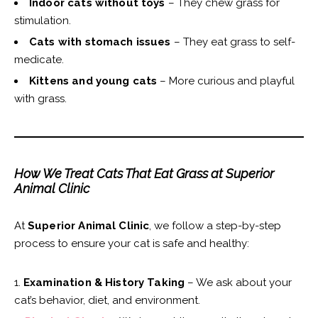
Indoor cats without toys
– They chew grass for
stimulation.
Cats with stomach issues
– They eat grass to self-
medicate.
Kittens and young cats
– More curious and playful
with grass.
How We Treat Cats That Eat Grass at Superior
Animal Clinic
At
Superior Animal Clinic
, we follow a step-by-step
process to ensure your cat is safe and healthy:
Examination & History Taking
– We ask about your
cat’s behavior, diet, and environment.