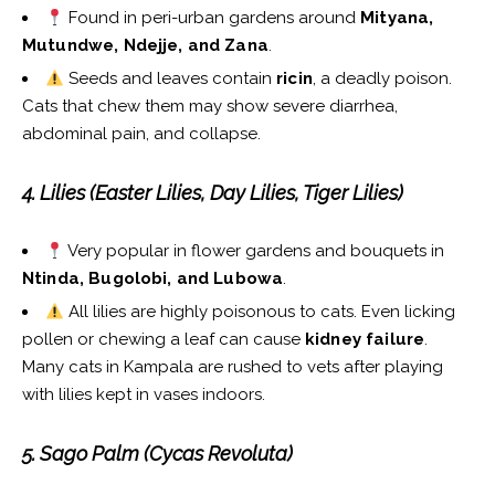
Found in peri-urban gardens around
Mityana,
Mutundwe, Ndejje, and Zana
.
Seeds and leaves contain
ricin
, a deadly poison.
Cats that chew them may show severe diarrhea,
abdominal pain, and collapse.
4. Lilies (Easter Lilies, Day Lilies, Tiger Lilies)
Very popular in flower gardens and bouquets in
Ntinda, Bugolobi, and Lubowa
.
All lilies are highly poisonous to cats. Even licking
pollen or chewing a leaf can cause
kidney failure
.
Many cats in Kampala are rushed to vets after playing
with lilies kept in vases indoors.
5. Sago Palm (Cycas Revoluta)