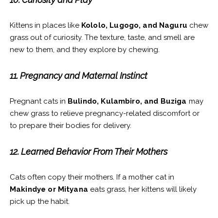
Kittens in places like
Kololo, Lugogo, and Naguru
chew
grass out of curiosity. The texture, taste, and smell are
new to them, and they explore by chewing.
11. Pregnancy and Maternal Instinct
Pregnant cats in
Bulindo, Kulambiro, and Buziga
may
chew grass to relieve pregnancy-related discomfort or
to prepare their bodies for delivery.
12. Learned Behavior From Their Mothers
Cats often copy their mothers. If a mother cat in
Makindye or Mityana
eats grass, her kittens will likely
pick up the habit.