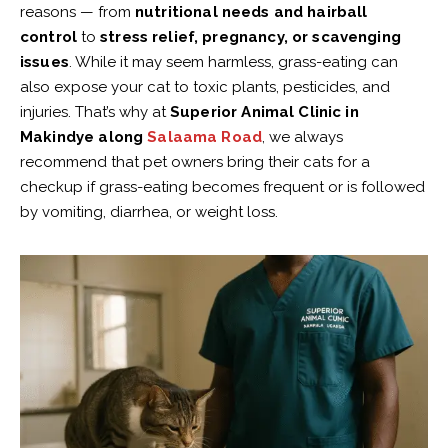
reasons — from
nutritional needs and hairball
control
to
stress relief, pregnancy, or scavenging
issues
. While it may seem harmless, grass-eating can
also expose your cat to toxic plants, pesticides, and
injuries. That’s why at
Superior Animal Clinic in
Makindye along
Salaama Road
, we always
recommend that pet owners bring their cats for a
checkup if grass-eating becomes frequent or is followed
by vomiting, diarrhea, or weight loss.