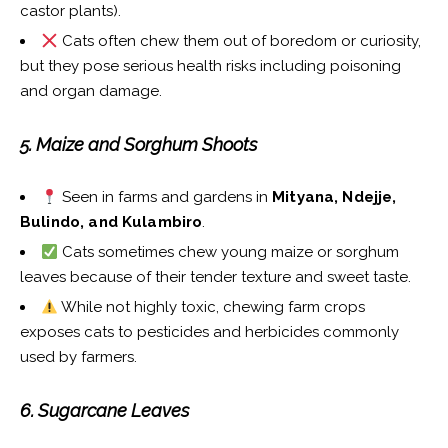
castor plants).
Cats often chew them out of boredom or curiosity,
but they pose serious health risks including poisoning
and organ damage.
5. Maize and Sorghum Shoots
Seen in farms and gardens in
Mityana, Ndejje,
Bulindo, and Kulambiro
.
Cats sometimes chew young maize or sorghum
leaves because of their tender texture and sweet taste.
While not highly toxic, chewing farm crops
exposes cats to pesticides and herbicides commonly
used by farmers.
6. Sugarcane Leaves