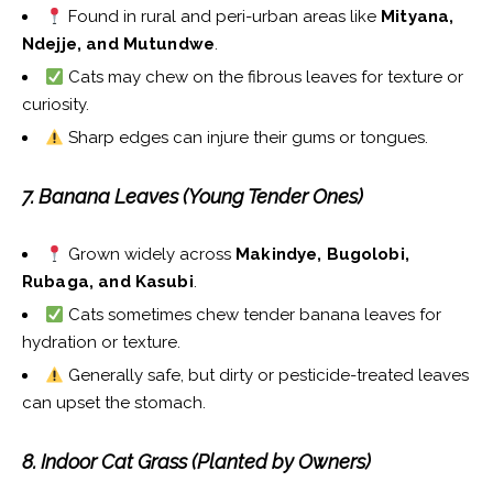
Found in rural and peri-urban areas like
Mityana,
Ndejje, and Mutundwe
.
Cats may chew on the fibrous leaves for texture or
curiosity.
Sharp edges can injure their gums or tongues.
7. Banana Leaves (Young Tender Ones)
Grown widely across
Makindye, Bugolobi,
Rubaga, and Kasubi
.
Cats sometimes chew tender banana leaves for
hydration or texture.
Generally safe, but dirty or pesticide-treated leaves
can upset the stomach.
8. Indoor Cat Grass (Planted by Owners)