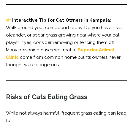
Interactive Tip for Cat Owners in Kampala
:
Walk around your compound today. Do you have lilies,
oleander, or spear grass growing near where your cat
plays? If yes, consider removing or fencing them off.
Many poisoning cases we treat at
Superior Animal
Clinic
come from common home plants owners never
thought were dangerous.
Risks of Cats Eating Grass
While not always harmful, frequent grass eating can lead
to: