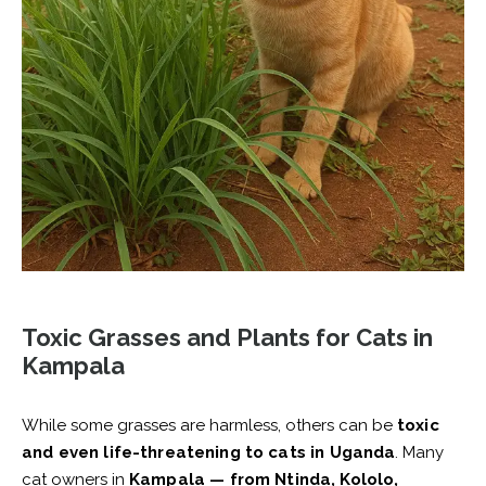
Toxic Grasses and Plants for Cats in
Kampala
While some grasses are harmless, others can be
toxic
and even life-threatening to cats in Uganda
. Many
cat owners in
Kampala — from Ntinda, Kololo,