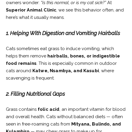
owners wonder:
“Is this normal, or is my cat sick?”
At
Superior Animal Clinic
, we see this behavior often, and
here’s what it usually means.
1. Helping With Digestion and Vomiting Hairballs
Cats sometimes eat grass to induce vomiting, which
helps them remove
hairballs, bones, or indigestible
food remains
. This is especially common in outdoor
cats around
Katwe, Nsambya, and Kasubi
, where
scavenging is frequent.
2. Filling Nutritional Gaps
Grass contains
folic acid
, an important vitamin for blood
and overall health. Cats without balanced diets — often
seen in free-roaming cats from
Mityana, Bulindo, and
Kulambiro
— may chew grass to make up for