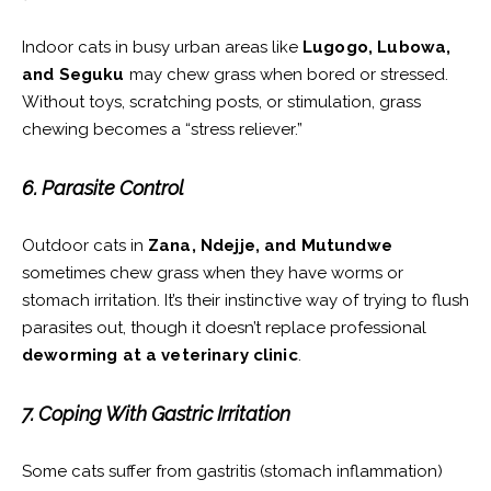
Indoor cats in busy urban areas like
Lugogo, Lubowa,
and Seguku
may chew grass when bored or stressed.
Without toys, scratching posts, or stimulation, grass
chewing becomes a “stress reliever.”
6. Parasite Control
Outdoor cats in
Zana, Ndejje, and Mutundwe
sometimes chew grass when they have worms or
stomach irritation. It’s their instinctive way of trying to flush
parasites out, though it doesn’t replace professional
deworming at a veterinary clinic
.
7. Coping With Gastric Irritation
Some cats suffer from gastritis (stomach inflammation)