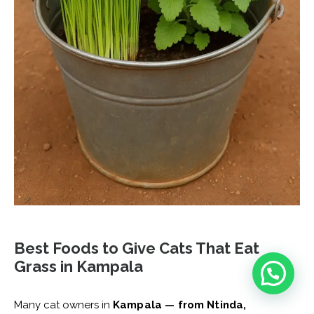
Best Foods to Give Cats That Eat
Grass in Kampala
Many cat owners in
Kampala — from Ntinda,