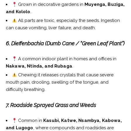
Grown in decorative gardens in
Muyenga, Buziga,
and Kololo
.
All parts are toxic, especially the seeds. Ingestion
can cause vomiting, liver failure, and death.
6. Dieffenbachia (Dumb Cane / “Green Leaf Plant”)
A common indoor plant in homes and offices in
Nakawa, Ntinda, and Rubaga
.
Chewing it releases crystals that cause severe
mouth pain, drooling, swelling of the tongue, and
difficulty breathing.
7. Roadside Sprayed Grass and Weeds
Common in
Kasubi, Katwe, Nsambya, Kabowa,
and Lugogo
, where compounds and roadsides are