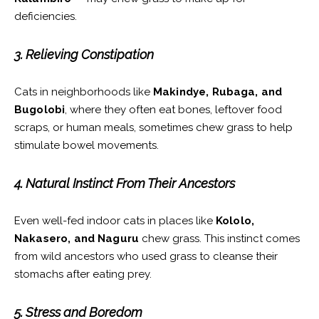
deficiencies.
3. Relieving Constipation
Cats in neighborhoods like
Makindye, Rubaga, and
Bugolobi
, where they often eat bones, leftover food
scraps, or human meals, sometimes chew grass to help
stimulate bowel movements.
4. Natural Instinct From Their Ancestors
Even well-fed indoor cats in places like
Kololo,
Nakasero, and Naguru
chew grass. This instinct comes
from wild ancestors who used grass to cleanse their
stomachs after eating prey.
5. Stress and Boredom