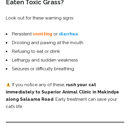
Eaten Toxic Grass?
Look out for these warning signs:
Persistent
vomiting
or
diarrhea
Drooling and pawing at the mouth
Refusing to eat or drink
Lethargy and sudden weakness
Seizures or difficulty breathing
If you notice any of these,
rush your cat
immediately to Superior Animal Clinic in Makindye
along Salaama Road
. Early treatment can save your
cat’s life.