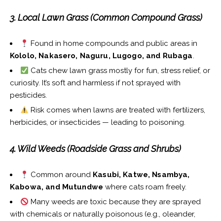
3. Local Lawn Grass (Common Compound Grass)
Found in home compounds and public areas in
Kololo, Nakasero, Naguru, Lugogo, and Rubaga
.
Cats chew lawn grass mostly for fun, stress relief, or
curiosity. It’s soft and harmless if not sprayed with
pesticides.
Risk comes when lawns are treated with fertilizers,
herbicides, or insecticides — leading to poisoning.
4. Wild Weeds (Roadside Grass and Shrubs)
Common around
Kasubi, Katwe, Nsambya,
Kabowa, and Mutundwe
where cats roam freely.
Many weeds are toxic because they are sprayed
with chemicals or naturally poisonous (e.g., oleander,