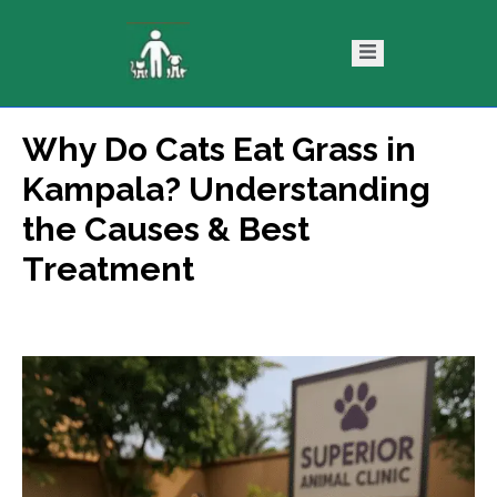
Why Do Cats Eat Grass in
ntact
Blog
Kampala? Understanding
s
the Causes & Best
Treatment