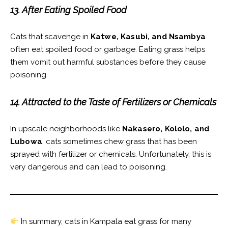
13. After Eating Spoiled Food
Cats that scavenge in
Katwe, Kasubi, and Nsambya
often eat spoiled food or garbage. Eating grass helps
them vomit out harmful substances before they cause
poisoning.
14. Attracted to the Taste of Fertilizers or Chemicals
In upscale neighborhoods like
Nakasero, Kololo, and
Lubowa
, cats sometimes chew grass that has been
sprayed with fertilizer or chemicals. Unfortunately, this is
very dangerous and can lead to poisoning.
In summary, cats in Kampala eat grass for many