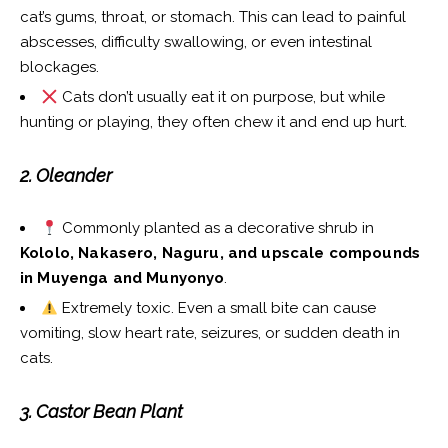
cat’s gums, throat, or stomach. This can lead to painful
abscesses, difficulty swallowing, or even intestinal
blockages.
Cats don’t usually eat it on purpose, but while
hunting or playing, they often chew it and end up hurt.
2. Oleander
Commonly planted as a decorative shrub in
Kololo, Nakasero, Naguru, and upscale compounds
in Muyenga and Munyonyo
.
Extremely toxic. Even a small bite can cause
vomiting, slow heart rate, seizures, or sudden death in
cats.
3. Castor Bean Plant