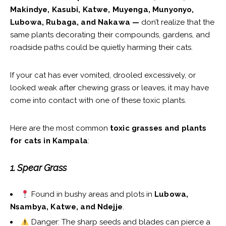
Makindye, Kasubi, Katwe, Muyenga, Munyonyo,
Lubowa, Rubaga, and Nakawa —
don’t realize that the
same plants decorating their compounds, gardens, and
roadside paths could be quietly harming their cats.
If your cat has ever vomited, drooled excessively, or
looked weak after chewing grass or leaves, it may have
come into contact with one of these toxic plants.
Here are the most common
toxic grasses and plants
for cats in Kampala
:
1. Spear Grass
Found in bushy areas and plots in
Lubowa,
Nsambya, Katwe, and Ndejje
.
Danger: The sharp seeds and blades can pierce a