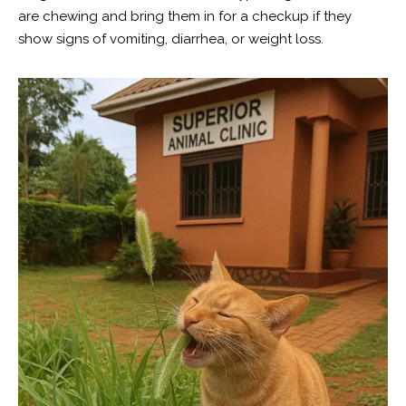
are chewing and bring them in for a checkup if they
show signs of vomiting, diarrhea, or weight loss.