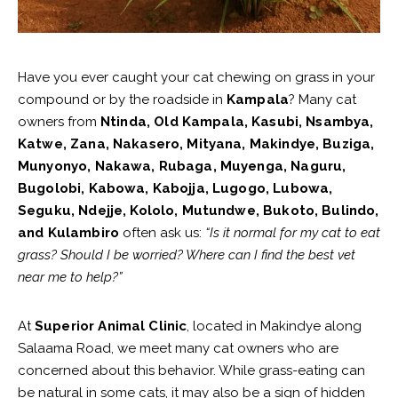
Have you ever caught your cat chewing on grass in your
compound or by the roadside in
Kampala
? Many cat
owners from
Ntinda, Old Kampala, Kasubi, Nsambya,
Katwe, Zana, Nakasero, Mityana, Makindye, Buziga,
Munyonyo, Nakawa, Rubaga, Muyenga, Naguru,
Bugolobi, Kabowa, Kabojja, Lugogo, Lubowa,
Seguku, Ndejje, Kololo, Mutundwe, Bukoto, Bulindo,
and Kulambiro
often ask us:
“Is it normal for my cat to eat
grass? Should I be worried? Where can I find the best vet
near me to help?”
At
Superior Animal Clinic
, located in Makindye along
Salaama Road, we meet many cat owners who are
concerned about this behavior. While grass-eating can
be natural in some cats, it may also be a sign of hidden