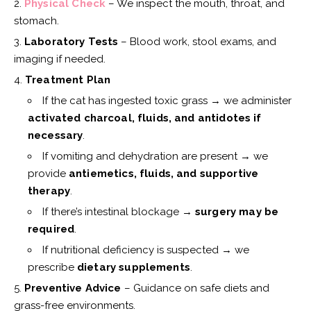
Physical Check
– We inspect the mouth, throat, and
stomach.
Laboratory Tests
– Blood work, stool exams, and
imaging if needed.
Treatment Plan
If the cat has ingested toxic grass → we administer
activated charcoal, fluids, and antidotes if
necessary
.
If vomiting and dehydration are present → we
provide
antiemetics, fluids, and supportive
therapy
.
If there’s intestinal blockage →
surgery may be
required
.
If nutritional deficiency is suspected → we
prescribe
dietary supplements
.
Preventive Advice
– Guidance on safe diets and
grass-free environments.