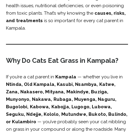
health issues, nutritional deficiencies, or even poisoning
from toxic plants. That’s why knowing the
causes, risks,
and treatments
is so important for every cat parent in
Kampala.
Why Do Cats Eat Grass in Kampala?
If you’re a cat parent in
Kampala
— whether you live in
Ntinda, Old Kampala, Kasubi, Nsambya, Katwe,
Zana, Nakasero, Mityana, Makindye, Buziga,
Munyonyo, Nakawa, Rubaga, Muyenga, Naguru,
Bugolobi, Kabowa, Kabojja, Lugogo, Lubowa,
Seguku, Ndejje, Kololo, Mutundwe, Bukoto, Bulindo,
or Kulambiro
— you’ve probably seen your cat nibbling
on grass in your compound or along the roadside. Many