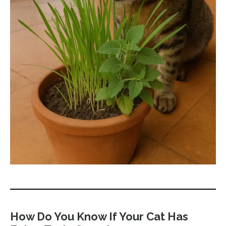
How Do You Know If Your Cat Has