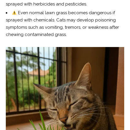
sprayed with herbicides and pesticides.
Even normal lawn grass becomes dangerous if
sprayed with chemicals. Cats may develop poisoning
symptoms such as vomiting, tremors, or weakness after
chewing contaminated grass.