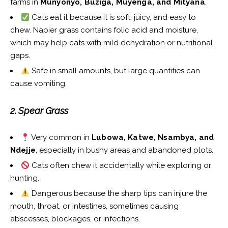
farms in
Munyonyo, Buziga, Muyenga, and Mityana
.
Cats eat it because it is soft, juicy, and easy to
chew. Napier grass contains folic acid and moisture,
which may help cats with mild dehydration or nutritional
gaps.
Safe in small amounts, but large quantities can
cause vomiting.
2. Spear Grass
Very common in
Lubowa, Katwe, Nsambya, and
Ndejje
, especially in bushy areas and abandoned plots.
Cats often chew it accidentally while exploring or
hunting.
Dangerous because the sharp tips can injure the
mouth, throat, or intestines, sometimes causing
abscesses, blockages, or infections.