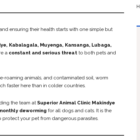
H
nd ensuring their health starts with one simple but
ye, Kabalagala, Muyenga, Kansanga, Lubaga,
re a
constant and serious threat
to both pets and
ree-roaming animals, and contaminated soil, worm
 faster here than in colder countries.
ding the team at
Superior Animal Clinic Makindye
monthly deworming
for all dogs and cats. It is the
 protect your pet from dangerous parasites.