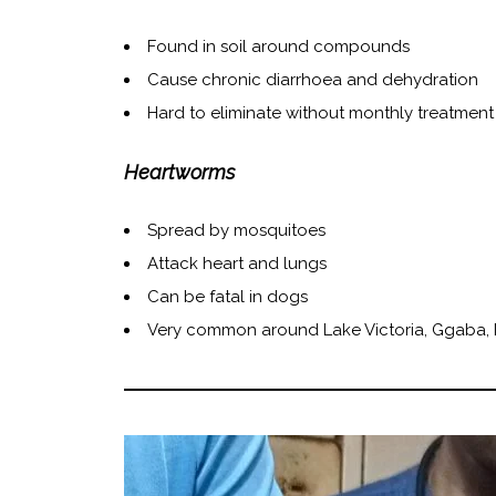
Found in soil around compounds
Cause chronic diarrhoea and dehydration
Hard to eliminate without monthly treatment
Heartworms
Spread by mosquitoes
Attack heart and lungs
Can be fatal in dogs
Very common around Lake Victoria, Ggaba,