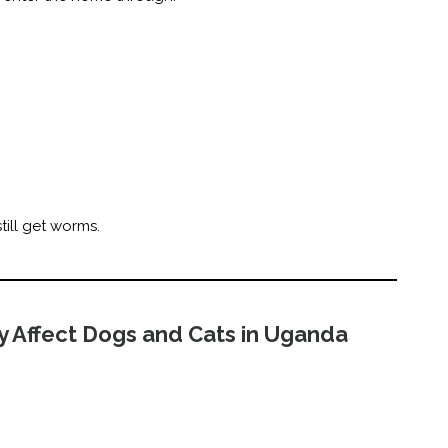
till get worms.
 Affect Dogs and Cats in Uganda