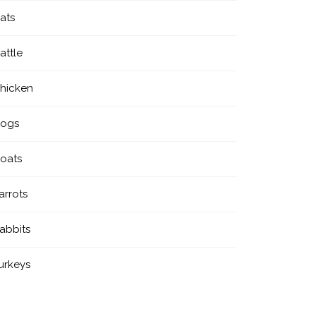
ats
attle
hicken
ogs
oats
arrots
abbits
urkeys