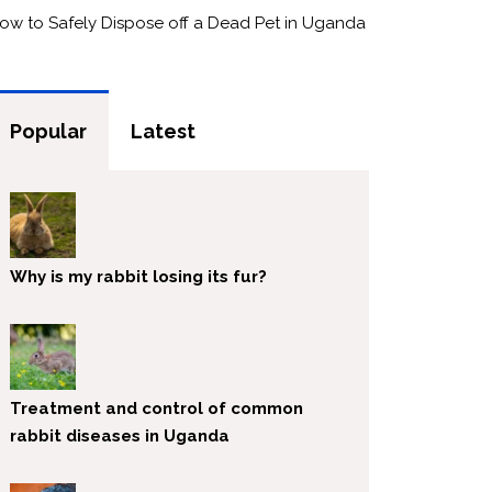
ow to Safely Dispose off a Dead Pet in Uganda
Popular
Latest
Why is my rabbit losing its fur?
Treatment and control of common
rabbit diseases in Uganda