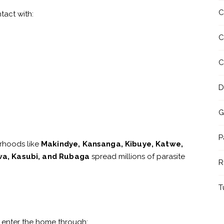
C
tact with:
C
C
D
G
P
rhoods like
Makindye, Kansanga, Kibuye, Katwe,
a, Kasubi, and Rubaga
spread millions of parasite
R
T
 enter the home through: