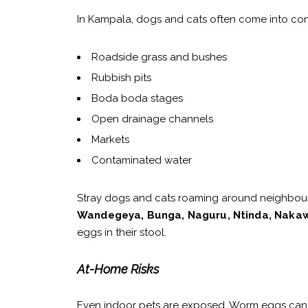
In Kampala, dogs and cats often come into con
Roadside grass and bushes
Rubbish pits
Boda boda stages
Open drainage channels
Markets
Contaminated water
Stray dogs and cats roaming around neighbou
Wandegeya, Bunga, Naguru, Ntinda, Nakaw
eggs in their stool.
At-Home Risks
Even indoor pets are exposed. Worm eggs can