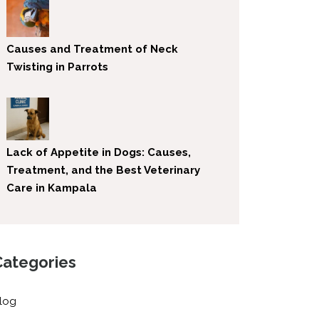
Causes and Treatment of Neck
Twisting in Parrots
Lack of Appetite in Dogs: Causes,
Treatment, and the Best Veterinary
Care in Kampala
Categories
log