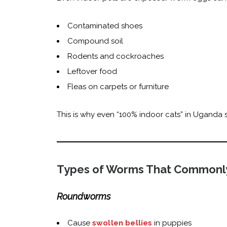
Contaminated shoes
Compound soil
Rodents and cockroaches
Leftover food
Fleas on carpets or furniture
This is why even “100% indoor cats” in Uganda s
Types of Worms That Commonly
Roundworms
Cause
swollen bellies
in puppies