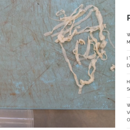
W
M
I
D
H
S
W
V
O