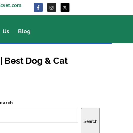
icvet.com
 Us
Blog
| Best Dog & Cat
earch
Search