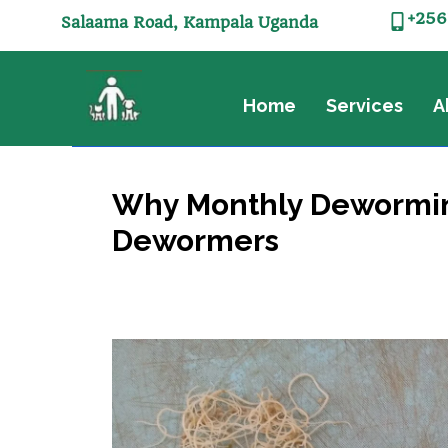
+256
Salaama Road, Kampala Uganda
Home
Services
A
Why Monthly Deworming 
Dewormers