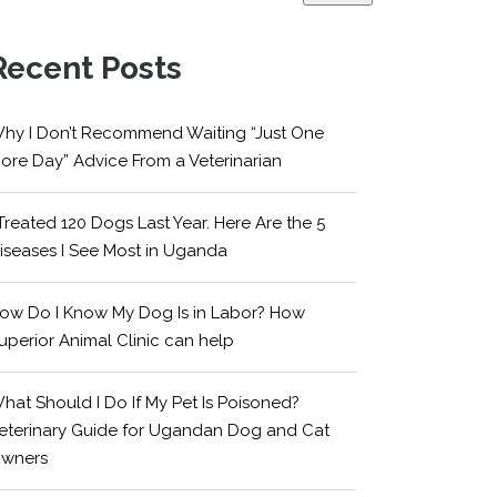
Recent Posts
hy I Don’t Recommend Waiting “Just One
ore Day” Advice From a Veterinarian
 Treated 120 Dogs Last Year. Here Are the 5
iseases I See Most in Uganda
ow Do I Know My Dog Is in Labor? How
uperior Animal Clinic can help
hat Should I Do If My Pet Is Poisoned?
eterinary Guide for Ugandan Dog and Cat
wners