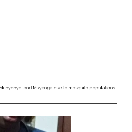
 Munyonyo, and Muyenga due to mosquito populations