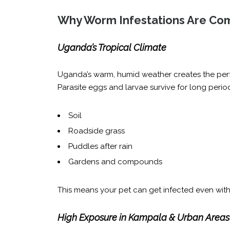
Why Worm Infestations Are Co
Uganda’s Tropical Climate
Uganda’s warm, humid weather creates the perf
Parasite eggs and larvae survive for long period
Soil
Roadside grass
Puddles after rain
Gardens and compounds
This means your pet can get infected even witho
High Exposure in Kampala & Urban Areas