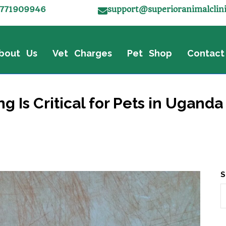
771909946
support@superioranimalclin
bout Us
Vet Charges
Pet Shop
Contact
Is Critical for Pets in Uganda 
S