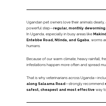
Ugandan pet owners love their animals dearly, a
powerful step—
regular, monthly deworming
.
In Uganda, especially in busy areas like
Makind
Entebbe Road, Ntinda, and Ggaba
, worms a
humans.
Because of our warm climate, heavy rainfall, f
infestations happen more often and spread much
That is why veterinarians across Uganda—inclu
along Salaama Road
—strongly recommend
safest, cheapest and most effective
way to