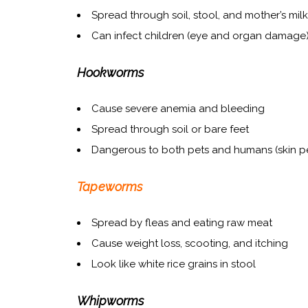
Spread through soil, stool, and mother’s milk
Can infect children (eye and organ damage
Hookworms
Cause severe anemia and bleeding
Spread through soil or bare feet
Dangerous to both pets and humans (skin pe
Tapeworms
Spread by fleas and eating raw meat
Cause weight loss, scooting, and itching
Look like white rice grains in stool
Whipworms