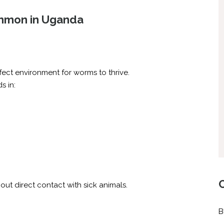
mmon in Uganda
ect environment for worms to thrive.
s in:
ut direct contact with sick animals.
B