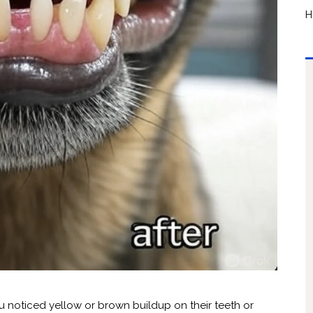
H
ou noticed yellow or brown buildup on their teeth or