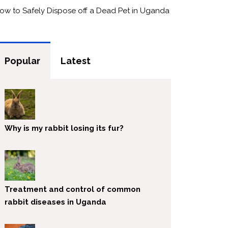
ow to Safely Dispose off a Dead Pet in Uganda
Popular
Latest
Why is my rabbit losing its fur?
Treatment and control of common
rabbit diseases in Uganda