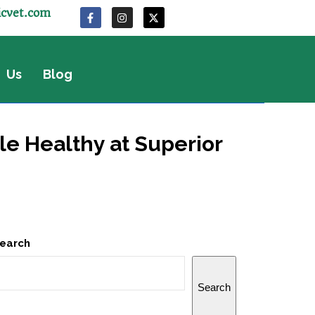
icvet.com
 Us
Blog
le Healthy at Superior
earch
Search