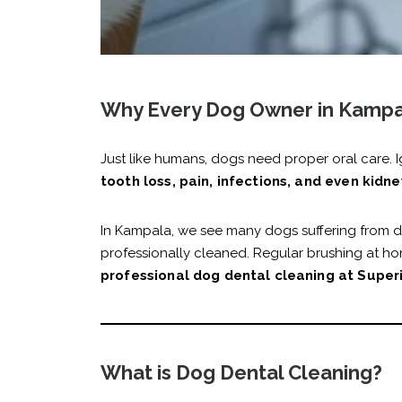
Why Every Dog Owner in Kampal
Just like humans, dogs need proper oral care. I
tooth loss, pain, infections, and even kidne
In Kampala, we see many dogs suffering from d
professionally cleaned. Regular brushing at hom
professional dog dental cleaning at Superi
What is Dog Dental Cleaning?