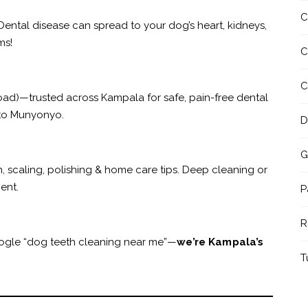
C
 Dental disease can spread to your dog’s heart, kidneys,
ms!
C
C
ad)—trusted across Kampala for safe, pain-free dental
 to Munyonyo.
D
G
m, scaling, polishing & home care tips. Deep cleaning or
ent.
P
R
oogle “dog teeth cleaning near me”—
we’re Kampala’s
T