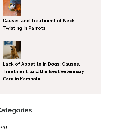
Causes and Treatment of Neck
Twisting in Parrots
Lack of Appetite in Dogs: Causes,
Treatment, and the Best Veterinary
Care in Kampala
Categories
log