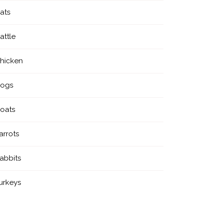
ats
attle
hicken
ogs
oats
arrots
abbits
urkeys