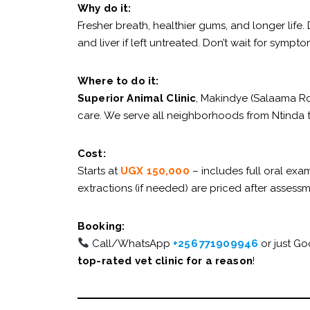
Why do it:
Fresher breath, healthier gums, and longer life.
and liver if left untreated. Don’t wait for sympto
Where to do it:
Superior Animal Clinic
, Makindye (Salaama Ro
care. We serve all neighborhoods from Ntinda
Cost:
Starts at
UGX 150,000
– includes full oral exa
extractions (if needed) are priced after assessm
Booking:
Call/WhatsApp
+256 771909946
or just G
top-rated vet clinic for a reason
!