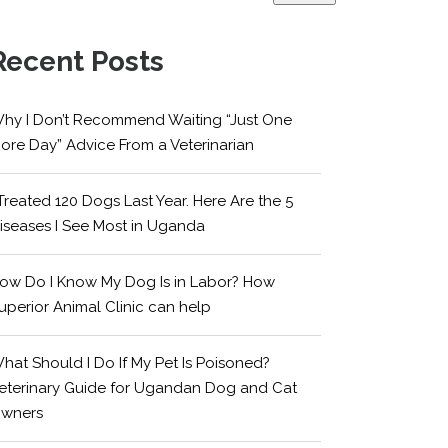
Recent Posts
hy I Don’t Recommend Waiting “Just One
ore Day” Advice From a Veterinarian
 Treated 120 Dogs Last Year. Here Are the 5
iseases I See Most in Uganda
ow Do I Know My Dog Is in Labor? How
uperior Animal Clinic can help
hat Should I Do If My Pet Is Poisoned?
eterinary Guide for Ugandan Dog and Cat
wners