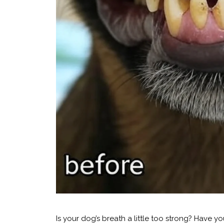
Is your dog’s breath a little too strong? Have y