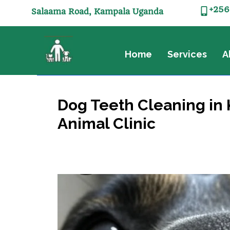
+256
Salaama Road, Kampala Uganda
Home
Services
A
Dog Teeth Cleaning in 
Animal Clinic