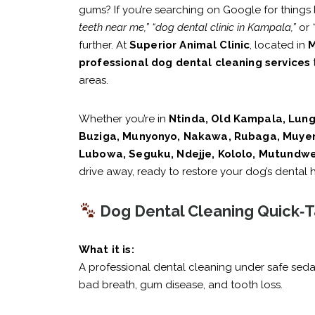
gums? If you’re searching on Google for things 
teeth near me,”
“dog dental clinic in Kampala,”
or
further. At
Superior Animal Clinic
, located in
M
professional dog dental cleaning services
areas.
Whether you’re in
Ntinda, Old Kampala, Lung
Buziga, Munyonyo, Nakawa, Rubaga, Muyen
Lubowa, Seguku, Ndejje, Kololo, Mutundwe
drive away, ready to restore your dog’s dental h
Dog Dental Cleaning Quick‑T
What it is:
A professional dental cleaning under safe seda
bad breath, gum disease, and tooth loss.