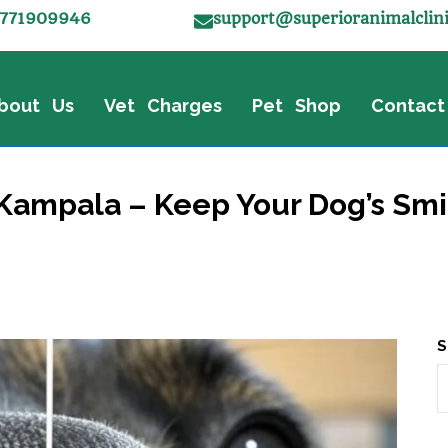
771909946
support@superioranimalclin
bout Us
Vet Charges
Pet Shop
Contact
Kampala – Keep Your Dog’s Smi
S