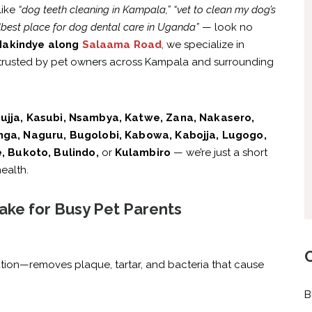
like
“dog teeth cleaning in Kampala,”
“vet to clean my dog’s
“best place for dog dental care in Uganda”
— look no
akindye along
Salaama Road
, we specialize in
trusted by pet owners across Kampala and surrounding
ujja, Kasubi, Nsambya, Katwe, Zana, Nakasero,
ga, Naguru, Bugolobi, Kabowa, Kabojja, Lugogo,
, Bukoto, Bulindo,
or
Kulambiro
— we’re just a short
ealth.
ake for Busy Pet Parents
tion—removes plaque, tartar, and bacteria that cause
B