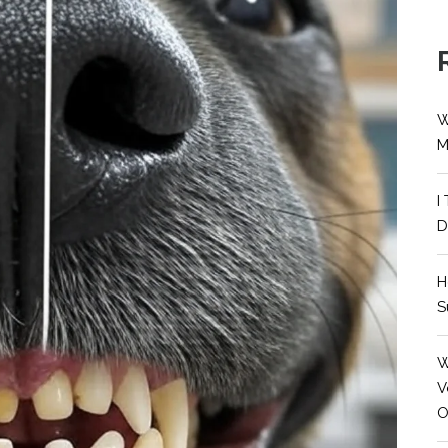
W
M
I
D
H
S
W
V
O