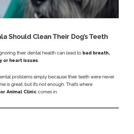
a Should Clean Their Dog’s Teeth
gnoring their dental health can lead to
bad breath,
y or heart issues
.
ental problems simply because their teeth were never
e is great, but it’s not enough. That’s where
or Animal Clinic
comes in.