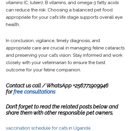
vitamins (C, lutein), B vitamins, and omega-3 fatty acids
can reduce the risk. Choosing a balanced pet food
appropriate for your cat’s life stage supports overall eye
health.
In conclusion, vigilance, timely diagnosis, and
appropriate care are crucial in managing feline cataracts
and preserving your cat’s vision. Stay informed and work
closely with your veterinarian to ensure the best
outcome for your feline companion.
Contact us call / WhatsApp +256771909946
for
free consultations
Don’t forget to read the related posts below and
share them with other responsible pet owners.
vaccination schedule for cats in Uganda