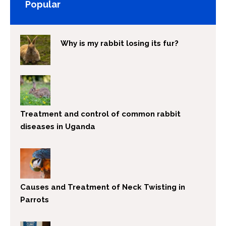
Popular
Why is my rabbit losing its fur?
Treatment and control of common rabbit
diseases in Uganda
Causes and Treatment of Neck Twisting in
Parrots