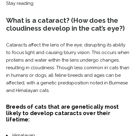
Stay reading
What is a cataract?
(How does the
cloudiness develop in the cat’s eye?)
Cataracts affect the lens of the eye, disrupting its ability
to focus light and causing blurry vision. This occurs when
proteins and water within the lens undergo changes,
resulting in cloudiness. Though less common in cats than
in humans or dogs, all feline breeds and ages can be
affected, with a genetic predisposition noted in Burmese
and Himalayan cats.
Breeds of cats that are genetically most
likely to develop cataracts over their
lifetime:
Himalayan