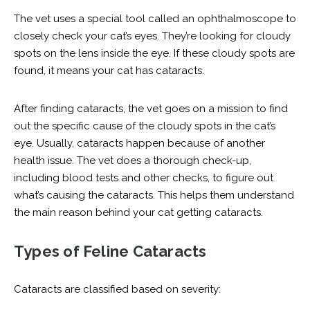
The vet uses a special tool called an ophthalmoscope to
closely check your cat’s eyes. They’re looking for cloudy
spots on the lens inside the eye. If these cloudy spots are
found, it means your cat has cataracts.
After finding cataracts, the vet goes on a mission to find
out the specific cause of the cloudy spots in the cat’s
eye. Usually, cataracts happen because of another
health issue. The vet does a thorough check-up,
including blood tests and other checks, to figure out
what’s causing the cataracts. This helps them understand
the main reason behind your cat getting cataracts.
Types of Feline Cataracts
Cataracts are classified based on severity: