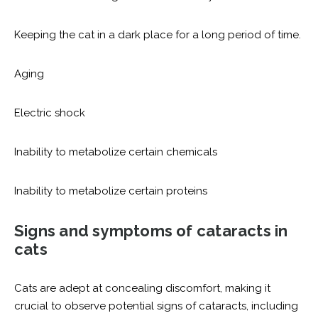
Keeping the cat in a dark place for a long period of time.
Aging
Electric shock
Inability to metabolize certain chemicals
Inability to metabolize certain proteins
Signs and symptoms of cataracts in
cats
Cats are adept at concealing discomfort, making it
crucial to observe potential signs of cataracts, including