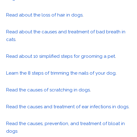
Read about the loss of hair in dogs
.
Read about the causes and treatment of bad breath in
cats
.
Read about 10 simplified steps for grooming a pet
.
Learn the 8 steps of trimming the nails of your dog
.
Read the causes of scratching in dogs
.
Read the causes and treatment of ear infections in dogs
.
Read the causes, prevention, and treatment of bloat in
dogs