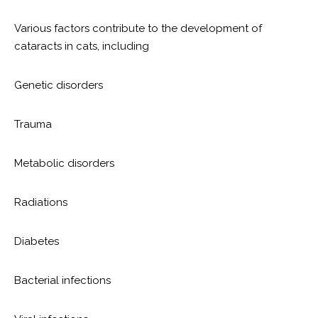
Various factors contribute to the development of
cataracts in cats, including
Genetic disorders
Trauma
Metabolic disorders
Radiations
Diabetes
Bacterial infections