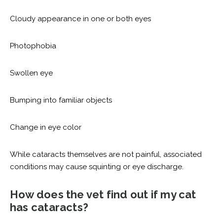
Cloudy appearance in one or both eyes
Photophobia
Swollen eye
Bumping into familiar objects
Change in eye color
While cataracts themselves are not painful, associated
conditions may cause squinting or eye discharge.
How does the vet find out if my cat
has cataracts?