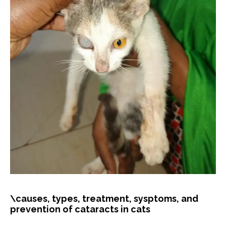
\causes, types, treatment, sysptoms, and
prevention of cataracts in cats