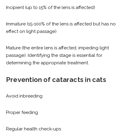
Incipient (up to 15% of the lens is affected)
Immature (15-100% of the lens is affected but has no
effect on light passage)
Mature (the entire lens is affected, impeding light
passage). Identifying the stage is essential for
determining the appropriate treatment.
Prevention of cataracts in cats
Avoid inbreeding
Proper feeding
Regular health check-ups