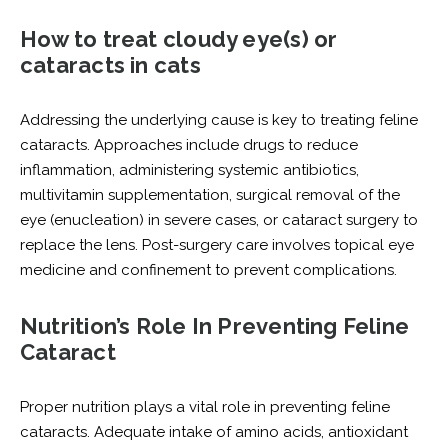
How to treat cloudy eye(s) or
cataracts in cats
Addressing the underlying cause is key to treating feline
cataracts. Approaches include drugs to reduce
inflammation, administering systemic antibiotics,
multivitamin supplementation, surgical removal of the
eye (enucleation) in severe cases, or cataract surgery to
replace the lens. Post-surgery care involves topical eye
medicine and confinement to prevent complications.
Nutrition’s Role In Preventing Feline
Cataract
Proper nutrition plays a vital role in preventing feline
cataracts. Adequate intake of amino acids, antioxidant