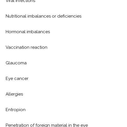
Viral infections
Nutritional imbalances or deficiencies
Hormonal imbalances
Vaccination reaction
Glaucoma
Eye cancer
Allergies
Entropion
Penetration of foreign material in the eye