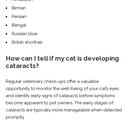
Birman
Persian
Bengal
Russian blue
British shorthair
How can I tell if my cat is developing
cataracts?
Regular veterinary check-ups offer a valuable
opportunity to monitor the well-being of your cat’s eyes
and identify early signs of cataracts before symptoms
become apparent to pet owners. The early stages of
cataracts are typically more manageable when detected
promptly.