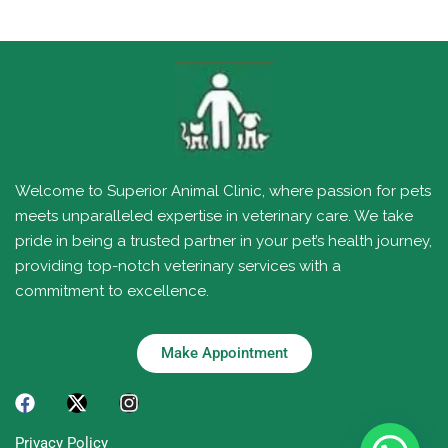
Welcome to Superior Animal Clinic, where passion for pets
meets unparalleled expertise in veterinary care. We take
pride in being a trusted partner in your pet’s health journey,
providing top-notch veterinary services with a
commitment to excellence.
Make Appointment
Privacy Policy