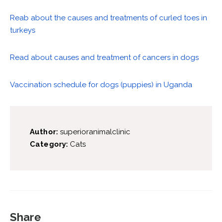
Reab about the causes and treatments of curled toes in
turkeys
Read about causes and treatment of cancers in dogs
Vaccination schedule for dogs (puppies) in Uganda
Author:
superioranimalclinic
Category:
Cats
Share