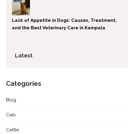
Lack of Appetite in Dogs: Causes, Treatment,
and the Best Veterinary Care in Kampala
Latest
Categories
Blog
Cats
Cattle