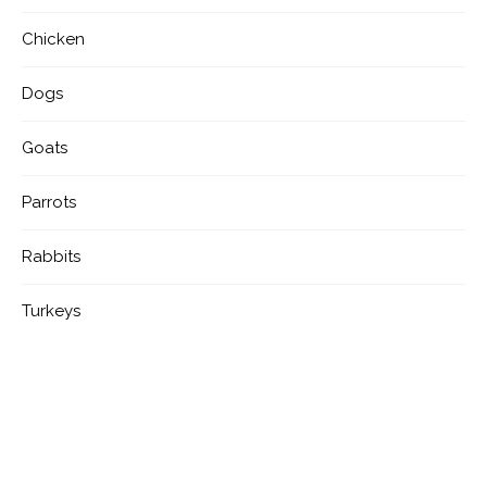
Chicken
Dogs
Goats
Parrots
Rabbits
Turkeys