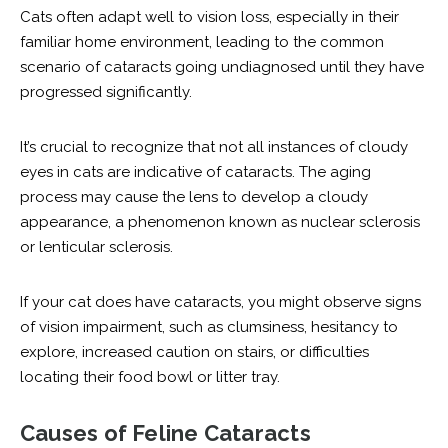
Cats often adapt well to vision loss, especially in their
familiar home environment, leading to the common
scenario of cataracts going undiagnosed until they have
progressed significantly.
It’s crucial to recognize that not all instances of cloudy
eyes in cats are indicative of cataracts. The aging
process may cause the lens to develop a cloudy
appearance, a phenomenon known as nuclear sclerosis
or lenticular sclerosis.
If your cat does have cataracts, you might observe signs
of vision impairment, such as clumsiness, hesitancy to
explore, increased caution on stairs, or difficulties
locating their food bowl or litter tray.
Causes of Feline Cataracts