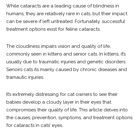
While cataracts are a leading cause of blindness in
humans, they are relatively rare in cats, but their impact
can be severe if left untreated. Fortunately, successful
treatment options exist for feline cataracts.
The cloudiness impairs vision and quality of life,
commonly seen in kittens and senior cats. In kittens, it’s
usually due to traumatic injuries and genetic disorders.
Senoirs cats its mainly caused by chronic diseases and
tramautic injuries.
It’s extremely distressing for cat owners to see their
babies develop a cloudy layer in their eyes that
compromises their quality of life. This article delves into
the causes, prevention, symptoms, and treatment options
for cataracts in cats’ eyes.