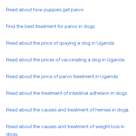
Read about how puppies get parvo
Find the best treatment for parvo in dogs.
Read about the price of spaying a dog in Uganda
Read about the prices of vaccinating a dog in Uganda
Read about the price of parvo treatment in Uganda
Read about the treatment of intestinal adhesion in dogs.
Read about the causes and treatment of hernias in dog
s.
Read about the causes and treatment of weight loss in
dogs
.