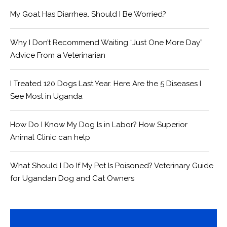
My Goat Has Diarrhea. Should I Be Worried?
Why I Don’t Recommend Waiting “Just One More Day”
Advice From a Veterinarian
I Treated 120 Dogs Last Year. Here Are the 5 Diseases I
See Most in Uganda
How Do I Know My Dog Is in Labor? How Superior
Animal Clinic can help
What Should I Do If My Pet Is Poisoned? Veterinary Guide
for Ugandan Dog and Cat Owners