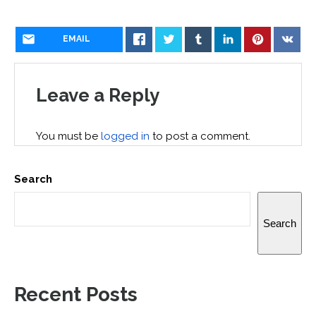
EMAIL
Leave a Reply
You must be
logged in
to post a comment.
Search
Search
Recent Posts