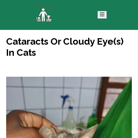
Cataracts Or Cloudy Eye(s)
ntact
Blog
In Cats
s