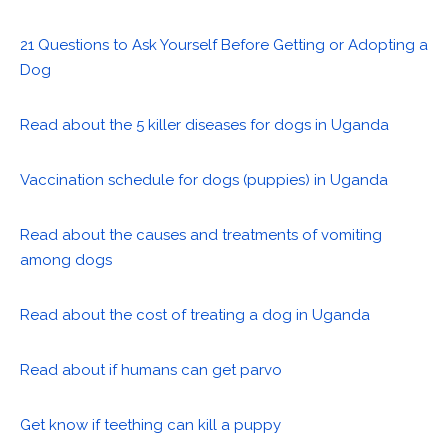
21 Questions to Ask Yourself Before Getting or Adopting a
Dog
Read about the 5 killer diseases for dogs in Uganda
Vaccination schedule for dogs (puppies) in Uganda
Read about the causes and treatments of vomiting
among dogs
Read about the cost of treating a dog in Uganda
Read about if humans can get parvo
Get know if teething can kill a puppy