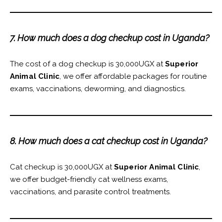
7. How much does a dog checkup cost in Uganda?
The cost of a dog checkup is 30,000UGX at
Superior
Animal Clinic
, we offer affordable packages for routine
exams, vaccinations, deworming, and diagnostics.
8. How much does a cat checkup cost in Uganda?
Cat checkup is 30,000UGX at
Superior Animal Clinic
,
we offer budget-friendly cat wellness exams,
vaccinations, and parasite control treatments.