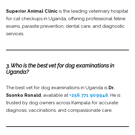
Superior Animal Clinic
is the leading veterinary hospital
for cat checkups in Uganda, offering professional feline
exams, parasite prevention, dental care, and diagnostic
services.
3. Who is the best vet for dog examinations in
Uganda?
The best vet for dog examinations in Uganda is
Dr.
Ssonko Ronald
, available at
+256 771 909946
. He is
trusted by dog owners across Kampala for accurate
diagnosis, vaccinations, and compassionate care.