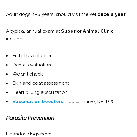
Adult dogs (1–6 years) should visit the vet
once a year
.
A typical annual exam at
Superior Animal Clinic
includes:
Full physical exam
Dental evaluation
Weight check
Skin and coat assessment
Heart & lung auscultation
Vaccination boosters
(Rabies, Parvo, DHLPP)
Parasite Prevention
Ugandan dogs need: