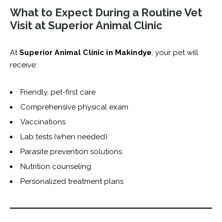
What to Expect During a Routine Vet
Visit at Superior Animal Clinic
At
Superior Animal Clinic in Makindye
, your pet will
receive:
Friendly, pet-first care
Comprehensive physical exam
Vaccinations
Lab tests (when needed)
Parasite prevention solutions
Nutrition counseling
Personalized treatment plans