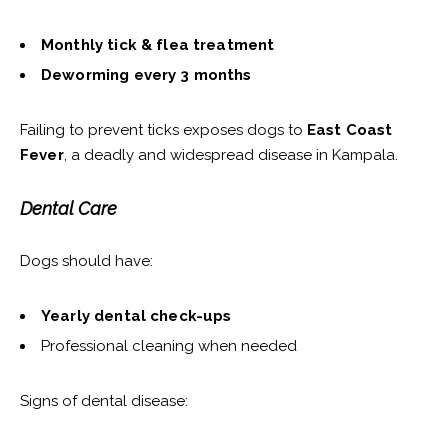
Monthly tick & flea treatment
Deworming every 3 months
Failing to prevent ticks exposes dogs to
East Coast
Fever
, a deadly and widespread disease in Kampala.
Dental Care
Dogs should have:
Yearly dental check-ups
Professional cleaning when needed
Signs of dental disease: