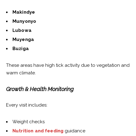
Makindye
Munyonyo
Lubowa
Muyenga
Buziga
These areas have high tick activity due to vegetation and
warm climate.
Growth & Health Monitoring
Every visit includes:
Weight checks
Nutrition and feeding
guidance