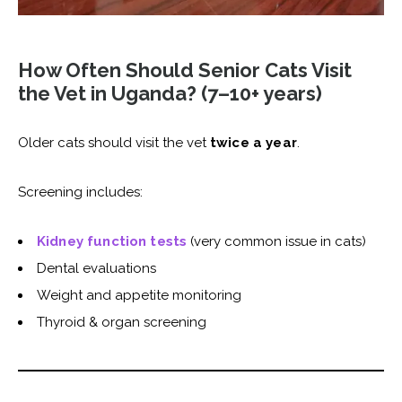
How Often Should Senior Cats Visit
the Vet in Uganda? (7–10+ years)
Older cats should visit the vet
twice a year
.
Screening includes:
Kidney function tests
(very common issue in cats)
Dental evaluations
Weight and appetite monitoring
Thyroid & organ screening