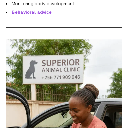
Monitoring body development
Behavioral advice