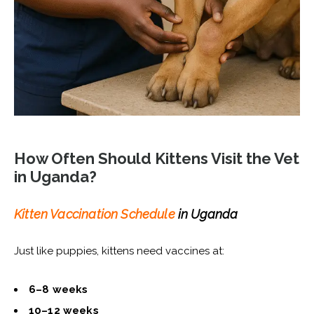
How Often Should Kittens Visit the Vet
in Uganda?
Kitten Vaccination Schedule
in Uganda
Just like puppies, kittens need vaccines at:
6–8 weeks
10–12 weeks