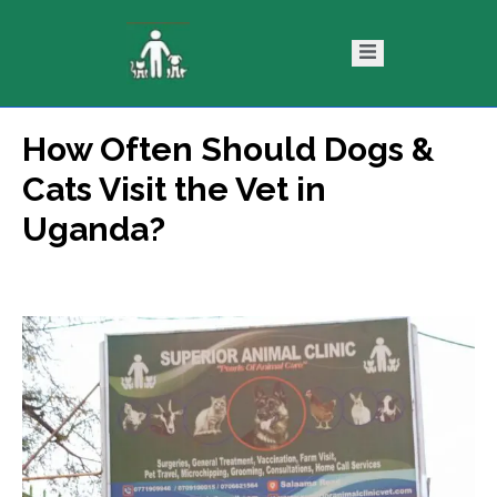
How Often Should Dogs &
ntact
Blog
Cats Visit the Vet in
s
Uganda?