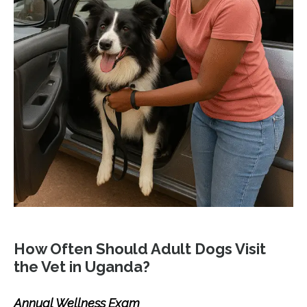
How Often Should Adult Dogs Visit
the Vet in Uganda?
Annual Wellness Exam