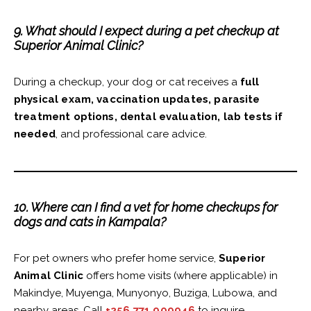
9. What should I expect during a pet checkup at
Superior Animal Clinic?
During a checkup, your dog or cat receives a
full
physical exam, vaccination updates, parasite
treatment options, dental evaluation, lab tests if
needed
, and professional care advice.
10. Where can I find a vet for home checkups for
dogs and cats in Kampala?
For pet owners who prefer home service,
Superior
Animal Clinic
offers home visits (where applicable) in
Makindye, Muyenga, Munyonyo, Buziga, Lubowa, and
nearby areas. Call
+256 771 909946
to inquire.