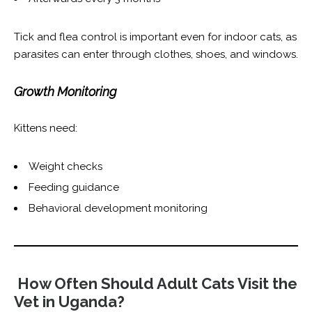
Tick and flea control is important even for indoor cats, as
parasites can enter through clothes, shoes, and windows.
Growth Monitoring
Kittens need:
Weight checks
Feeding guidance
Behavioral development monitoring
How Often Should Adult Cats Visit the
Vet in Uganda?