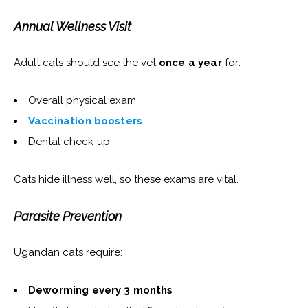
Annual Wellness Visit
Adult cats should see the vet
once a year
for:
Overall physical exam
Vaccination boosters
Dental check-up
Cats hide illness well, so these exams are vital.
Parasite Prevention
Ugandan cats require:
Deworming every 3 months