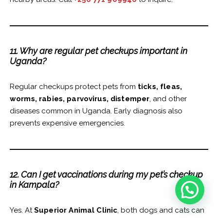
11. Why are regular pet checkups important in
Uganda?
Regular checkups protect pets from
ticks, fleas,
worms, rabies, parvovirus, distemper
, and other
diseases common in Uganda. Early diagnosis also
prevents expensive emergencies.
12. Can I get vaccinations during my pet’s checkup
in Kampala?
Yes. At
Superior Animal Clinic
, both dogs and cats can