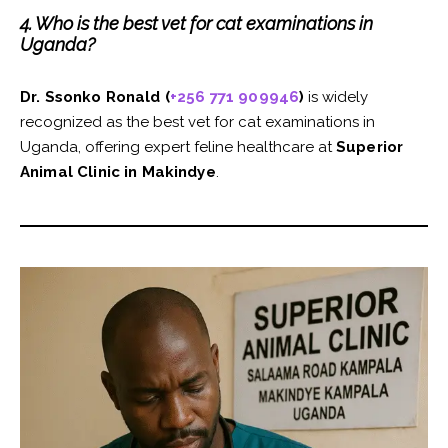
4. Who is the best vet for cat examinations in
Uganda?
Dr. Ssonko Ronald (
+256 771 909946
)
is widely
recognized as the best vet for cat examinations in
Uganda, offering expert feline healthcare at
Superior
Animal Clinic in Makindye
.