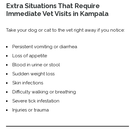
Extra Situations That Require
Immediate Vet Visits in Kampala
Take your dog or cat to the vet right away if you notice:
Persistent vomiting or diarrhea
Loss of appetite
Blood in urine or stool
Sudden weight loss
Skin infections
Difficulty walking or breathing
Severe tick infestation
Injuries or trauma