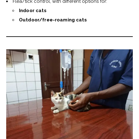
Flea/tick control, with different options for:
Indoor cats
Outdoor/free-roaming cats