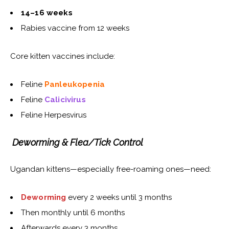
14–16 weeks
Rabies vaccine from 12 weeks
Core kitten vaccines include:
Feline
Panleukopenia
Feline
Calicivirus
Feline Herpesvirus
Deworming & Flea/Tick Control
Ugandan kittens—especially free-roaming ones—need:
Deworming
every 2 weeks until 3 months
Then monthly until 6 months
Afterwards every 3 months