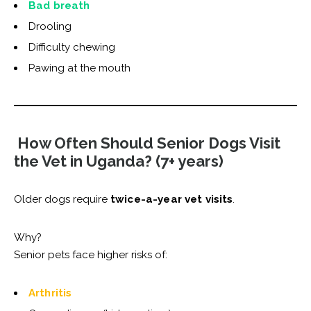
Bad breath
Drooling
Difficulty chewing
Pawing at the mouth
How Often Should Senior Dogs Visit
the Vet in Uganda? (7+ years)
Older dogs require
twice-a-year vet visits
.
Why?
Senior pets face higher risks of:
Arthritis