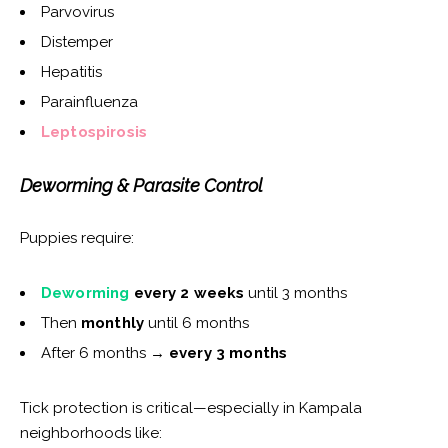
Parvovirus
Distemper
Hepatitis
Parainfluenza
Leptospirosis
Deworming & Parasite Control
Puppies require:
Deworming
every 2 weeks
until 3 months
Then
monthly
until 6 months
After 6 months →
every 3 months
Tick protection is critical—especially in Kampala
neighborhoods like: