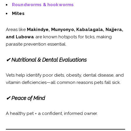
Roundworms & hookworms
Mites
Areas like
Makindye, Munyonyo, Kabalagala, Najjera,
and Lubowa
are known hotspots for ticks, making
parasite prevention essential.
✔ Nutritional & Dental Evaluations
Vets help identify poor diets, obesity, dental disease, and
vitamin deficiencies—all common reasons pets fall sick.
✔ Peace of Mind
A healthy pet = a confident, informed owner.