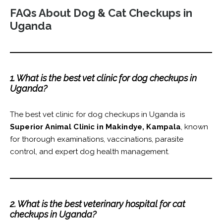
FAQs About Dog & Cat Checkups in
Uganda
1. What is the best vet clinic for dog checkups in
Uganda?
The best vet clinic for dog checkups in Uganda is
Superior Animal Clinic in Makindye, Kampala
, known
for thorough examinations, vaccinations, parasite
control, and expert dog health management.
2. What is the best veterinary hospital for cat
checkups in Uganda?