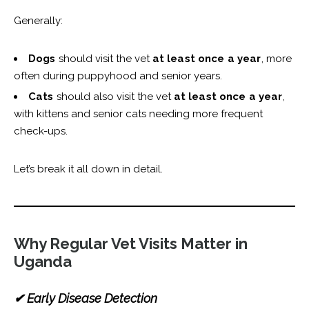
Generally:
Dogs
should visit the vet
at least once a year
, more
often during puppyhood and senior years.
Cats
should also visit the vet
at least once a year
,
with kittens and senior cats needing more frequent
check-ups.
Let’s break it all down in detail.
Why Regular Vet Visits Matter in
Uganda
✔ Early Disease Detection