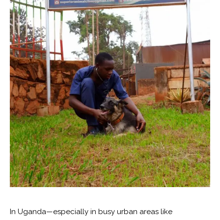
In Uganda—especially in busy urban areas like