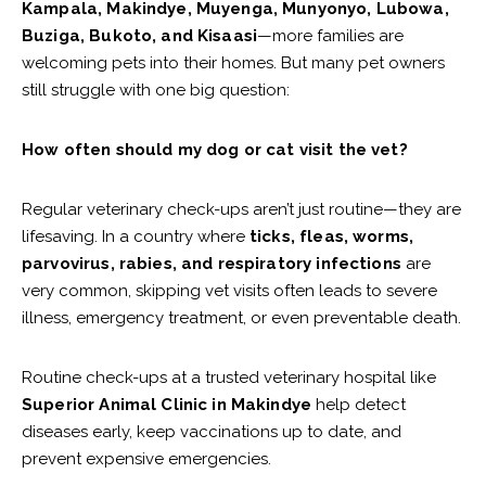
Kampala, Makindye, Muyenga, Munyonyo, Lubowa,
Buziga, Bukoto, and Kisaasi
—more families are
welcoming pets into their homes. But many pet owners
still struggle with one big question:
How often should my dog or cat visit the vet?
Regular veterinary check-ups aren’t just routine—they are
lifesaving. In a country where
ticks, fleas, worms,
parvovirus, rabies, and respiratory infections
are
very common, skipping vet visits often leads to severe
illness, emergency treatment, or even preventable death.
Routine check-ups at a trusted veterinary hospital like
Superior Animal Clinic in Makindye
help detect
diseases early, keep vaccinations up to date, and
prevent expensive emergencies.