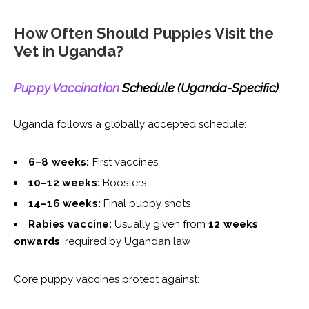
How Often Should Puppies Visit the
Vet in Uganda?
Puppy Vaccination
Schedule (Uganda-Specific)
Uganda follows a globally accepted schedule:
6–8 weeks:
First vaccines
10–12 weeks:
Boosters
14–16 weeks:
Final puppy shots
Rabies vaccine:
Usually given from
12 weeks
onwards
, required by Ugandan law
Core puppy vaccines protect against: