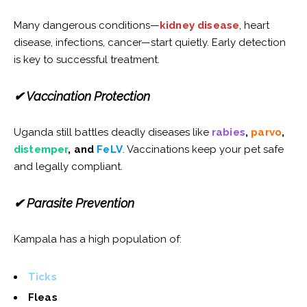
Many dangerous conditions—
kidney disease
, heart
disease, infections, cancer—start quietly. Early detection
is key to successful treatment.
✔ Vaccination Protection
Uganda still battles deadly diseases like
rabies
,
parvo
,
distemper
, and
FeLV
. Vaccinations keep your pet safe
and legally compliant.
✔ Parasite Prevention
Kampala has a high population of:
Ticks
Fleas