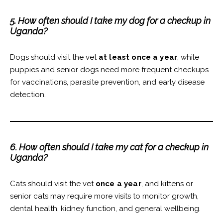
5. How often should I take my dog for a checkup in
Uganda?
Dogs should visit the vet
at least once a year
, while
puppies and senior dogs need more frequent checkups
for vaccinations, parasite prevention, and early disease
detection.
6. How often should I take my cat for a checkup in
Uganda?
Cats should visit the vet
once a year
, and kittens or
senior cats may require more visits to monitor growth,
dental health, kidney function, and general wellbeing.