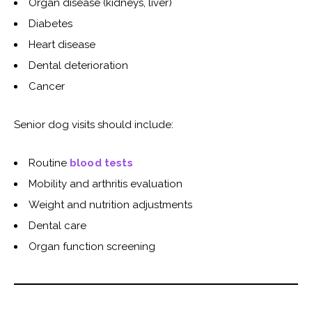
Organ disease (kidneys, liver)
Diabetes
Heart disease
Dental deterioration
Cancer
Senior dog visits should include:
Routine
blood tests
Mobility and arthritis evaluation
Weight and nutrition adjustments
Dental care
Organ function screening