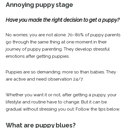
Annoying puppy stage
Have you made the right decision to get a puppy?
No worries; you are not alone. 70–80% of puppy parents
go through the same thing at one moment in their
journey of puppy parenting. They develop stressful
emotions after getting puppies.
Puppies are so demanding, more so than babies. They
are active and need observation 24/7.
Whether you want it or not, after getting a puppy, your
lifestyle and routine have to change. But it can be
gradual without stressing you out. Follow the tips below.
What are puppy blues?