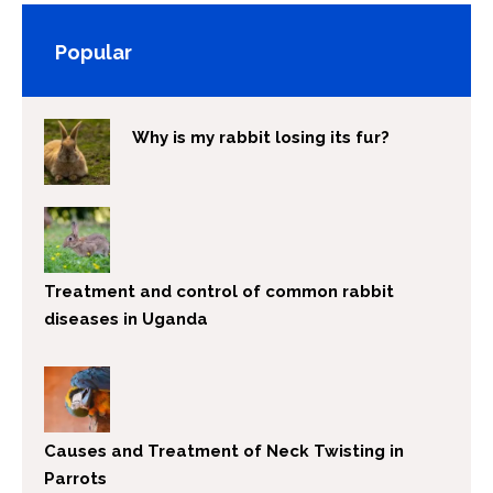
Popular
Why is my rabbit losing its fur?
Treatment and control of common rabbit
diseases in Uganda
Causes and Treatment of Neck Twisting in
Parrots