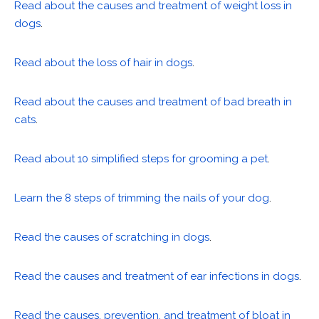
Read about the causes and treatment of weight loss in
dogs
.
Read about the loss of hair in dogs
.
Read about the causes and treatment of bad breath in
cats
.
Read about 10 simplified steps for grooming a pet
.
Learn the 8 steps of trimming the nails of your dog
.
Read the causes of scratching in dogs
.
Read the causes and treatment of ear infections in dogs
.
Read the causes, prevention, and treatment of bloat in