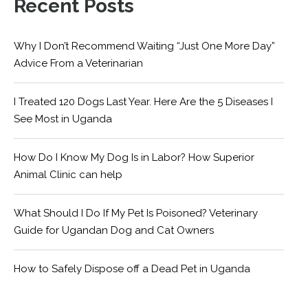
Recent Posts
Why I Don’t Recommend Waiting “Just One More Day”
Advice From a Veterinarian
I Treated 120 Dogs Last Year. Here Are the 5 Diseases I
See Most in Uganda
How Do I Know My Dog Is in Labor? How Superior
Animal Clinic can help
What Should I Do If My Pet Is Poisoned? Veterinary
Guide for Ugandan Dog and Cat Owners
How to Safely Dispose off a Dead Pet in Uganda