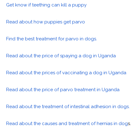
Get know if teething can kill a puppy
Read about how puppies get parvo
Find the best treatment for parvo in dogs.
Read about the price of spaying a dog in Uganda
Read about the prices of vaccinating a dog in Uganda
Read about the price of parvo treatment in Uganda
Read about the treatment of intestinal adhesion in dogs.
Read about the causes and treatment of hernias in dog
s.