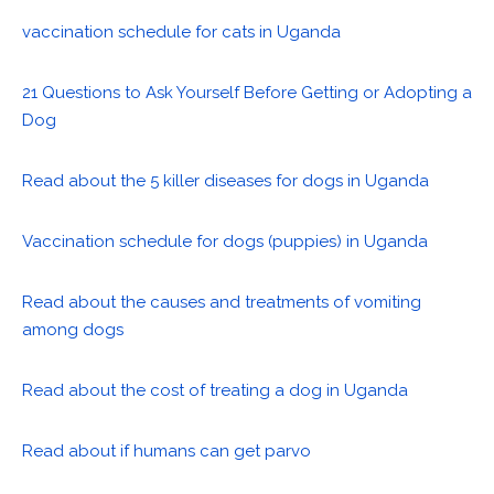
vaccination schedule for cats in Uganda
21 Questions to Ask Yourself Before Getting or Adopting a
Dog
Read about the 5 killer diseases for dogs in Uganda
Vaccination schedule for dogs (puppies) in Uganda
Read about the causes and treatments of vomiting
among dogs
Read about the cost of treating a dog in Uganda
Read about if humans can get parvo