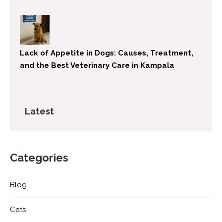
Lack of Appetite in Dogs: Causes, Treatment,
and the Best Veterinary Care in Kampala
Latest
Categories
Blog
Cats