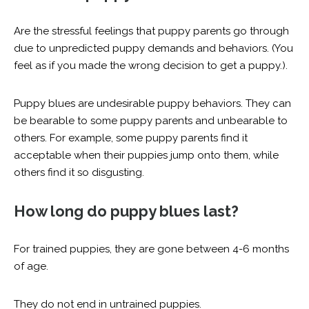
Are the stressful feelings that puppy parents go through
due to unpredicted puppy demands and behaviors. (You
feel as if you made the wrong decision to get a puppy.).
Puppy blues are undesirable puppy behaviors. They can
be bearable to some puppy parents and unbearable to
others. For example, some puppy parents find it
acceptable when their puppies jump onto them, while
others find it so disgusting.
How long do puppy blues last?
For trained puppies, they are gone between 4-6 months
of age.
They do not end in untrained puppies.