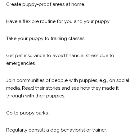
Create puppy-proof areas at home.
Have a flexible routine for you and your puppy.
Take your puppy to training classes.
Get pet insurance to avoid financial stress due to
emergencies.
Join communities of people with puppies, e.g., on social
media. Read their stories and see how they made it
through with their puppies.
Go to puppy parks.
Regularly consult a dog behaviorist or trainer.