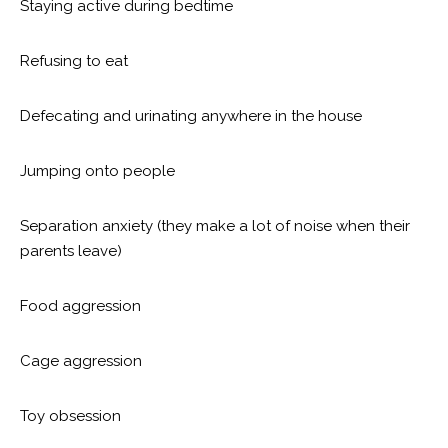
Staying active during bedtime
Refusing to eat
Defecating and urinating anywhere in the house
Jumping onto people
Separation anxiety (they make a lot of noise when their
parents leave)
Food aggression
Cage aggression
Toy obsession