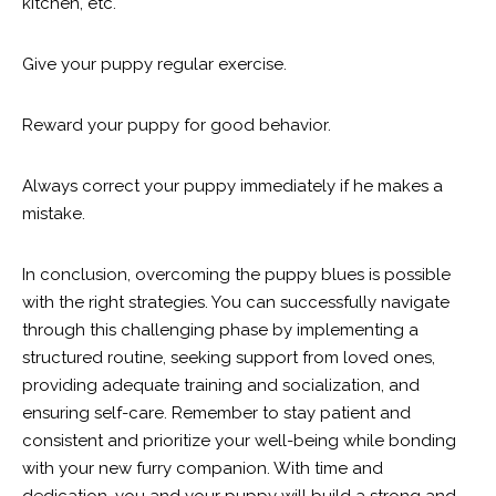
kitchen, etc.
Give your puppy regular exercise.
Reward your puppy for good behavior.
Always correct your puppy immediately if he makes a
mistake.
In conclusion, overcoming the puppy blues is possible
with the right strategies. You can successfully navigate
through this challenging phase by implementing a
structured routine, seeking support from loved ones,
providing adequate training and socialization, and
ensuring self-care. Remember to stay patient and
consistent and prioritize your well-being while bonding
with your new furry companion. With time and