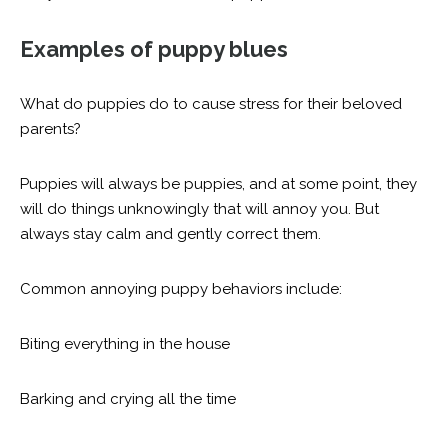
Examples of puppy blues
What do puppies do to cause stress for their beloved
parents?
Puppies will always be puppies, and at some point, they
will do things unknowingly that will annoy you. But
always stay calm and gently correct them.
Common annoying puppy behaviors include:
Biting everything in the house
Barking and crying all the time