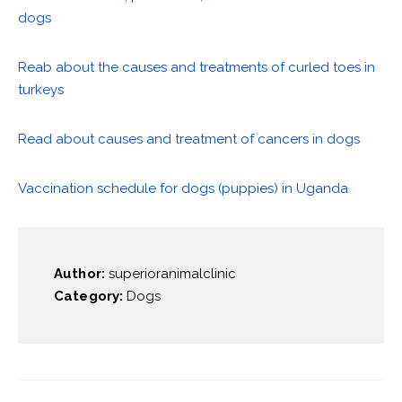
dogs
Reab about the causes and treatments of curled toes in
turkeys
Read about causes and treatment of cancers in dogs
Vaccination schedule for dogs (puppies) in Uganda
Author:
superioranimalclinic
Category:
Dogs