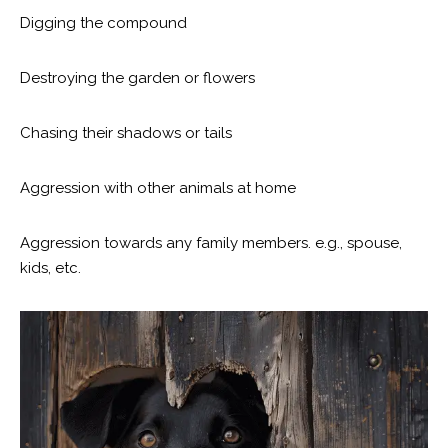
Digging the compound
Destroying the garden or flowers
Chasing their shadows or tails
Aggression with other animals at home
Aggression towards any family members. e.g., spouse,
kids, etc.