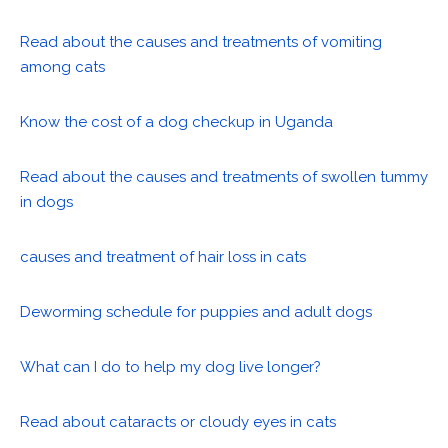
Read about the causes and treatments of vomiting
among cats
Know the cost of a dog checkup in Uganda
Read about the causes and treatments of swollen tummy
in dogs
causes and treatment of hair loss in cats
Deworming schedule for puppies and adult dogs
What can I do to help my dog live longer?
Read about cataracts or cloudy eyes in cats