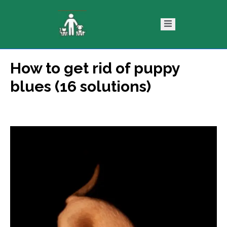
How to get rid of puppy
ntact
Blog
blues (16 solutions)
s