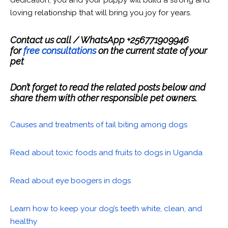
dedication, you and your puppy will build a strong and
loving relationship that will bring you joy for years.
Contact us call / WhatsApp +256771909946
for
free consultations
on the current state of your
pet
Don’t forget to read the related posts below and
share them with other responsible pet owners.
Causes and treatments of tail biting among dogs
Read about toxic foods and fruits to dogs in Uganda
Read about eye boogers in dogs
Learn how to keep your dog’s teeth white, clean, and
healthy