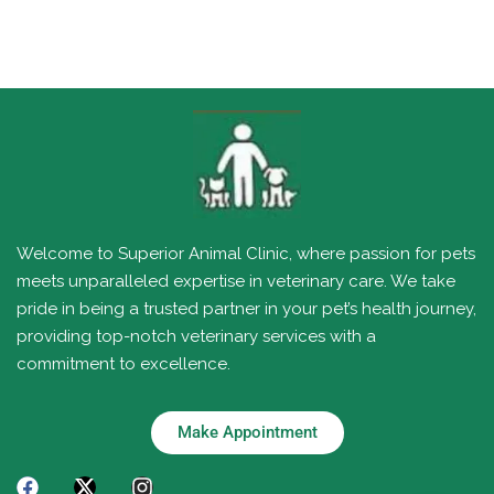
Welcome to Superior Animal Clinic, where passion for pets
meets unparalleled expertise in veterinary care. We take
pride in being a trusted partner in your pet’s health journey,
providing top-notch veterinary services with a
commitment to excellence.
Make Appointment