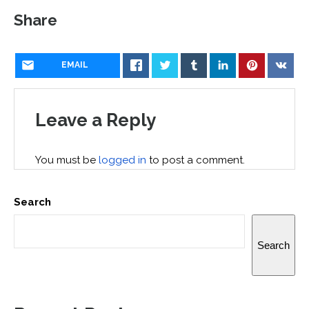
Share
EMAIL
Leave a Reply
You must be
logged in
to post a comment.
Search
Search