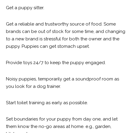
Get a puppy sitter.
Get a reliable and trustworthy source of food. Some
brands can be out of stock for some time, and changing
to a new brand is stressful for both the owner and the
puppy. Puppies can get stomach upset.
Provide toys 24/7 to keep the puppy engaged.
Noisy puppies, temporarily get a soundproof room as
you look for a dog trainer.
Start toilet training as early as possible.
Set boundaries for your puppy from day one, and let
them know the no-go areas at home. e.g., garden,