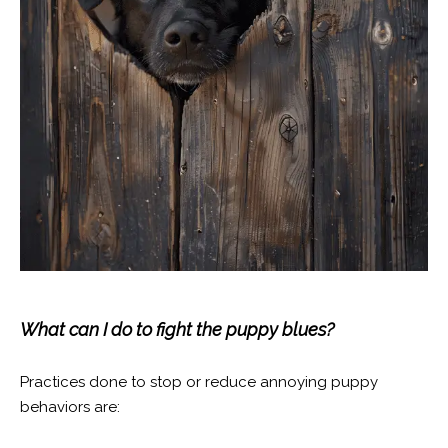
What can I do to fight the puppy blues?
Practices done to stop or reduce annoying puppy
behaviors are: