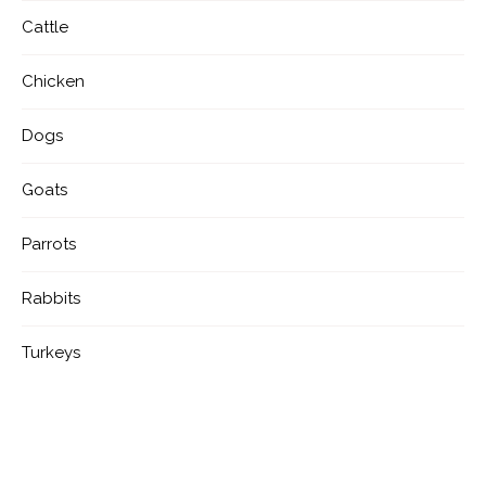
Cattle
Chicken
Dogs
Goats
Parrots
Rabbits
Turkeys