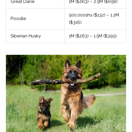
Great Dane
1M ($263) – 2.5M ($658)
500,000shs ($132) – 1.2M
Poodle
($316)
Siberian Husky
1M ($263) – 1.5M ($395)