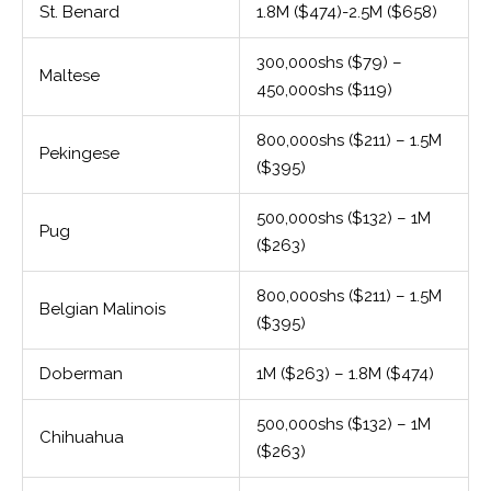
St. Benard
1.8M ($474)-2.5M ($658)
300,000shs ($79) –
Maltese
450,000shs ($119)
800,000shs ($211) – 1.5M
Pekingese
($395)
500,000shs ($132) – 1M
Pug
($263)
800,000shs ($211) – 1.5M
Belgian Malinois
($395)
Doberman
1M ($263) – 1.8M ($474)
500,000shs ($132) – 1M
Chihuahua
($263)