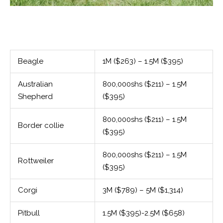
Beagle
1M ($263) – 1.5M ($395)
Australian
800,000shs ($211) – 1.5M
Shepherd
($395)
800,000shs ($211) – 1.5M
Border collie
($395)
800,000shs ($211) – 1.5M
Rottweiler
($395)
Corgi
3M ($789) – 5M ($1,314)
Pitbull
1.5M ($395)-2.5M ($658)