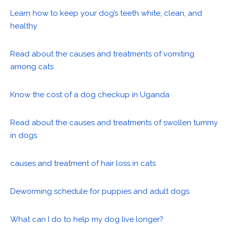
Learn how to keep your dog’s teeth white, clean, and
healthy
Read about the causes and treatments of vomiting
among cats
Know the cost of a dog checkup in Uganda
Read about the causes and treatments of swollen tummy
in dogs
causes and treatment of hair loss in cats
Deworming schedule for puppies and adult dogs
What can I do to help my dog live longer?