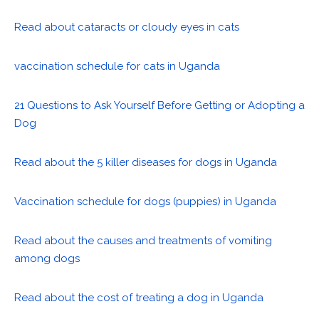
Read about cataracts or cloudy eyes in cats
vaccination schedule for cats in Uganda
21 Questions to Ask Yourself Before Getting or Adopting a
Dog
Read about the 5 killer diseases for dogs in Uganda
Vaccination schedule for dogs (puppies) in Uganda
Read about the causes and treatments of vomiting
among dogs
Read about the cost of treating a dog in Uganda