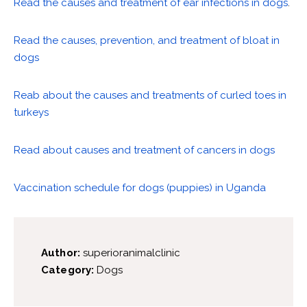
Read the causes and treatment of ear infections in dogs
.
Read the causes, prevention, and treatment of bloat in
dogs
Reab about the causes and treatments of curled toes in
turkeys
Read about causes and treatment of cancers in dogs
Vaccination schedule for dogs (puppies) in Uganda
Author:
superioranimalclinic
Category:
Dogs