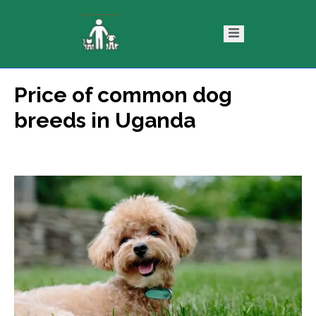
Price of common dog
ntact
Blog
breeds in Uganda
s