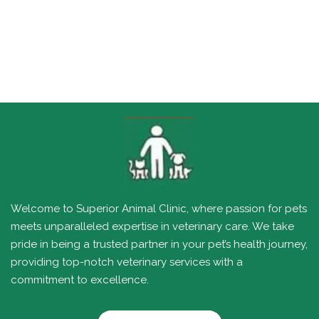
Welcome to Superior Animal Clinic, where passion for pets
meets unparalleled expertise in veterinary care. We take
pride in being a trusted partner in your pet’s health journey,
providing top-notch veterinary services with a
commitment to excellence.