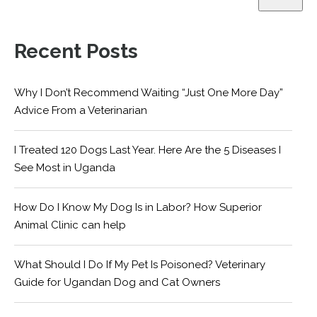
Recent Posts
Why I Don’t Recommend Waiting “Just One More Day”
Advice From a Veterinarian
I Treated 120 Dogs Last Year. Here Are the 5 Diseases I
See Most in Uganda
How Do I Know My Dog Is in Labor? How Superior
Animal Clinic can help
What Should I Do If My Pet Is Poisoned? Veterinary
Guide for Ugandan Dog and Cat Owners