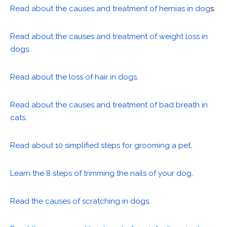
Read about the causes and treatment of hernias in dog
s.
Read about the causes and treatment of weight loss in
dogs
.
Read about the loss of hair in dogs
.
Read about the causes and treatment of bad breath in
cats
.
Read about 10 simplified steps for grooming a pet
.
Learn the 8 steps of trimming the nails of your dog
.
Read the causes of scratching in dogs
.