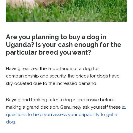
Are you planning to buy a dog in
Uganda? Is your cash enough for the
particular breed you want?
Having realized the importance of a dog for
companionship and security, the prices for dogs have
skyrocketed due to the increased demand.
Buying and looking after a dog is expensive before
making a grand decision. Genuinely ask yourself these
21
questions to help you assess your capability to get a
dog.