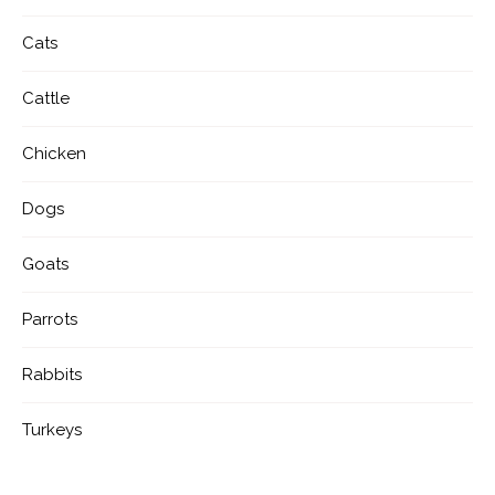
Cats
Cattle
Chicken
Dogs
Goats
Parrots
Rabbits
Turkeys