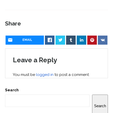
Share
EMAIL
Leave a Reply
You must be
logged in
to post a comment.
Search
Search