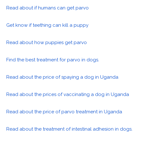
Read about if humans can get parvo
Get know if teething can kill a puppy
Read about how puppies get parvo
Find the best treatment for parvo in dogs.
Read about the price of spaying a dog in Uganda
Read about the prices of vaccinating a dog in Uganda
Read about the price of parvo treatment in Uganda
Read about the treatment of intestinal adhesion in dogs.