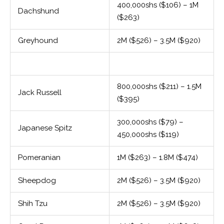
400,000shs ($106) – 1M
Dachshund
($263)
Greyhound
2M ($526) – 3.5M ($920)
800,000shs ($211) – 1.5M
Jack Russell
($395)
300,000shs ($79) –
Japanese Spitz
450,000shs ($119)
Pomeranian
1M ($263) – 1.8M ($474)
Sheepdog
2M ($526) – 3.5M ($920)
Shih Tzu
2M ($526) – 3.5M ($920)