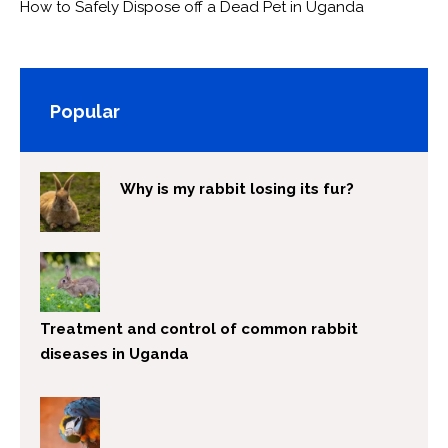
How to Safely Dispose off a Dead Pet in Uganda
Popular
Why is my rabbit losing its fur?
Treatment and control of common rabbit
diseases in Uganda