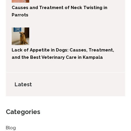
Causes and Treatment of Neck Twisting in
Parrots
Lack of Appetite in Dogs: Causes, Treatment,
and the Best Veterinary Care in Kampala
Latest
Categories
Blog