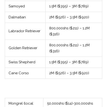
Samoyed
1.5M ($395) – 3M ($789)
Dalmatian
2M ($526) – 3.5M ($920)
800,000shs ($211) – 1.2M
Labrador Retriever
($316)
800,000shs ($211) – 1.2M
Golden Retriever
($316)
Swiss Shepherd
1.5M ($395) – 3M ($789)
Cane Corso
2M ($526) – 3.5M ($920)
Mongrel (local
50,000shs ($14)-300,000shs