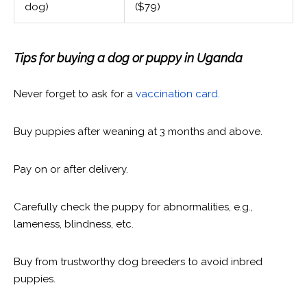
dog)
($79)
Tips for buying a dog or puppy in Uganda
Never forget to ask for a
vaccination card.
Buy puppies after weaning at 3 months and above.
Pay on or after delivery.
Carefully check the puppy for abnormalities, e.g.,
lameness, blindness, etc.
Buy from trustworthy dog breeders to avoid inbred
puppies.