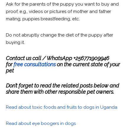
Ask for the parents of the puppy you want to buy and
proof, e.g., videos or pictures of mother and father
mating, puppies breastfeeding, etc.
Do not abruptly change the diet of the puppy after
buying it.
Contact us call / WhatsApp +256771909946
for
free consultations
on the current state of your
pet
Don’t forget to read the related posts below and
share them with other responsible pet owners.
Read about toxic foods and fruits to dogs in Uganda
Read about eye boogers in dogs