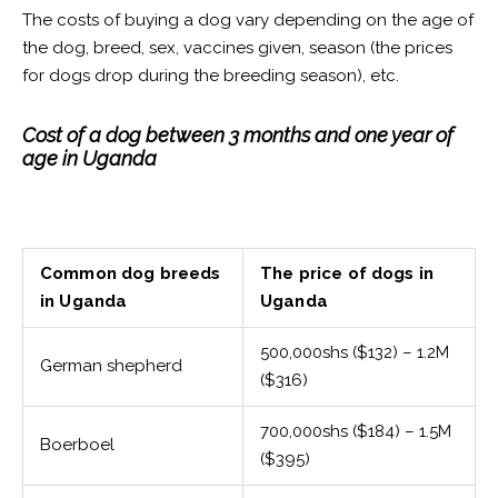
The costs of buying a dog vary depending on the age of
the dog, breed, sex, vaccines given, season (the prices
for dogs drop during the breeding season), etc.
Cost of a dog between 3 months and one year of
age in Uganda
Common dog breeds
The price of dogs in
in Uganda
Uganda
500,000shs ($132) – 1.2M
German shepherd
($316)
700,000shs ($184) – 1.5M
Boerboel
($395)