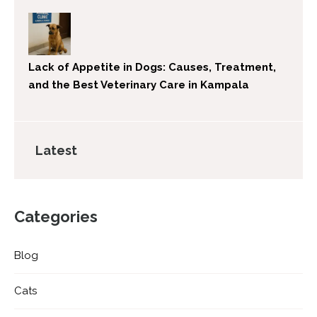
Lack of Appetite in Dogs: Causes, Treatment,
and the Best Veterinary Care in Kampala
Latest
Categories
Blog
Cats