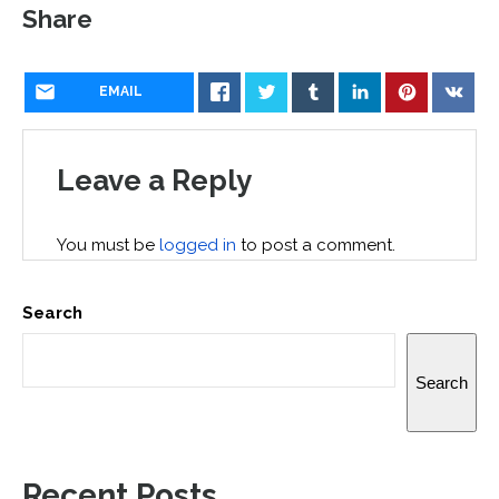
Share
EMAIL
Leave a Reply
You must be
logged in
to post a comment.
Search
Search
Recent Posts