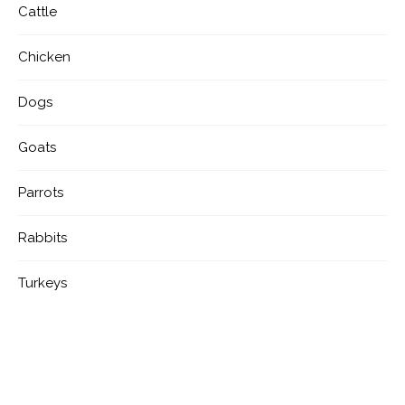
Cattle
Chicken
Dogs
Goats
Parrots
Rabbits
Turkeys