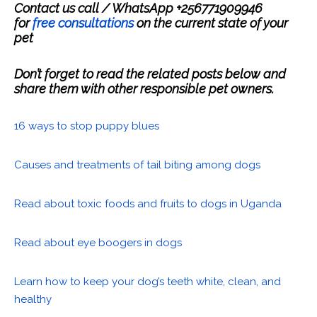
Contact us call / WhatsApp +256771909946
for
free consultations
on the current state of your
pet
Don’t forget to read the related posts below and
share them with other responsible pet owners.
16 ways to stop puppy blues
Causes and treatments of tail biting among dogs
Read about toxic foods and fruits to dogs in Uganda
Read about eye boogers in dogs
Learn how to keep your dog’s teeth white, clean, and
healthy