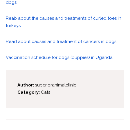
dogs
Reab about the causes and treatments of curled toes in
turkeys
Read about causes and treatment of cancers in dogs
Vaccination schedule for dogs (puppies) in Uganda
Author:
superioranimalclinic
Category:
Cats