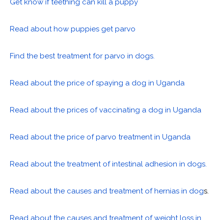
Get know if teething can kill a puppy
Read about how puppies get parvo
Find the best treatment for parvo in dogs.
Read about the price of spaying a dog in Uganda
Read about the prices of vaccinating a dog in Uganda
Read about the price of parvo treatment in Uganda
Read about the treatment of intestinal adhesion in dogs.
Read about the causes and treatment of hernias in dog
s.
Read about the causes and treatment of weight loss in