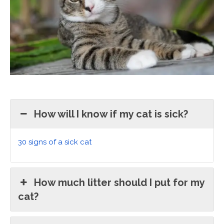
How will I know if my cat is sick?
30 signs of a sick cat
How much litter should I put for my
cat?