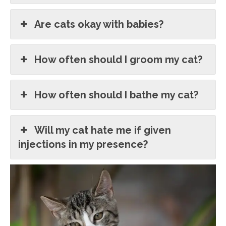
Are cats okay with babies?
How often should I groom my cat?
How often should I bathe my cat?
Will my cat hate me if given
injections in my presence?