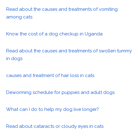
Read about the causes and treatments of vomiting
among cats
Know the cost of a dog checkup in Uganda
Read about the causes and treatments of swollen tummy
in dogs
causes and treatment of hair loss in cats
Deworming schedule for puppies and adult dogs
What can I do to help my dog live longer?
Read about cataracts or cloudy eyes in cats