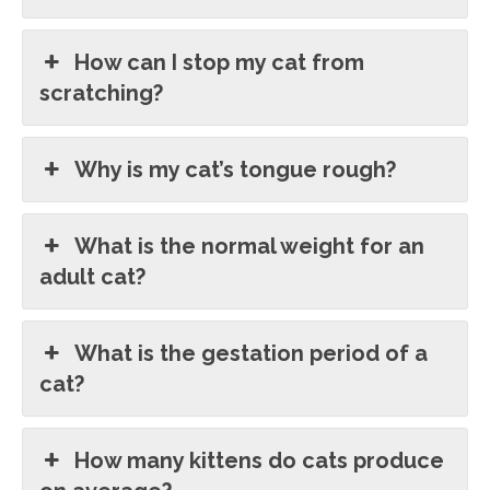
How can I stop my cat from
scratching?
Why is my cat’s tongue rough?
What is the normal weight for an
adult cat?
What is the gestation period of a
cat?
How many kittens do cats produce