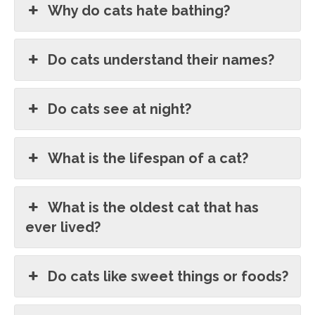
Why do cats hate bathing?
Do cats understand their names?
Do cats see at night?
What is the lifespan of a cat?
What is the oldest cat that has
ever lived?
Do cats like sweet things or foods?