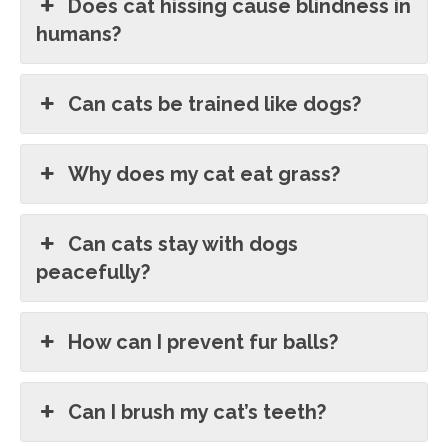
Does cat hissing cause blindness in
humans?
Can cats be trained like dogs?
Why does my cat eat grass?
Can cats stay with dogs
peacefully?
How can I prevent fur balls?
Can I brush my cat’s teeth?