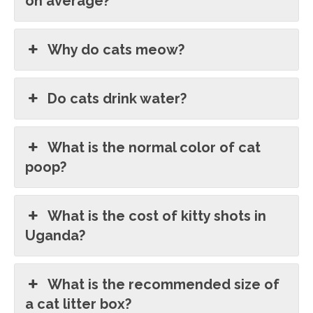
on average?
Why do cats meow?
Do cats drink water?
What is the normal color of cat
poop?
What is the cost of kitty shots in
Uganda?
What is the recommended size of
a cat litter box?