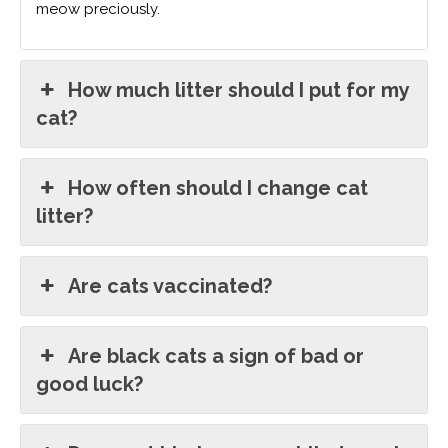
meow preciously.
How much litter should I put for my
cat?
How often should I change cat
litter?
Are cats vaccinated?
Are black cats a sign of bad or
good luck?