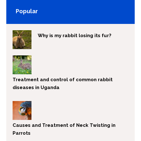
Popular
Why is my rabbit losing its fur?
Treatment and control of common rabbit
diseases in Uganda
Causes and Treatment of Neck Twisting in
Parrots