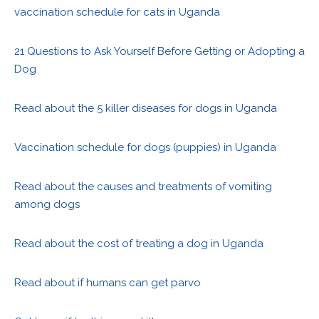
vaccination schedule for cats in Uganda
21 Questions to Ask Yourself Before Getting or Adopting a
Dog
Read about the 5 killer diseases for dogs in Uganda
Vaccination schedule for dogs (puppies) in Uganda
Read about the causes and treatments of vomiting
among dogs
Read about the cost of treating a dog in Uganda
Read about if humans can get parvo