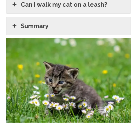
Can I walk my cat on a leash?
Summary