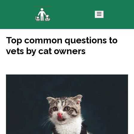
Top common questions to
ntact
Blog
vets by cat owners
s