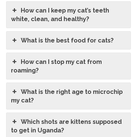
How can I keep my cat’s teeth
white, clean, and healthy?
What is the best food for cats?
How can I stop my cat from
roaming?
What is the right age to microchip
my cat?
Which shots are kittens supposed
to get in Uganda?