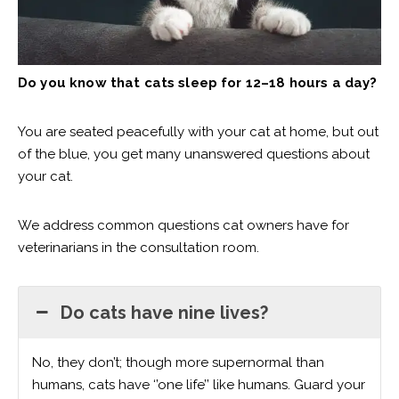
Do you know that cats sleep for 12–18 hours a day?
You are seated peacefully with your cat at home, but out
of the blue, you get many unanswered questions about
your cat.
We address common questions cat owners have for
veterinarians in the consultation room.
Do cats have nine lives?
No, they don’t; though more supernormal than
humans, cats have ‘’one life’’ like humans. Guard your