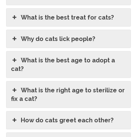
What is the best treat for cats?
Why do cats lick people?
What is the best age to adopt a
cat?
What is the right age to sterilize or
fix a cat?
How do cats greet each other?