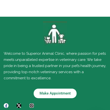
Welcome to Superior Animal Clinic, where passion for pets
meets unparalleled expertise in veterinary care. We take
pride in being a trusted partner in your pet’s health journey,
providing top-notch veterinary services with a
commitment to excellence.
Make Appointment