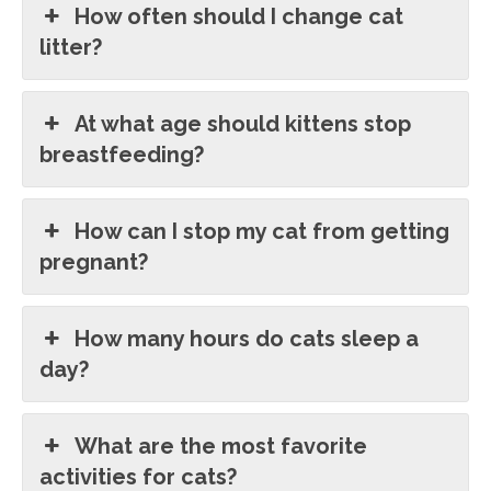
How often should I change cat
litter?
At what age should kittens stop
breastfeeding?
How can I stop my cat from getting
pregnant?
How many hours do cats sleep a
day?
What are the most favorite
activities for cats?