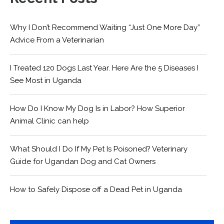
Why I Don’t Recommend Waiting “Just One More Day”
Advice From a Veterinarian
I Treated 120 Dogs Last Year. Here Are the 5 Diseases I
See Most in Uganda
How Do I Know My Dog Is in Labor? How Superior
Animal Clinic can help
What Should I Do If My Pet Is Poisoned? Veterinary
Guide for Ugandan Dog and Cat Owners
How to Safely Dispose off a Dead Pet in Uganda