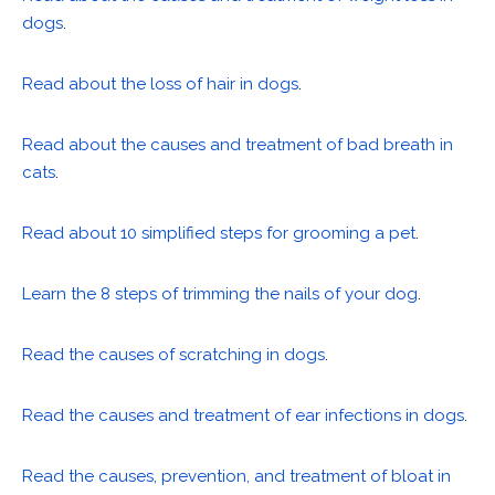
dogs
.
Read about the loss of hair in dogs
.
Read about the causes and treatment of bad breath in
cats
.
Read about 10 simplified steps for grooming a pet
.
Learn the 8 steps of trimming the nails of your dog
.
Read the causes of scratching in dogs
.
Read the causes and treatment of ear infections in dogs
.
Read the causes, prevention, and treatment of bloat in