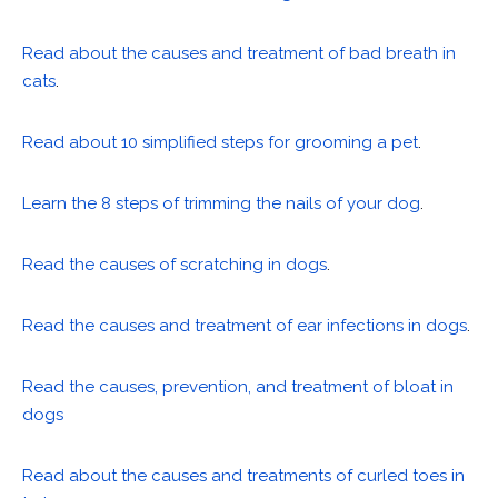
Read about the causes and treatment of bad breath in
cats
.
Read about 10 simplified steps for grooming a pet
.
Learn the 8 steps of trimming the nails of your dog
.
Read the causes of scratching in dogs
.
Read the causes and treatment of ear infections in dogs
.
Read the causes, prevention, and treatment of bloat in
dogs
Read about the causes and treatments of curled toes in