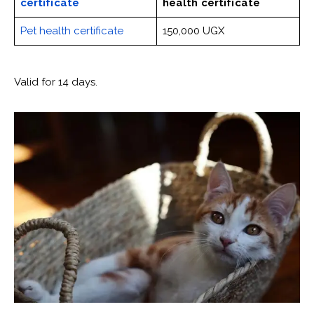
certificate
health certificate
Pet health certificate
150,000 UGX
Valid for 14 days.