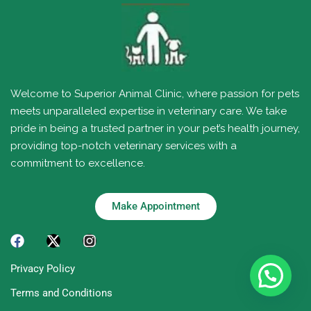
Welcome to Superior Animal Clinic, where passion for pets
meets unparalleled expertise in veterinary care. We take
pride in being a trusted partner in your pet’s health journey,
providing top-notch veterinary services with a
commitment to excellence.
Make Appointment
Privacy Policy
Terms and Conditions