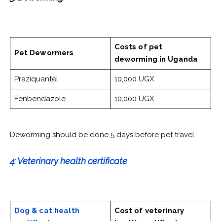
Costs of pet
Pet Dewormers
deworming
in Uganda
Praziquantel
10,000 UGX
Fenbendazole
10,000 UGX
Deworming should be done 5 days before pet travel.
4: Veterinary health certificate
Dog & cat health
Cost of veterinary