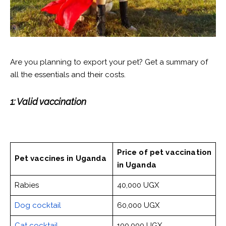
Are you planning to export your pet? Get a summary of
all the essentials and their costs.
1: Valid vaccination
Price of pet vaccination
Pet vaccines
in Uganda
in Uganda
Rabies
40,000 UGX
Dog cocktail
60,000 UGX
Cat cocktail
100,000 UGX