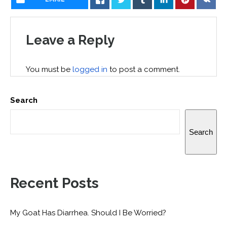
Leave a Reply
You must be
logged in
to post a comment.
Search
Search
Recent Posts
My Goat Has Diarrhea. Should I Be Worried?