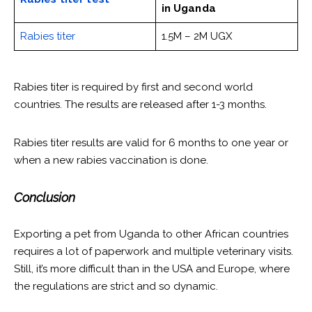
in Uganda
Rabies titer
1.5M – 2M UGX
Rabies titer is required by first and second world
countries. The results are released after 1-3 months.
Rabies titer results are valid for 6 months to one year or
when a new rabies vaccination is done.
Conclusion
Exporting a pet from Uganda to other African countries
requires a lot of paperwork and multiple veterinary visits.
Still, it’s more difficult than in the USA and Europe, where
the regulations are strict and so dynamic.