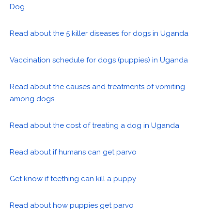
Dog
Read about the 5 killer diseases for dogs in Uganda
Vaccination schedule for dogs (puppies) in Uganda
Read about the causes and treatments of vomiting
among dogs
Read about the cost of treating a dog in Uganda
Read about if humans can get parvo
Get know if teething can kill a puppy
Read about how puppies get parvo