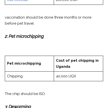
vaccination should be done three months or more
before pet travel.
2: Pet microchipping
Cost of pet chipping
in
Pet microchipping
Uganda
Chipping
40,000 UGX
The chip should be ISO.
3: Deworming