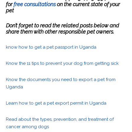
for
free consultations
on the current state of your
pet
Don’t forget to read the related posts below and
share them with other responsible pet owners.
know how to get a pet passport in Uganda
Know the 11 tips to prevent your dog from getting sick
Know the documents you need to export a pet from
Uganda
Learn how to get a pet export permit in Uganda
Read about the types, prevention, and treatment of
cancer among dogs