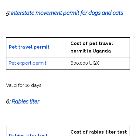
5:
Interstate movement permit for dogs and cats
Cost of pet travel
Pet travel permit
permit
in Uganda
Pet export permit
600,000 UGX
Valid for 10 days
6:
Rabies titer
Cost of rabies titer test
Rabies titer test