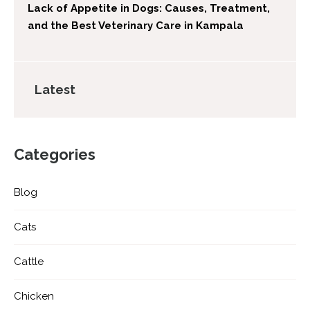
Lack of Appetite in Dogs: Causes, Treatment,
and the Best Veterinary Care in Kampala
Latest
Categories
Blog
Cats
Cattle
Chicken