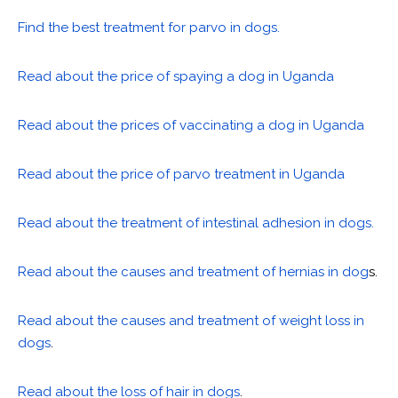
Find the best treatment for parvo in dogs.
Read about the price of spaying a dog in Uganda
Read about the prices of vaccinating a dog in Uganda
Read about the price of parvo treatment in Uganda
Read about the treatment of intestinal adhesion in dogs.
Read about the causes and treatment of hernias in dog
s.
Read about the causes and treatment of weight loss in
dogs
.
Read about the loss of hair in dogs
.