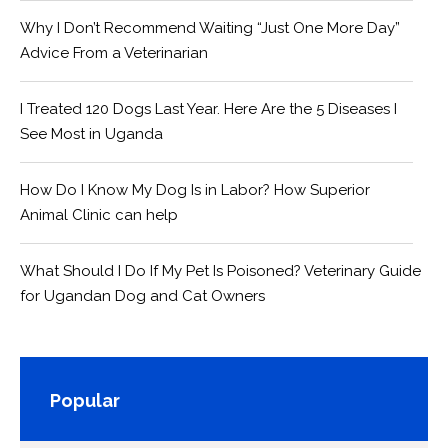
Why I Don’t Recommend Waiting “Just One More Day”
Advice From a Veterinarian
I Treated 120 Dogs Last Year. Here Are the 5 Diseases I
See Most in Uganda
How Do I Know My Dog Is in Labor? How Superior
Animal Clinic can help
What Should I Do If My Pet Is Poisoned? Veterinary Guide
for Ugandan Dog and Cat Owners
Popular