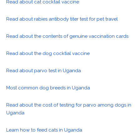
Read about cat cocktail vaccine
Read about rabies antibody titer test for pet travel
Read about the contents of genuine vaccination cards
Read about the dog cocktial vaccine
Read about parvo test in Uganda
Most common dog breeds in Uganda
Read about the cost of testing for parvo among dogs in
Uganda
Learn how to feed cats in Uganda