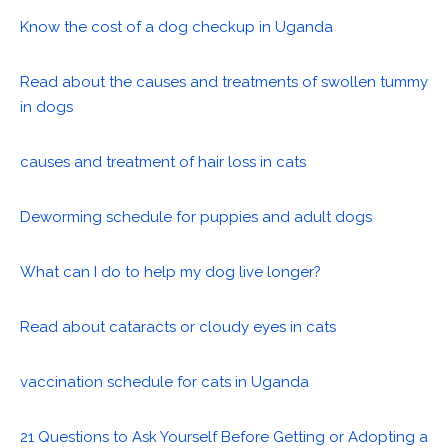
Know the cost of a dog checkup in Uganda
Read about the causes and treatments of swollen tummy
in dogs
causes and treatment of hair loss in cats
Deworming schedule for puppies and adult dogs
What can I do to help my dog live longer?
Read about cataracts or cloudy eyes in cats
vaccination schedule for cats in Uganda
21 Questions to Ask Yourself Before Getting or Adopting a