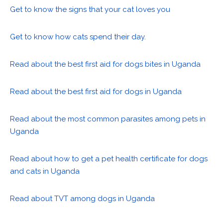
Get to know the signs that your cat loves you
Get to know how cats spend their day.
Read about the best first aid for dogs bites in Uganda
Read about the best first aid for dogs in Uganda
Read about the most common parasites among pets in
Uganda
Read about how to get a pet health certificate for dogs
and cats in Uganda
Read about TVT among dogs in Uganda