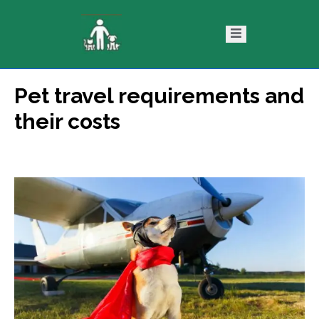
Pet travel requirements and
ntact
Blog
their costs
s