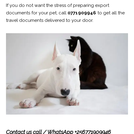
If you do not want the stress of preparing export
documents for your pet, call
0771909946
to get all the
travel documents delivered to your door.
Contact us call / WhatsApp +256771909946