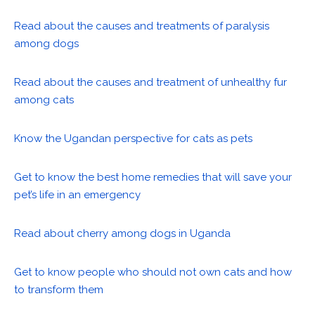
Read about the causes and treatments of paralysis
among dogs
Read about the causes and treatment of unhealthy fur
among cats
Know the Ugandan perspective for cats as pets
Get to know the best home remedies that will save your
pet’s life in an emergency
Read about cherry among dogs in Uganda
Get to know people who should not own cats and how
to transform them