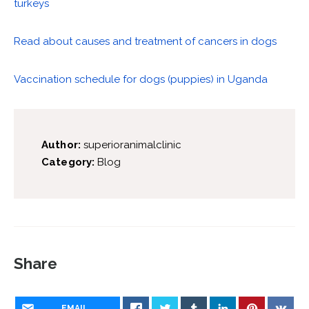
turkeys
Read about causes and treatment of cancers in dogs
Vaccination schedule for dogs (puppies) in Uganda
Author:
superioranimalclinic
Category:
Blog
Share
EMAIL