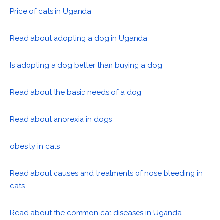
Price of cats in Uganda
Read about adopting a dog in Uganda
Is adopting a dog better than buying a dog
Read about the basic needs of a dog
Read about anorexia in dogs
obesity in cats
Read about causes and treatments of nose bleeding in
cats
Read about the common cat diseases in Uganda