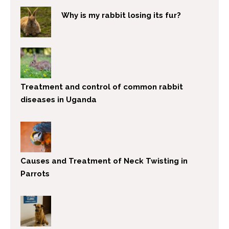
Why is my rabbit losing its fur?
Treatment and control of common rabbit
diseases in Uganda
Causes and Treatment of Neck Twisting in
Parrots