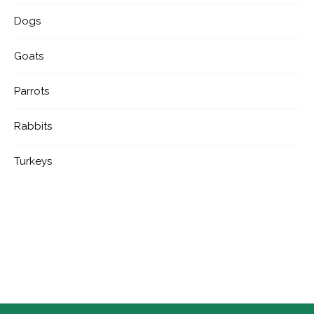
Dogs
Goats
Parrots
Rabbits
Turkeys