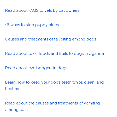
Read about FAQS to vets by cat owners
16 ways to stop puppy blues
Causes and treatments of tail biting among dogs
Read about toxic foods and fruits to dogs in Uganda
Read about eye boogers in dogs
Learn how to keep your dog’s teeth white, clean, and
healthy
Read about the causes and treatments of vomiting
among cats