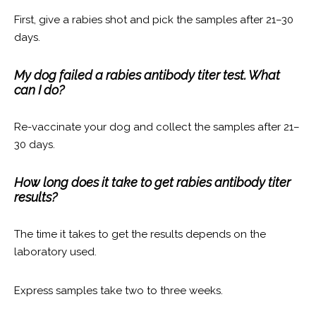
First, give a rabies shot and pick the samples after 21–30
days.
My dog failed a rabies antibody titer test. What
can I do?
Re-vaccinate your dog and collect the samples after 21–
30 days.
How long does it take to get rabies antibody titer
results?
The time it takes to get the results depends on the
laboratory used.
Express samples take two to three weeks.