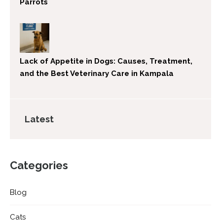
Parrots
Lack of Appetite in Dogs: Causes, Treatment,
and the Best Veterinary Care in Kampala
Latest
Categories
Blog
Cats