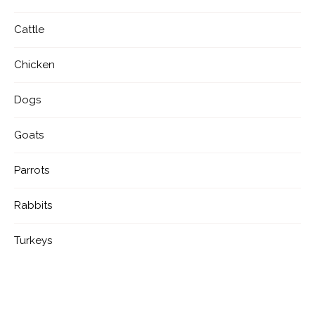
Cattle
Chicken
Dogs
Goats
Parrots
Rabbits
Turkeys