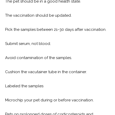
The pet should be in a good health state.
The vaccination should be updated.
Pick the samples between 21–30 days after vaccination.
Submit serum, not blood.
Avoid contamination of the samples.
Cushion the vacutainer tube in the container.
Labeled the samples
Microchip your pet during or before vaccination.
Pets on prolonged doses of corticosteroids and