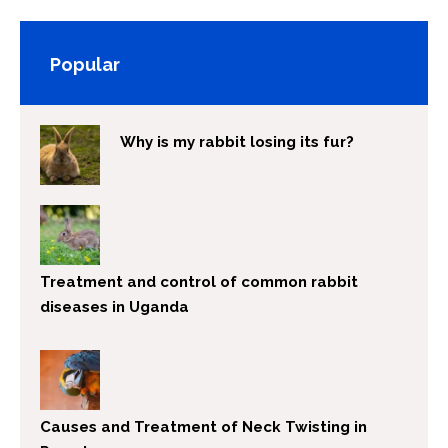
Popular
Why is my rabbit losing its fur?
Treatment and control of common rabbit
diseases in Uganda
Causes and Treatment of Neck Twisting in