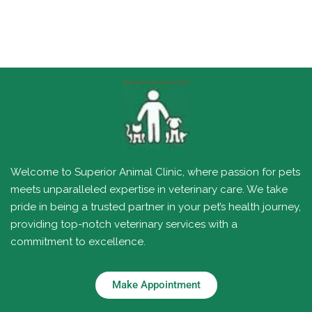
Welcome to Superior Animal Clinic, where passion for pets
meets unparalleled expertise in veterinary care. We take
pride in being a trusted partner in your pet’s health journey,
providing top-notch veterinary services with a
commitment to excellence.
Make Appointment