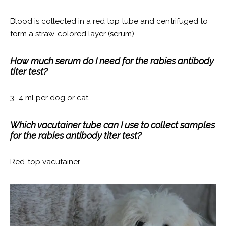
Blood is collected in a red top tube and centrifuged to
form a straw-colored layer (serum).
How much serum do I need for the rabies antibody
titer test?
3–4 ml per dog or cat
Which vacutainer tube can I use to collect samples
for the rabies antibody titer test?
Red-top vacutainer