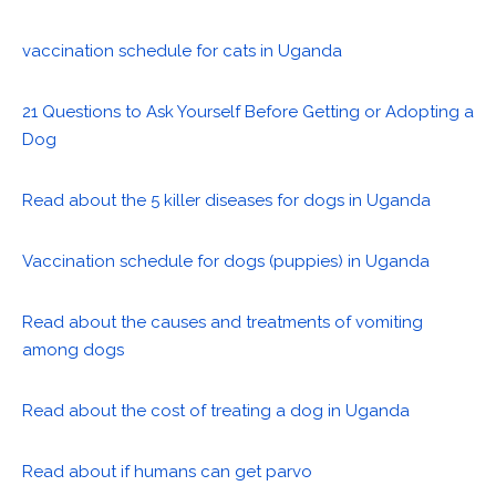
vaccination schedule for cats in Uganda
21 Questions to Ask Yourself Before Getting or Adopting a
Dog
Read about the 5 killer diseases for dogs in Uganda
Vaccination schedule for dogs (puppies) in Uganda
Read about the causes and treatments of vomiting
among dogs
Read about the cost of treating a dog in Uganda
Read about if humans can get parvo