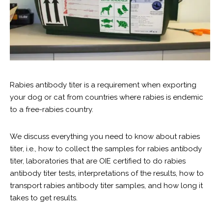
Rabies antibody titer is a requirement when exporting
your dog or cat from countries where rabies is endemic
to a free-rabies country.
We discuss everything you need to know about rabies
titer, i.e., how to collect the samples for rabies antibody
titer, laboratories that are OIE certified to do rabies
antibody titer tests, interpretations of the results, how to
transport rabies antibody titer samples, and how long it
takes to get results.