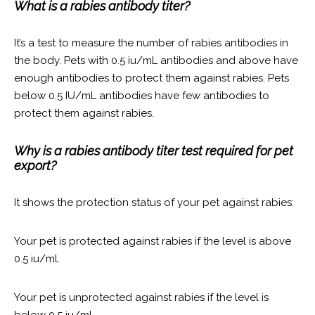
What is a rabies antibody titer?
It’s a test to measure the number of rabies antibodies in
the body. Pets with 0.5 iu/mL antibodies and above have
enough antibodies to protect them against rabies. Pets
below 0.5 IU/mL antibodies have few antibodies to
protect them against rabies.
Why is a rabies antibody titer test required for pet
export?
It shows the protection status of your pet against rabies:
Your pet is protected against rabies if the level is above
0.5 iu/ml.
Your pet is unprotected against rabies if the level is
below 0.5 iu/ml.