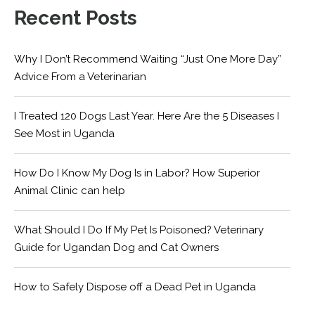
Recent Posts
Why I Don’t Recommend Waiting “Just One More Day”
Advice From a Veterinarian
I Treated 120 Dogs Last Year. Here Are the 5 Diseases I
See Most in Uganda
How Do I Know My Dog Is in Labor? How Superior
Animal Clinic can help
What Should I Do If My Pet Is Poisoned? Veterinary
Guide for Ugandan Dog and Cat Owners
How to Safely Dispose off a Dead Pet in Uganda