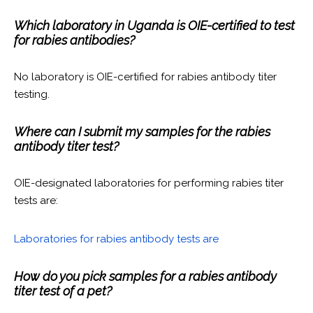
Which laboratory in Uganda is OIE-certified to test
for rabies antibodies?
No laboratory is OIE-certified for rabies antibody titer
testing.
Where can I submit my samples for the rabies
antibody titer test?
OIE-designated laboratories for performing rabies titer
tests are:
Laboratories for rabies antibody tests are
How do you pick samples for a rabies antibody
titer test of a pet?