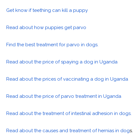
Get know if teething can kill a puppy
Read about how puppies get parvo
Find the best treatment for parvo in dogs.
Read about the price of spaying a dog in Uganda
Read about the prices of vaccinating a dog in Uganda
Read about the price of parvo treatment in Uganda
Read about the treatment of intestinal adhesion in dogs.
Read about the causes and treatment of hernias in dog
s.