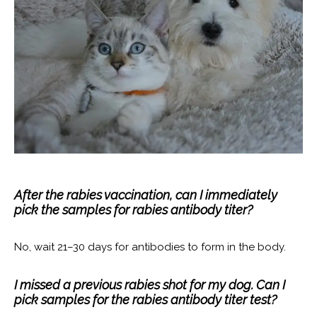
After the rabies vaccination, can I immediately
pick the samples for rabies antibody titer?
No, wait 21–30 days for antibodies to form in the body.
I missed a previous rabies shot for my dog. Can I
pick samples for the rabies antibody titer test?