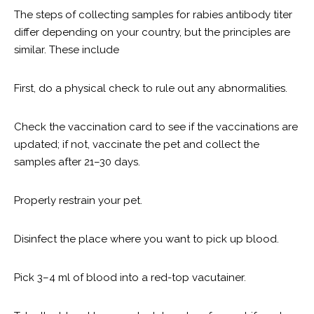
The steps of collecting samples for rabies antibody titer
differ depending on your country, but the principles are
similar. These include
First, do a physical check to rule out any abnormalities.
Check the vaccination card to see if the vaccinations are
updated; if not, vaccinate the pet and collect the
samples after 21–30 days.
Properly restrain your pet.
Disinfect the place where you want to pick up blood.
Pick 3–4 ml of blood into a red-top vacutainer.