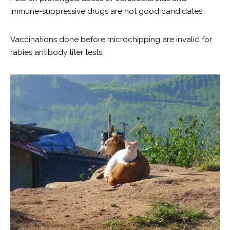
immune-suppressive drugs are not good candidates.
Vaccinations done before microchipping are invalid for
rabies antibody titer tests.