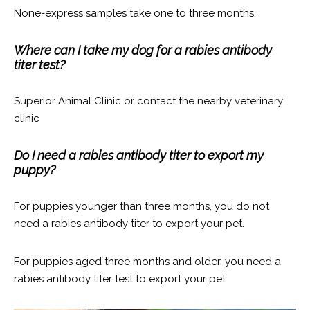
None-express samples take one to three months.
Where can I take my dog for a rabies antibody
titer test?
Superior Animal Clinic or contact the nearby veterinary
clinic
Do I need a rabies antibody titer to export my
puppy?
For puppies younger than three months, you do not
need a rabies antibody titer to export your pet.
For puppies aged three months and older, you need a
rabies antibody titer test to export your pet.