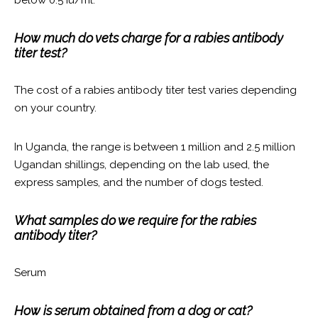
How much do vets charge for a rabies antibody
titer test?
The cost of a rabies antibody titer test varies depending
on your country.
In Uganda, the range is between 1 million and 2.5 million
Ugandan shillings, depending on the lab used, the
express samples, and the number of dogs tested.
What samples do we require for the rabies
antibody titer?
Serum
How is serum obtained from a dog or cat?