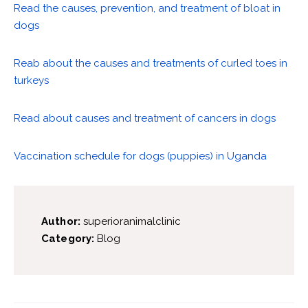
Read the causes, prevention, and treatment of bloat in
dogs
Reab about the causes and treatments of curled toes in
turkeys
Read about causes and treatment of cancers in dogs
Vaccination schedule for dogs (puppies) in Uganda
Author:
superioranimalclinic
Category:
Blog