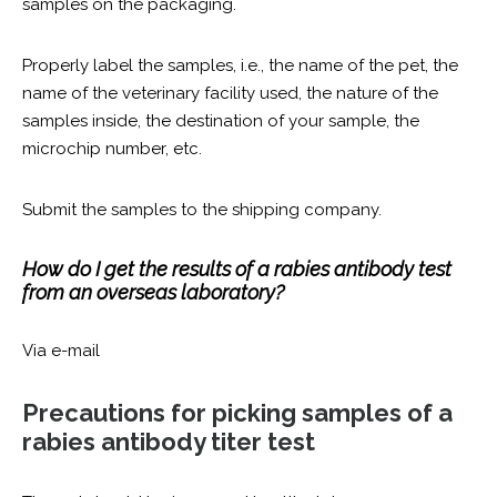
samples on the packaging.
Properly label the samples, i.e., the name of the pet, the
name of the veterinary facility used, the nature of the
samples inside, the destination of your sample, the
microchip number, etc.
Submit the samples to the shipping company.
How do I get the results of a rabies antibody test
from an overseas laboratory?
Via e-mail
Precautions for picking samples of a
rabies antibody titer test