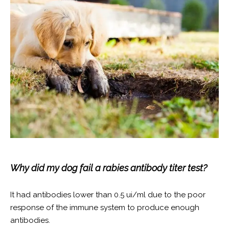
Why did my dog fail a rabies antibody titer test?
It had antibodies lower than 0.5 ui/ml due to the poor
response of the immune system to produce enough
antibodies.