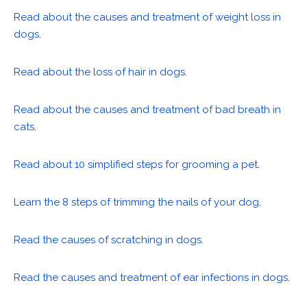
Read about the causes and treatment of weight loss in
dogs
.
Read about the loss of hair in dogs
.
Read about the causes and treatment of bad breath in
cats
.
Read about 10 simplified steps for grooming a pet
.
Learn the 8 steps of trimming the nails of your dog
.
Read the causes of scratching in dogs
.
Read the causes and treatment of ear infections in dogs
.