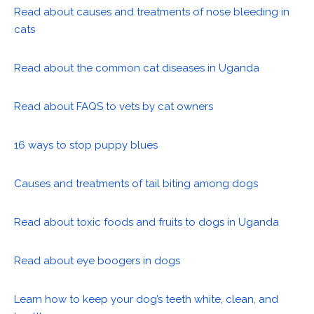
Read about causes and treatments of nose bleeding in
cats
Read about the common cat diseases in Uganda
Read about FAQS to vets by cat owners
16 ways to stop puppy blues
Causes and treatments of tail biting among dogs
Read about toxic foods and fruits to dogs in Uganda
Read about eye boogers in dogs
Learn how to keep your dog’s teeth white, clean, and