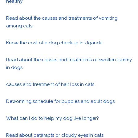
healthy
Read about the causes and treatments of vomiting
among cats
Know the cost of a dog checkup in Uganda
Read about the causes and treatments of swollen tummy
in dogs
causes and treatment of hair loss in cats
Deworming schedule for puppies and adult dogs
What can I do to help my dog live longer?
Read about cataracts or cloudy eyes in cats