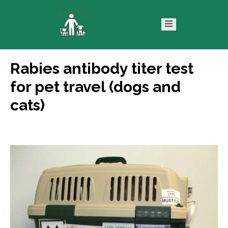
Rabies antibody titer test
ntact
Blog
for pet travel (dogs and
s
cats)