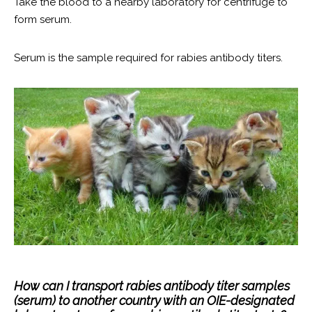
Take the blood to a nearby laboratory for centrifuge to
form serum.
Serum is the sample required for rabies antibody titers.
How can I transport rabies antibody titer samples
(serum) to another country with an OIE-designated