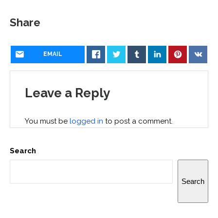
Share
EMAIL
Leave a Reply
You must be
logged in
to post a comment.
Search
Search