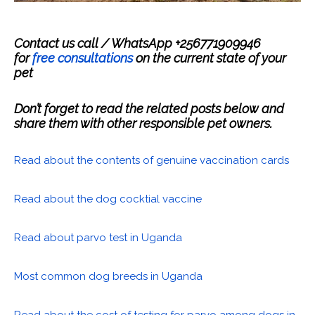
Contact us call / WhatsApp +256771909946
for
free consultations
on the current state of your
pet
Don’t forget to read the related posts below and
share them with other responsible pet owners.
Read about the contents of genuine vaccination cards
Read about the dog cocktial vaccine
Read about parvo test in Uganda
Most common dog breeds in Uganda