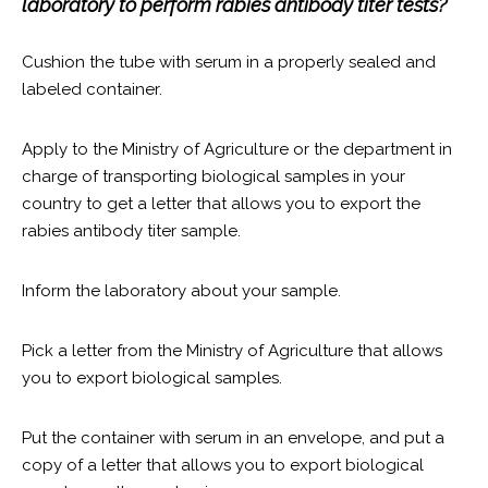
laboratory to perform rabies antibody titer tests?
Cushion the tube with serum in a properly sealed and
labeled container.
Apply to the Ministry of Agriculture or the department in
charge of transporting biological samples in your
country to get a letter that allows you to export the
rabies antibody titer sample.
Inform the laboratory about your sample.
Pick a letter from the Ministry of Agriculture that allows
you to export biological samples.
Put the container with serum in an envelope, and put a
copy of a letter that allows you to export biological