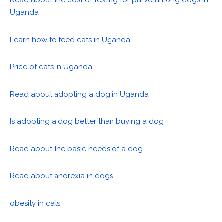
Read about the cost of testing for parvo among dogs in
Uganda
Learn how to feed cats in Uganda
Price of cats in Uganda
Read about adopting a dog in Uganda
Is adopting a dog better than buying a dog
Read about the basic needs of a dog
Read about anorexia in dogs
obesity in cats