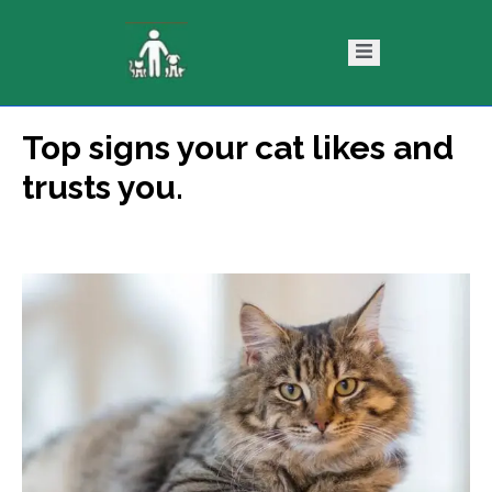
Top signs your cat likes and
ntact
Blog
trusts you.
s