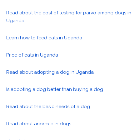
Read about the cost of testing for parvo among dogs in
Uganda
Learn how to feed cats in Uganda
Price of cats in Uganda
Read about adopting a dog in Uganda
Is adopting a dog better than buying a dog
Read about the basic needs of a dog
Read about anorexia in dogs