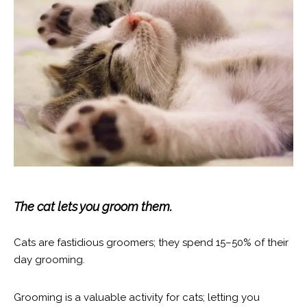
The cat lets you groom them.
Cats are fastidious groomers; they spend 15–50% of their
day grooming.
Grooming is a valuable activity for cats; letting you