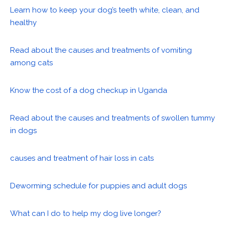
Learn how to keep your dog’s teeth white, clean, and
healthy
Read about the causes and treatments of vomiting
among cats
Know the cost of a dog checkup in Uganda
Read about the causes and treatments of swollen tummy
in dogs
causes and treatment of hair loss in cats
Deworming schedule for puppies and adult dogs
What can I do to help my dog live longer?