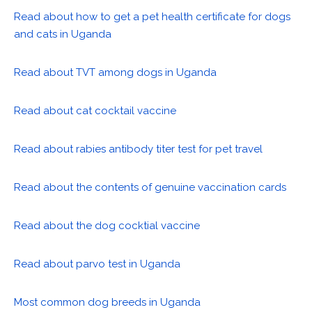
Read about how to get a pet health certificate for dogs
and cats in Uganda
Read about TVT among dogs in Uganda
Read about cat cocktail vaccine
Read about rabies antibody titer test for pet travel
Read about the contents of genuine vaccination cards
Read about the dog cocktial vaccine
Read about parvo test in Uganda
Most common dog breeds in Uganda