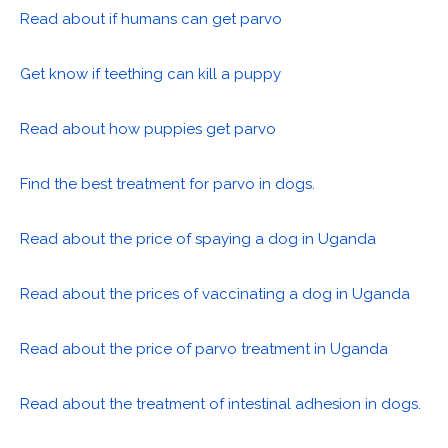
Read about if humans can get parvo
Get know if teething can kill a puppy
Read about how puppies get parvo
Find the best treatment for parvo in dogs.
Read about the price of spaying a dog in Uganda
Read about the prices of vaccinating a dog in Uganda
Read about the price of parvo treatment in Uganda
Read about the treatment of intestinal adhesion in dogs.