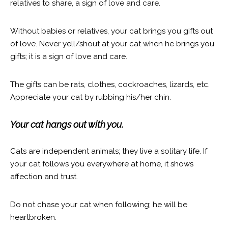
relatives to share, a sign of love and care.
Without babies or relatives, your cat brings you gifts out
of love. Never yell/shout at your cat when he brings you
gifts; it is a sign of love and care.
The gifts can be rats, clothes, cockroaches, lizards, etc.
Appreciate your cat by rubbing his/her chin.
Your cat hangs out with you.
Cats are independent animals; they live a solitary life. If
your cat follows you everywhere at home, it shows
affection and trust.
Do not chase your cat when following; he will be
heartbroken.