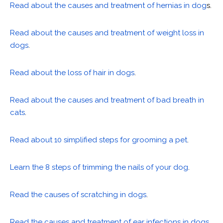
Read about the causes and treatment of hernias in dog
s.
Read about the causes and treatment of weight loss in
dogs
.
Read about the loss of hair in dogs
.
Read about the causes and treatment of bad breath in
cats
.
Read about 10 simplified steps for grooming a pet
.
Learn the 8 steps of trimming the nails of your dog
.
Read the causes of scratching in dogs
.
Read the causes and treatment of ear infections in dogs
.