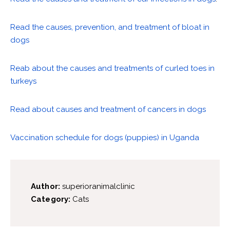
Read the causes, prevention, and treatment of bloat in
dogs
Reab about the causes and treatments of curled toes in
turkeys
Read about causes and treatment of cancers in dogs
Vaccination schedule for dogs (puppies) in Uganda
Author:
superioranimalclinic
Category:
Cats