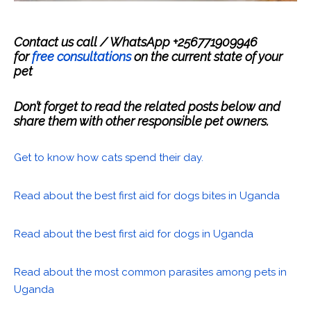
Contact us call / WhatsApp +256771909946
for
free consultations
on the current state of your
pet
Don’t forget to read the related posts below and
share them with other responsible pet owners.
Get to know how cats spend their day.
Read about the best first aid for dogs bites in Uganda
Read about the best first aid for dogs in Uganda
Read about the most common parasites among pets in
Uganda