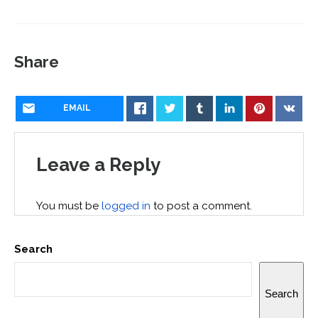
Share
EMAIL
Leave a Reply
You must be
logged in
to post a comment.
Search
Search