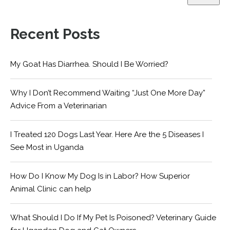
Recent Posts
My Goat Has Diarrhea. Should I Be Worried?
Why I Don’t Recommend Waiting “Just One More Day”
Advice From a Veterinarian
I Treated 120 Dogs Last Year. Here Are the 5 Diseases I
See Most in Uganda
How Do I Know My Dog Is in Labor? How Superior
Animal Clinic can help
What Should I Do If My Pet Is Poisoned? Veterinary Guide