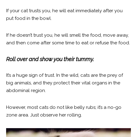
If your cat trusts you, he will eat immediately after you
put food in the bowl.
If he doesn’t trust you, he will smell the food, move away,
and then come after some time to eat or refuse the food.
Roll over and show you their tummy.
It’s a huge sign of trust. In the wild, cats are the prey of
big animals, and they protect their vital organs in the
abdominal region.
However, most cats do not like belly rubs; it’s a no-go
zone area. Just observe her rolling.