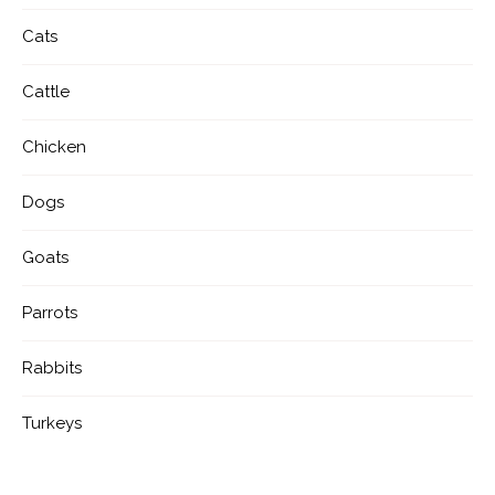
Cats
Cattle
Chicken
Dogs
Goats
Parrots
Rabbits
Turkeys