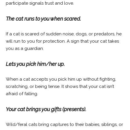
participate signals trust and love.
The cat runs to you when scared.
If a cat is scared of sudden noise, dogs, or predators, he
will run to you for protection. A sign that your cat takes
you as a guardian.
Lets you pick him/her up.
When a cat accepts you pick him up without fighting,
scratching, or being tense. It shows that your cat isn’t
afraid of falling.
Your cat brings you gifts (presents).
Wild/feral cats bring captures to their babies, siblings, or