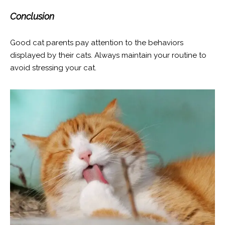
Conclusion
Good cat parents pay attention to the behaviors
displayed by their cats. Always maintain your routine to
avoid stressing your cat.