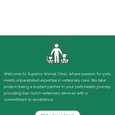
Welcome to Superior Animal Clinic, where passion for pets
meets unparalleled expertise in veterinary care. We take
pride in being a trusted partner in your pet’s health journey,
providing top-notch veterinary services with a
commitment to excellence.