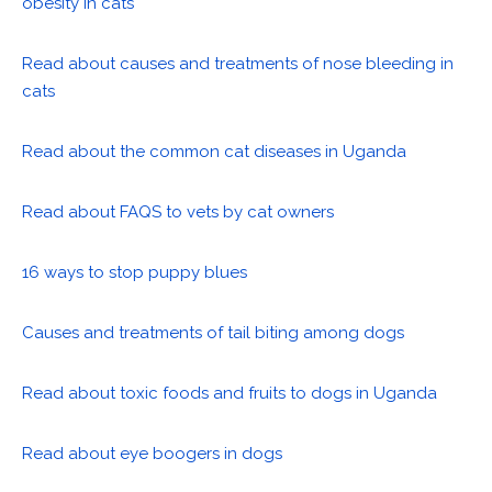
obesity in cats
Read about causes and treatments of nose bleeding in
cats
Read about the common cat diseases in Uganda
Read about FAQS to vets by cat owners
16 ways to stop puppy blues
Causes and treatments of tail biting among dogs
Read about toxic foods and fruits to dogs in Uganda
Read about eye boogers in dogs