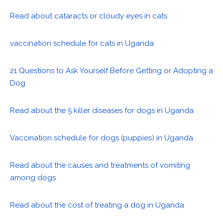
Read about cataracts or cloudy eyes in cats
vaccination schedule for cats in Uganda
21 Questions to Ask Yourself Before Getting or Adopting a
Dog
Read about the 5 killer diseases for dogs in Uganda
Vaccination schedule for dogs (puppies) in Uganda
Read about the causes and treatments of vomiting
among dogs
Read about the cost of treating a dog in Uganda