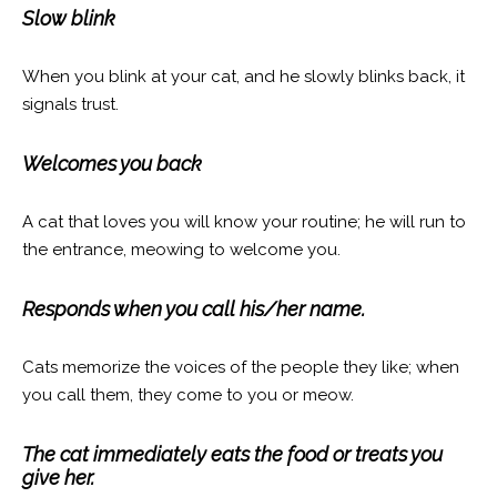
Slow blink
When you blink at your cat, and he slowly blinks back, it
signals trust.
Welcomes you back
A cat that loves you will know your routine; he will run to
the entrance, meowing to welcome you.
Responds when you call his/her name.
Cats memorize the voices of the people they like; when
you call them, they come to you or meow.
The cat immediately eats the food or treats you
give her.