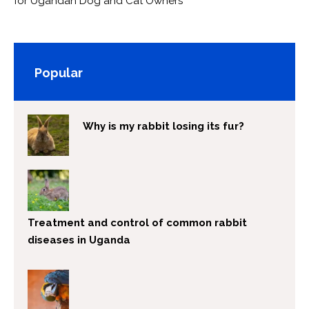
for Ugandan Dog and Cat Owners
Popular
Why is my rabbit losing its fur?
Treatment and control of common rabbit
diseases in Uganda