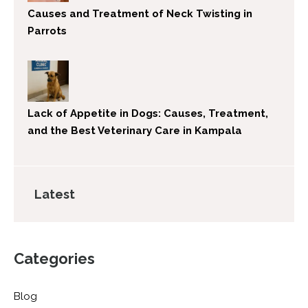
Causes and Treatment of Neck Twisting in
Parrots
Lack of Appetite in Dogs: Causes, Treatment,
and the Best Veterinary Care in Kampala
Latest
Categories
Blog