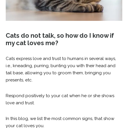
Cats do not talk, so how do I know if
my cat loves me?
Cats express love and trust to humans in several ways,
i.e., kneading, purring, bunting you with their head and
tail base, allowing you to groom them, bringing you
presents, etc.
Respond positively to your cat when he or she shows
love and trust.
In this blog, we list the most common signs, that show
your cat loves you.