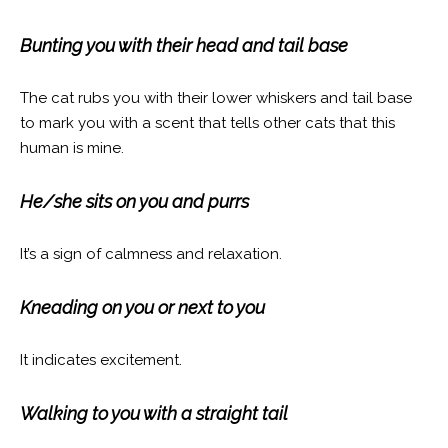
Bunting you with their head and tail base
The cat rubs you with their lower whiskers and tail base
to mark you with a scent that tells other cats that this
human is mine.
He/she sits on you and purrs
It’s a sign of calmness and relaxation.
Kneading on you or next to you
It indicates excitement.
Walking to you with a straight tail